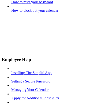
How to reset your password
How to block out your calendar
Employee Help
Installing The Simplifi App
Setting a Secure Password
Managing Your Calendar
Apply for Additional Jobs/Shifts