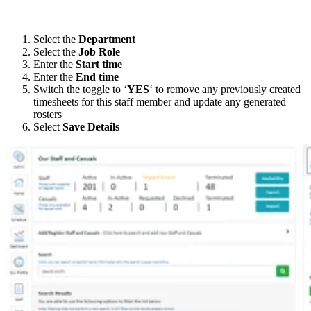
Select the
Department
Select the
Job Role
Enter the
Start time
Enter the
End time
Switch the toggle to ‘
YES
‘ to remove any previously created
timesheets for this staff member and update any generated
rosters
Select
Save Details