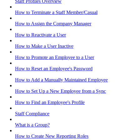
Staff Profiles Overview
How to Terminate a Staff Member/Casual
How to Assign the Company Manager
How to Reactivate a User
How to Make a User Inactive
How to Promote an Employee to a User
How to Reset an Employee's Password
How to Add a Manually Maintained Employee
How to Set Up a New Employee from a Sync
How to Find an Employee's Profile
Staff Compliance
What is a Group?
How to Create New Reporting Roles