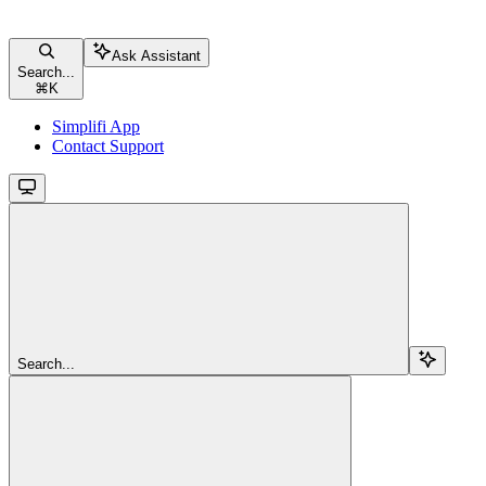
Ask Assistant
Search...
⌘
K
Simplifi App
Contact Support
Search...