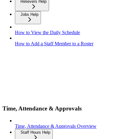
Relievers Help
Jobs Help
How to View the Daily Schedule
How to Add a Staff Member to a Roster
Time, Attendance & Approvals
Time, Attendance & Approvals Overview
Staff Hours Help