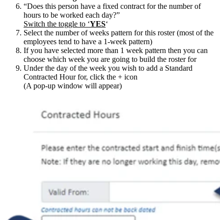
“Does this person have a fixed contract for the number of
hours to be worked each day?”
Switch the toggle to ‘
YES
‘
Select the number of weeks pattern for this roster (most of the
employees tend to have a 1-week pattern)
If you have selected more than 1 week pattern then you can
choose which week you are going to build the roster for
Under the day of the week you wish to add a Standard
Contracted Hour for, click the + icon
(A pop-up window will appear)