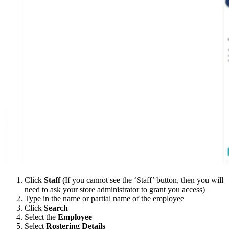
Click
Staff
(If you cannot see the ‘Staff’ button, then you will
need to ask your store administrator to grant you access)
Type in the name or partial name of the employee
Click
Search
Select the
Employee
Select
Rostering Details