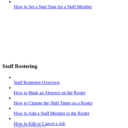
How to Set a Start Date for a Staff Member
Staff Rostering
Staff Rostering Overview
How to Mark an Absence on the Roster
How to Change the Shift Times on a Roster
How to Add a Staff Member to the Roster
How to Edit or Cancel a Job