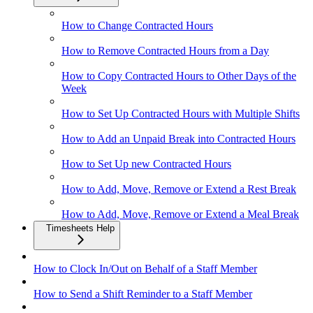
How to Change Contracted Hours
How to Remove Contracted Hours from a Day
How to Copy Contracted Hours to Other Days of the
Week
How to Set Up Contracted Hours with Multiple Shifts
How to Add an Unpaid Break into Contracted Hours
How to Set Up new Contracted Hours
How to Add, Move, Remove or Extend a Rest Break
How to Add, Move, Remove or Extend a Meal Break
Timesheets Help
How to Clock In/Out on Behalf of a Staff Member
How to Send a Shift Reminder to a Staff Member