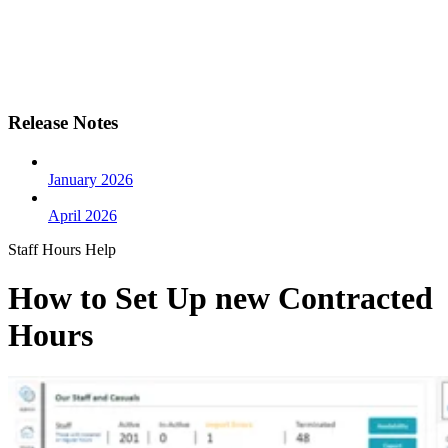
Release Notes
January 2026
April 2026
Staff Hours Help
How to Set Up new Contracted
Hours