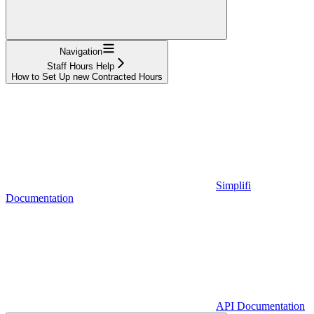
Navigation
Staff Hours Help
How to Set Up new Contracted Hours
Simplifi
Documentation
API Documentation