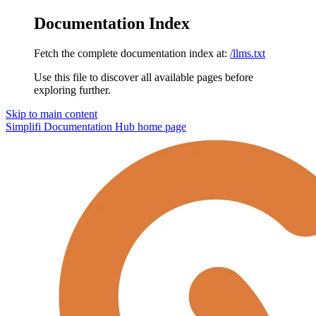
Documentation Index
Fetch the complete documentation index at:
/llms.txt
Use this file to discover all available pages before
exploring further.
Skip to main content
Simplifi Documentation Hub
home page