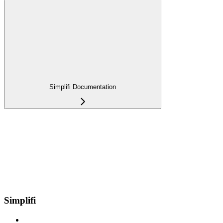
Simplifi Documentation
Simplifi