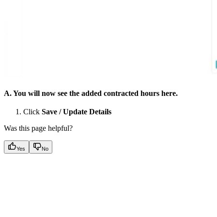
A. You will now see the added contracted hours here.
Click
Save / Update Details
Was this page helpful?
Yes
No