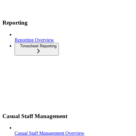
Reporting
Reporting Overview
Timesheet Reporting
Casual Staff Management
Casual Staff Management Overview