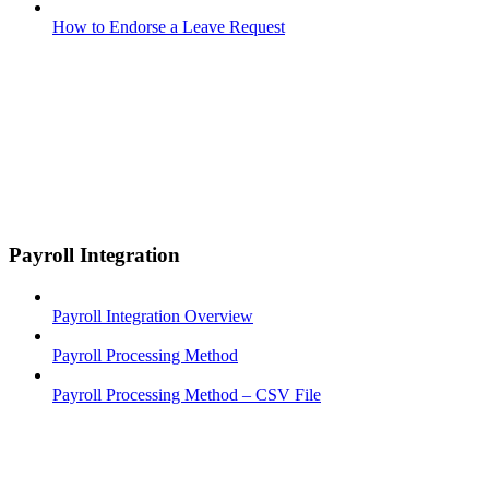
How to Endorse a Leave Request
Payroll Integration
Payroll Integration Overview
Payroll Processing Method
Payroll Processing Method – CSV File