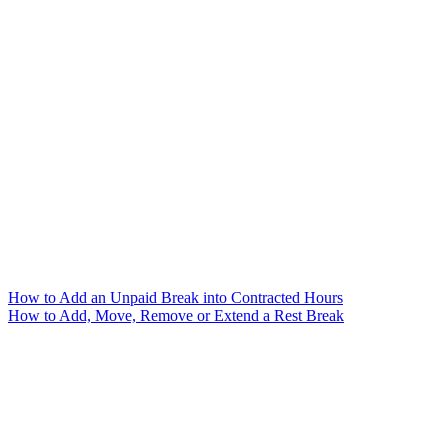
How to Add an Unpaid Break into Contracted Hours
How to Add, Move, Remove or Extend a Rest Break