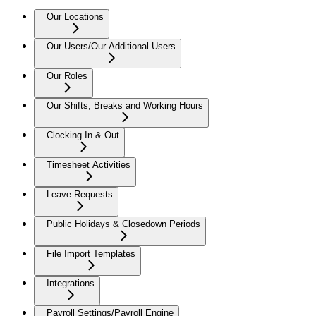
Our Locations
Our Users/Our Additional Users
Our Roles
Our Shifts, Breaks and Working Hours
Clocking In & Out
Timesheet Activities
Leave Requests
Public Holidays & Closedown Periods
File Import Templates
Integrations
Payroll Settings/Payroll Engine