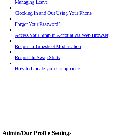
Managing Leave
Clocking In and Out Using Your Phone
Forgot Your Password?
Access Your Simplifi Account via Web Browser
Request a Timesheet Modification
Request to Swap Shifts
How to Update your Compliance
Admin/Our Profile Settings