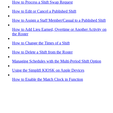
How to Process a Shift Swap Request
How to Edit or Cancel a Published Shift
How to Assign a Staff Member/Casual to a Published Shift
How to Add Lieu Earned, Overtime or Another Activity on
the Roster
How to Change the Times of a Shift
How to Delete a Shift from the Roster
Managing Schedules with the Multi-Period Shift Option
Using the Simplifi KIOSK on Apple Devices
How to Enable the Match Clock in Function