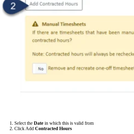
Select the
Date
in which this is valid from
Click Add
Contracted Hours