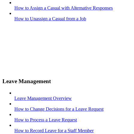
How to Assign a Casual with Alternative Responses
How to Unassign a Casual from a Job
Leave Management
Leave Management Overview
How to Change Decisions for a Leave Request
How to Process a Leave Request
How to Record Leave for a Staff Member