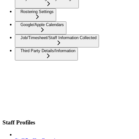
Rostering Settings
Google/Apple Calendars
Job/Timesheet/Staff Information Collected
Third Party Details/Information
Staff Profiles