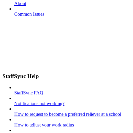
About
Common Issues
StaffSync Help
StaffSync FAQ
Notifications not working?
How to request to become a preferred reliever at a school
How to adjust your work radius