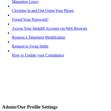
Managing Leave
Clocking In and Out Using Your Phone
Forgot Your Password?
Access Your Simplifi Account via Web Browser
Request a Timesheet Modification
Request to Swap Shifts
How to Update your Compliance
Admin/Our Profile Settings