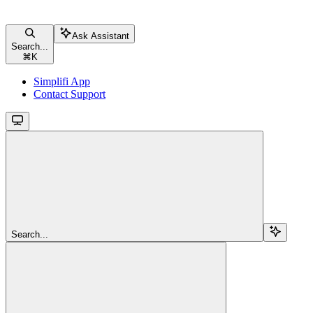
Ask Assistant
Search...
⌘
K
Simplifi App
Contact Support
Search...