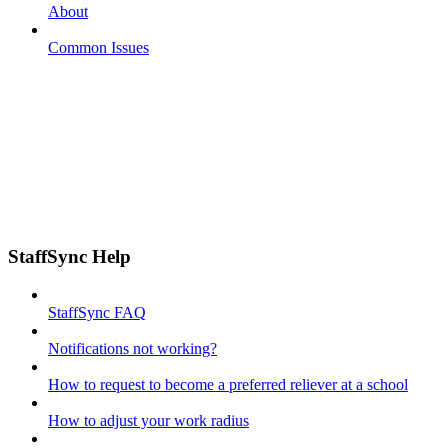
About
Common Issues
StaffSync Help
StaffSync FAQ
Notifications not working?
How to request to become a preferred reliever at a school
How to adjust your work radius