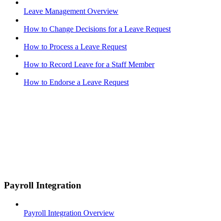
Leave Management Overview
How to Change Decisions for a Leave Request
How to Process a Leave Request
How to Record Leave for a Staff Member
How to Endorse a Leave Request
Payroll Integration
Payroll Integration Overview