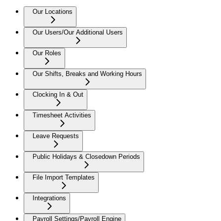
Our Locations
Our Users/Our Additional Users
Our Roles
Our Shifts, Breaks and Working Hours
Clocking In & Out
Timesheet Activities
Leave Requests
Public Holidays & Closedown Periods
File Import Templates
Integrations
Payroll Settings/Payroll Engine