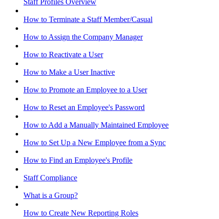
Staff Profiles Overview
How to Terminate a Staff Member/Casual
How to Assign the Company Manager
How to Reactivate a User
How to Make a User Inactive
How to Promote an Employee to a User
How to Reset an Employee's Password
How to Add a Manually Maintained Employee
How to Set Up a New Employee from a Sync
How to Find an Employee's Profile
Staff Compliance
What is a Group?
How to Create New Reporting Roles