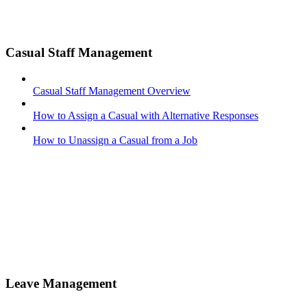
Casual Staff Management
Casual Staff Management Overview
How to Assign a Casual with Alternative Responses
How to Unassign a Casual from a Job
Leave Management