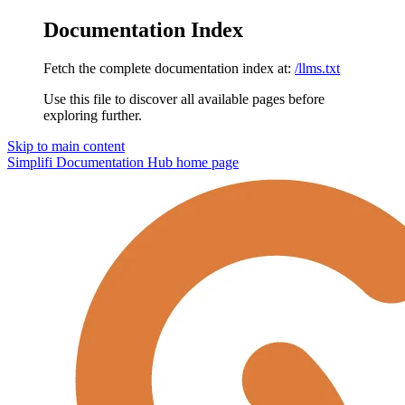
Documentation Index
Fetch the complete documentation index at:
/llms.txt
Use this file to discover all available pages before
exploring further.
Skip to main content
Simplifi Documentation Hub
home page