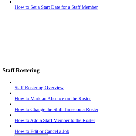
How to Set a Start Date for a Staff Member
Staff Rostering
Staff Rostering Overview
How to Mark an Absence on the Roster
How to Change the Shift Times on a Roster
How to Add a Staff Member to the Roster
How to Edit or Cancel a Job