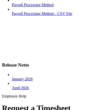
Payroll Processing Method
Payroll Processing Method – CSV File
Release Notes
January 2026
April 2026
Employee Help
Request a Timesheet