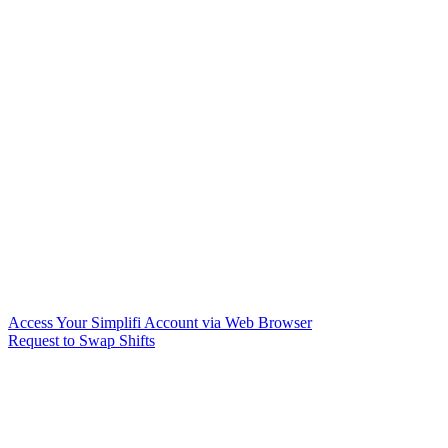
Access Your Simplifi Account via Web Browser
Request to Swap Shifts