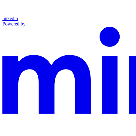
linkedin
Powered by