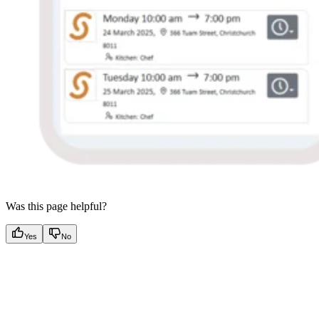
Was this page helpful?
Yes
No