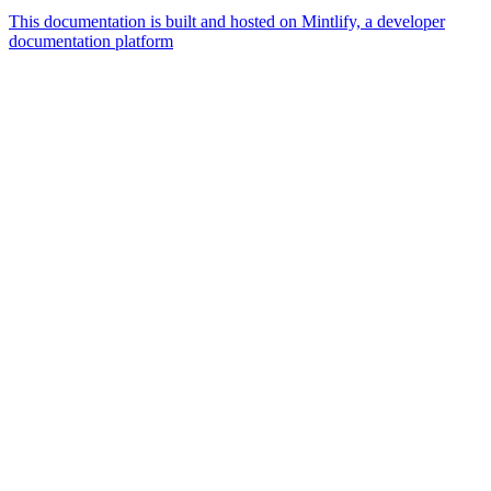
This documentation is built and hosted on Mintlify, a developer
documentation platform
Assistant
Responses
are
generated
using
AI
and
may
contain
mistakes.
Suggestions
How
can I
Publish
a job?
How can I
Change