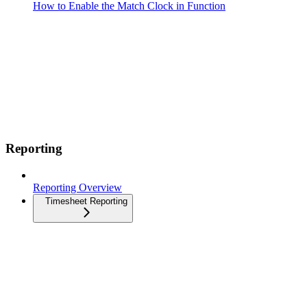
How to Enable the Match Clock in Function
Reporting
Reporting Overview
Timesheet Reporting