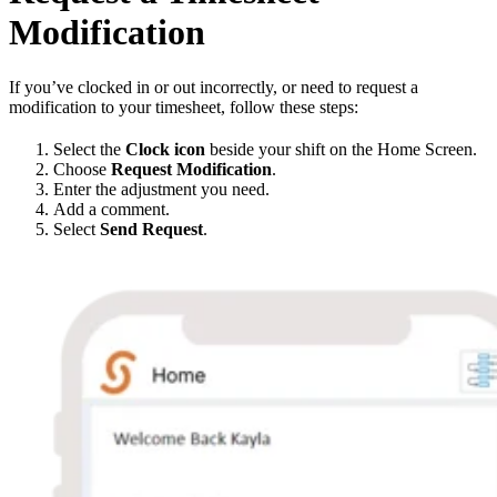
Modification
If you’ve clocked in or out incorrectly, or need to request a
modification to your timesheet, follow these steps:
Select the
Clock icon
beside your shift on the Home Screen.
Choose
Request Modification
.
Enter the adjustment you need.
Add a comment.
Select
Send Request
.