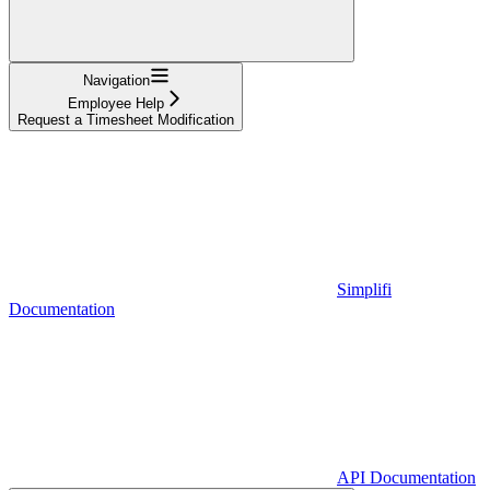
Navigation
Employee Help
Request a Timesheet Modification
Simplifi
Documentation
API Documentation