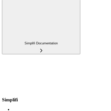
Simplifi Documentation
Simplifi