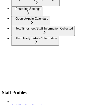
Rostering Settings
Google/Apple Calendars
Job/Timesheet/Staff Information Collected
Third Party Details/Information
Staff Profiles