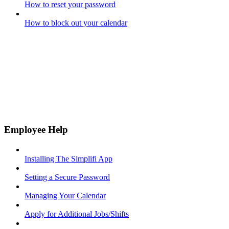
How to reset your password
How to block out your calendar
Employee Help
Installing The Simplifi App
Setting a Secure Password
Managing Your Calendar
Apply for Additional Jobs/Shifts