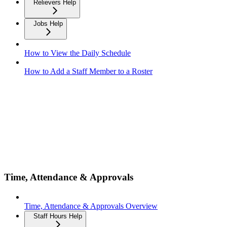
Relievers Help
Jobs Help
How to View the Daily Schedule
How to Add a Staff Member to a Roster
Time, Attendance & Approvals
Time, Attendance & Approvals Overview
Staff Hours Help