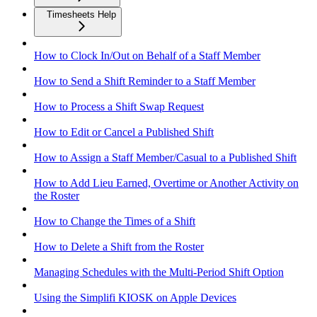
Timesheets Help
How to Clock In/Out on Behalf of a Staff Member
How to Send a Shift Reminder to a Staff Member
How to Process a Shift Swap Request
How to Edit or Cancel a Published Shift
How to Assign a Staff Member/Casual to a Published Shift
How to Add Lieu Earned, Overtime or Another Activity on
the Roster
How to Change the Times of a Shift
How to Delete a Shift from the Roster
Managing Schedules with the Multi-Period Shift Option
Using the Simplifi KIOSK on Apple Devices