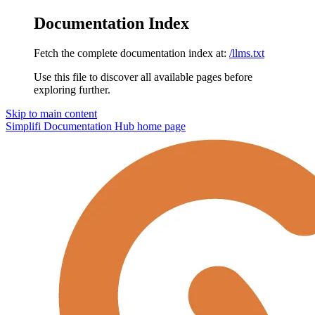
Documentation Index
Fetch the complete documentation index at:
/llms.txt
Use this file to discover all available pages before
exploring further.
Skip to main content
Simplifi Documentation Hub
home page