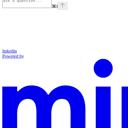
⌘
I
linkedin
Powered by