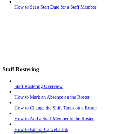
How to Set a Start Date for a Staff Member
Staff Rostering
Staff Rostering Overview
How to Mark an Absence on the Roster
How to Change the Shift Times on a Roster
How to Add a Staff Member to the Roster
How to Edit or Cancel a Job