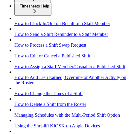
Timesheets Help
How to Clock In/Out on Behalf of a Staff Member
How to Send a Shift Reminder to a Staff Member
How to Process a Shift Swap Request
How to Edit or Cancel a Published Shift
How to Assign a Staff Member/Casual to a Published Shift
How to Add Lieu Earned, Overtime or Another Activity on
the Roster
How to Change the Times of a Shift
How to Delete a Shift from the Roster
Managing Schedules with the Multi-Period Shift Option
Using the Simplifi KIOSK on Apple Devices