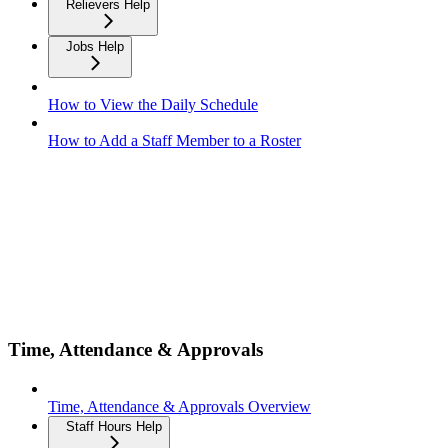
Relievers Help
Jobs Help
How to View the Daily Schedule
How to Add a Staff Member to a Roster
Time, Attendance & Approvals
Time, Attendance & Approvals Overview
Staff Hours Help