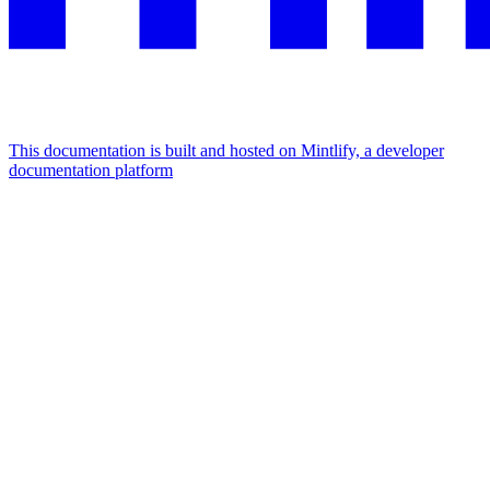
This documentation is built and hosted on Mintlify, a developer
documentation platform
Assistant
Responses
are
generated
using
AI
and
may
contain
mistakes.
Suggestions