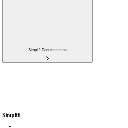
Simplifi Documentation
Simplifi