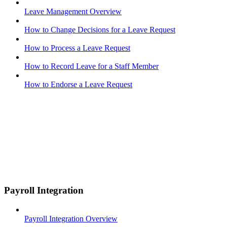
Leave Management Overview
How to Change Decisions for a Leave Request
How to Process a Leave Request
How to Record Leave for a Staff Member
How to Endorse a Leave Request
Payroll Integration
Payroll Integration Overview