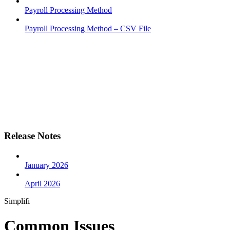
Payroll Processing Method
Payroll Processing Method – CSV File
Release Notes
January 2026
April 2026
Simplifi
Common Issues