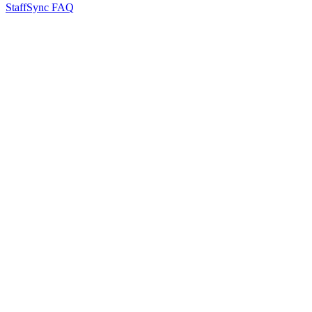
StaffSync FAQ