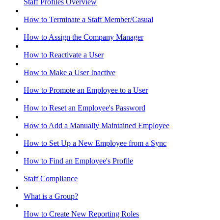
Staff Profiles Overview
How to Terminate a Staff Member/Casual
How to Assign the Company Manager
How to Reactivate a User
How to Make a User Inactive
How to Promote an Employee to a User
How to Reset an Employee's Password
How to Add a Manually Maintained Employee
How to Set Up a New Employee from a Sync
How to Find an Employee's Profile
Staff Compliance
What is a Group?
How to Create New Reporting Roles