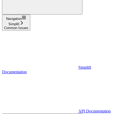
Navigation
Simplifi
Common Issues
Simplifi
Documentation
API Documentation