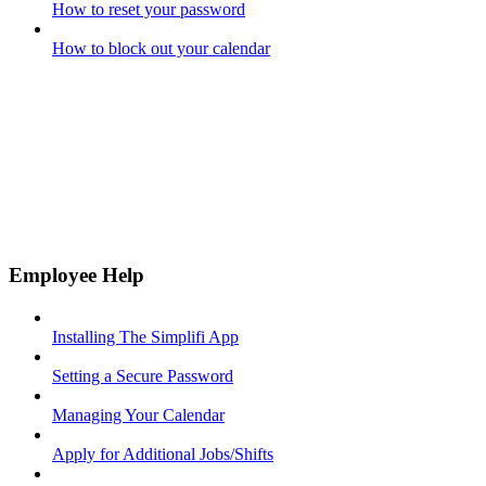
How to reset your password
How to block out your calendar
Employee Help
Installing The Simplifi App
Setting a Secure Password
Managing Your Calendar
Apply for Additional Jobs/Shifts