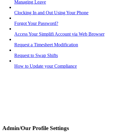
Managing Leave
Clocking In and Out Using Your Phone
Forgot Your Password?
Access Your Simplifi Account via Web Browser
Request a Timesheet Modification
Request to Swap Shifts
How to Update your Compliance
Admin/Our Profile Settings