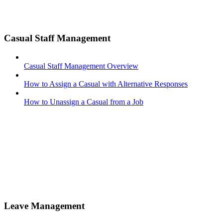
Casual Staff Management
Casual Staff Management Overview
How to Assign a Casual with Alternative Responses
How to Unassign a Casual from a Job
Leave Management