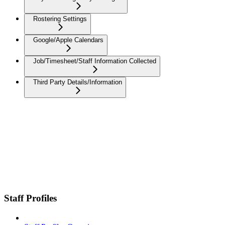
Rostering Settings
Google/Apple Calendars
Job/Timesheet/Staff Information Collected
Third Party Details/Information
Staff Profiles