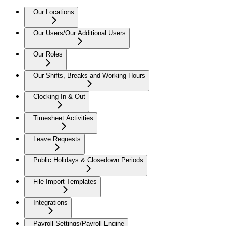
Our Locations
Our Users/Our Additional Users
Our Roles
Our Shifts, Breaks and Working Hours
Clocking In & Out
Timesheet Activities
Leave Requests
Public Holidays & Closedown Periods
File Import Templates
Integrations
Payroll Settings/Payroll Engine