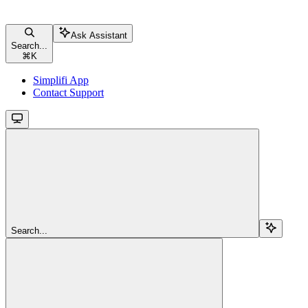
Ask Assistant
Search...
⌘
K
Simplifi App
Contact Support
Search...