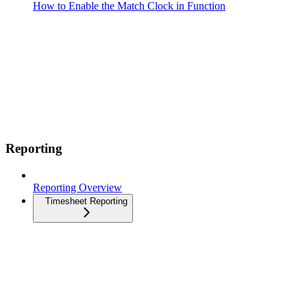
How to Enable the Match Clock in Function
Reporting
Reporting Overview
Timesheet Reporting