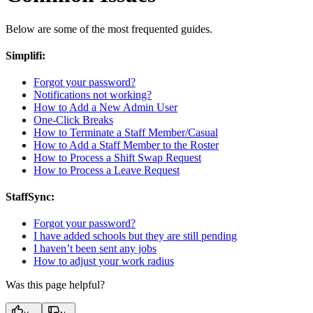
Below are some of the most frequented guides.
Simplifi:
Forgot your password?
Notifications not working?
How to Add a New Admin User
One-Click Breaks
How to Terminate a Staff Member/Casual
How to Add a Staff Member to the Roster
How to Process a Shift Swap Request
How to Process a Leave Request
StaffSync:
Forgot your password?
I have added schools but they are still pending
I haven’t been sent any jobs
How to adjust your work radius
Was this page helpful?