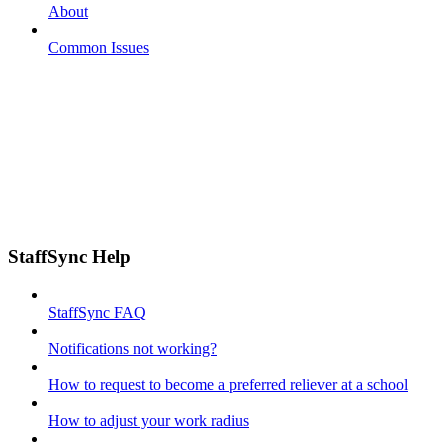
About
Common Issues
StaffSync Help
StaffSync FAQ
Notifications not working?
How to request to become a preferred reliever at a school
How to adjust your work radius