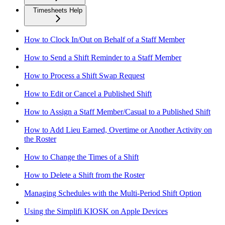
Timesheets Help
How to Clock In/Out on Behalf of a Staff Member
How to Send a Shift Reminder to a Staff Member
How to Process a Shift Swap Request
How to Edit or Cancel a Published Shift
How to Assign a Staff Member/Casual to a Published Shift
How to Add Lieu Earned, Overtime or Another Activity on
the Roster
How to Change the Times of a Shift
How to Delete a Shift from the Roster
Managing Schedules with the Multi-Period Shift Option
Using the Simplifi KIOSK on Apple Devices