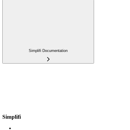
Simplifi Documentation
Simplifi