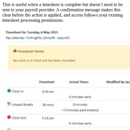
This is useful when a timesheet is complete but doesn’t need to be
sent to your payroll provider. A confirmation message makes this
clear before the action is applied, and access follows your existing
timesheet processing permissions.