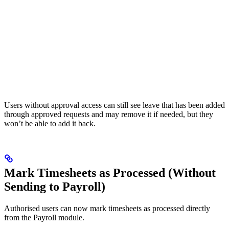
Users without approval access can still see leave that has been added
through approved requests and may remove it if needed, but they
won’t be able to add it back.
Mark Timesheets as Processed (Without
Sending to Payroll)
Authorised users can now mark timesheets as processed directly
from the Payroll module.