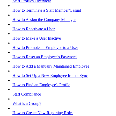
Staff Profiles Overview
How to Terminate a Staff Member/Casual
How to Assign the Company Manager
How to Reactivate a User
How to Make a User Inactive
How to Promote an Employee to a User
How to Reset an Employee's Password
How to Add a Manually Maintained Employee
How to Set Up a New Employee from a Sync
How to Find an Employee's Profile
Staff Compliance
What is a Group?
How to Create New Reporting Roles