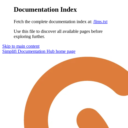
Documentation Index
Fetch the complete documentation index at:
/llms.txt
Use this file to discover all available pages before
exploring further.
Skip to main content
Simplifi Documentation Hub
home page