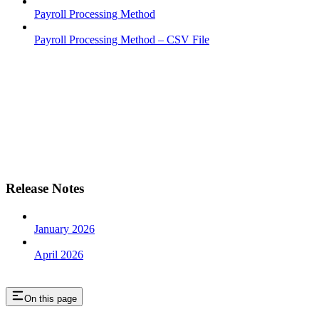
Payroll Processing Method
Payroll Processing Method – CSV File
Release Notes
January 2026
April 2026
On this page