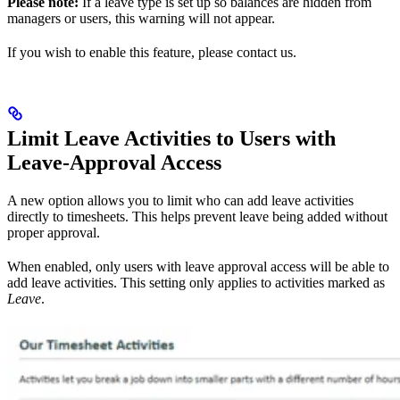
Please note:
If a leave type is set up so balances are hidden from
managers or users, this warning will not appear.
If you wish to enable this feature, please contact us.
Limit Leave Activities to Users with
Leave‑Approval Access
A new option allows you to limit who can add leave activities
directly to timesheets. This helps prevent leave being added without
proper approval.
When enabled, only users with leave approval access will be able to
add leave activities. This setting only applies to activities marked as
Leave
.