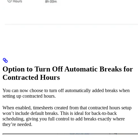
Option to Turn Off Automatic Breaks for
Contracted Hours
You can now choose to turn off automatically added breaks when
setting up contracted hours.
When enabled, timesheets created from that contracted hours setup
won’t include default breaks. This is ideal for back-to-back
scheduling, giving you full control to add breaks exactly where
they’re needed.