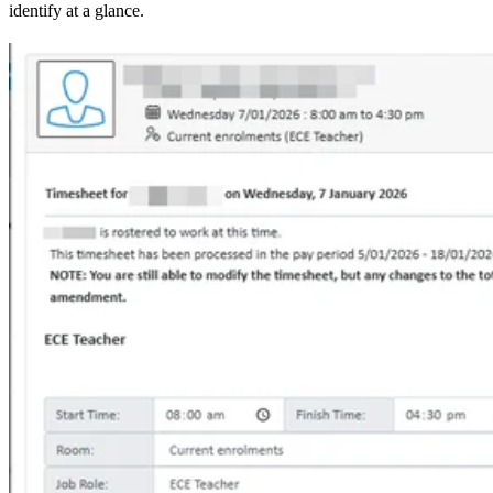
identify at a glance.