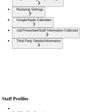
Rostering Settings
Google/Apple Calendars
Job/Timesheet/Staff Information Collected
Third Party Details/Information
Staff Profiles