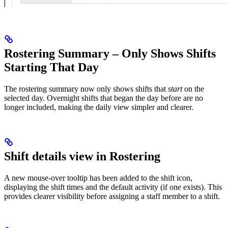
Rostering Summary – Only Shows Shifts
Starting That Day
The rostering summary now only shows shifts that
start
on the
selected day. Overnight shifts that began the day before are no
longer included, making the daily view simpler and clearer.
Shift details view in Rostering
A new mouse‑over tooltip has been added to the shift icon,
displaying the shift times and the default activity (if one exists). This
provides clearer visibility before assigning a staff member to a shift.