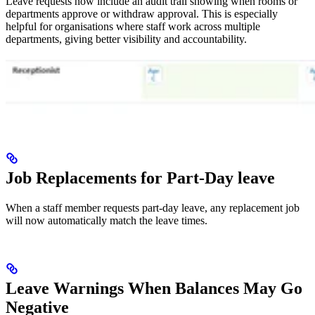
Leave requests now include an audit trail showing when rooms or
departments approve or withdraw approval. This is especially
helpful for organisations where staff work across multiple
departments, giving better visibility and accountability.
Job Replacements for Part-Day leave
When a staff member requests part-day leave, any replacement job
will now automatically match the leave times.
Leave Warnings When Balances May Go
Negative