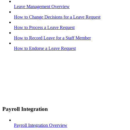
Leave Management Overview
How to Change Decisions for a Leave Request
How to Process a Leave Request
How to Record Leave for a Staff Member
How to Endorse a Leave Request
Payroll Integration
Payroll Integration Overview