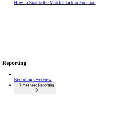
How to Enable the Match Clock in Function
Reporting
Reporting Overview
Timesheet Reporting