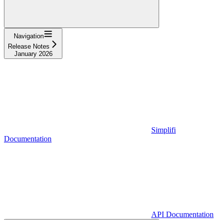
Navigation
Release Notes
January 2026
Simplifi
Documentation
API Documentation