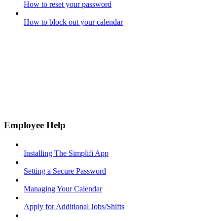
How to reset your password
How to block out your calendar
Employee Help
Installing The Simplifi App
Setting a Secure Password
Managing Your Calendar
Apply for Additional Jobs/Shifts