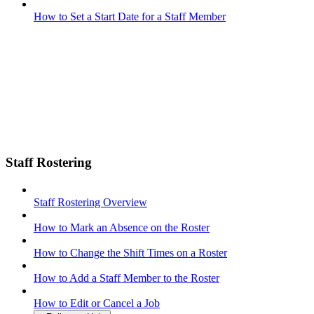
How to Set a Start Date for a Staff Member
Staff Rostering
Staff Rostering Overview
How to Mark an Absence on the Roster
How to Change the Shift Times on a Roster
How to Add a Staff Member to the Roster
How to Edit or Cancel a Job