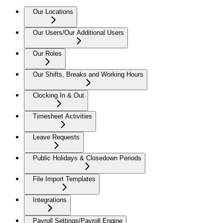
Our Locations
Our Users/Our Additional Users
Our Roles
Our Shifts, Breaks and Working Hours
Clocking In & Out
Timesheet Activities
Leave Requests
Public Holidays & Closedown Periods
File Import Templates
Integrations
Payroll Settings/Payroll Engine