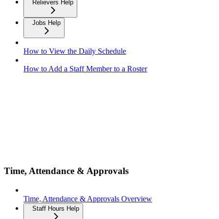
Relievers Help
Jobs Help
How to View the Daily Schedule
How to Add a Staff Member to a Roster
Time, Attendance & Approvals
Time, Attendance & Approvals Overview
Staff Hours Help