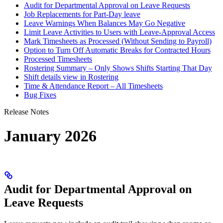
Audit for Departmental Approval on Leave Requests
Job Replacements for Part-Day leave
Leave Warnings When Balances May Go Negative
Limit Leave Activities to Users with Leave‑Approval Access
Mark Timesheets as Processed (Without Sending to Payroll)
Option to Turn Off Automatic Breaks for Contracted Hours
Processed Timesheets
Rostering Summary – Only Shows Shifts Starting That Day
Shift details view in Rostering
Time & Attendance Report – All Timesheets
Bug Fixes
Release Notes
January 2026
Audit for Departmental Approval on
Leave Requests