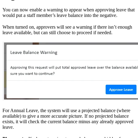
You can now enable a warning to appear when approving leave that
would put a staff member’s leave balance into the negative.
When turned on, approvers will see a warning if there isn’t enough
leave available, but can still choose to proceed if needed.
For Annual Leave, the system will use a projected balance (where
available) to give a more accurate picture. If no projected balance
exists, it will check the current balance minus any already approved
leave.