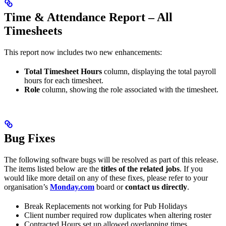
Time & Attendance Report – All
Timesheets
This report now includes two new enhancements:
Total Timesheet Hours
column, displaying the total payroll
hours for each timesheet.
Role
column, showing the role associated with the timesheet.
Bug Fixes
The following software bugs will be resolved as part of this release.
The items listed below are the
titles of the related jobs
. If you
would like more detail on any of these fixes, please refer to your
organisation’s
Monday.com
board or
contact us directly
.
Break Replacements not working for Pub Holidays
Client number required row duplicates when altering roster
Contracted Hours set up allowed overlapping times