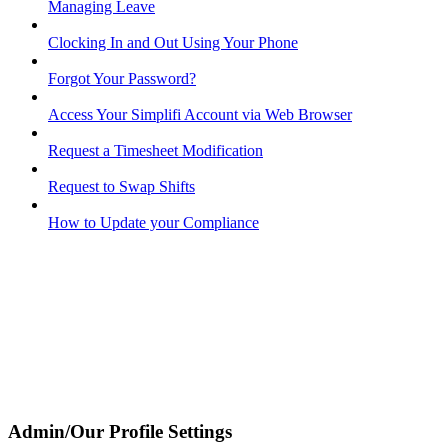
Managing Leave
Clocking In and Out Using Your Phone
Forgot Your Password?
Access Your Simplifi Account via Web Browser
Request a Timesheet Modification
Request to Swap Shifts
How to Update your Compliance
Admin/Our Profile Settings