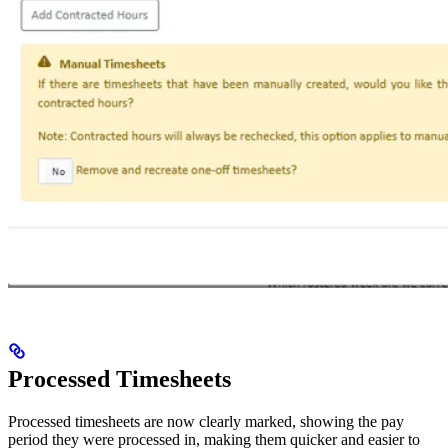
Processed Timesheets
Processed timesheets are now clearly marked, showing the pay
period they were processed in, making them quicker and easier to