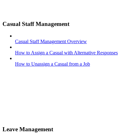
Casual Staff Management
Casual Staff Management Overview
How to Assign a Casual with Alternative Responses
How to Unassign a Casual from a Job
Leave Management