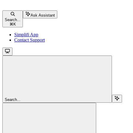
Ask Assistant
Search...
⌘
K
Simplifi App
Contact Support
Search...