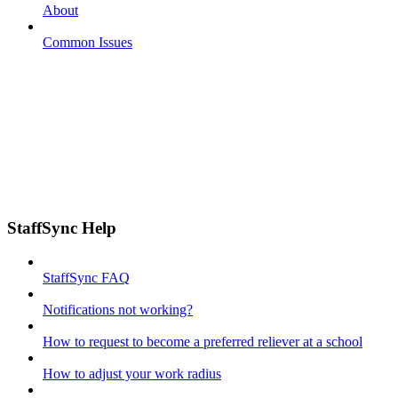
About
Common Issues
StaffSync Help
StaffSync FAQ
Notifications not working?
How to request to become a preferred reliever at a school
How to adjust your work radius