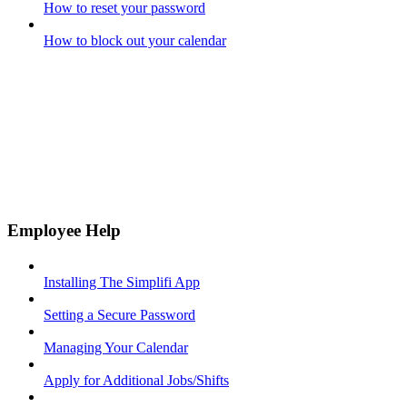
How to reset your password
How to block out your calendar
Employee Help
Installing The Simplifi App
Setting a Secure Password
Managing Your Calendar
Apply for Additional Jobs/Shifts