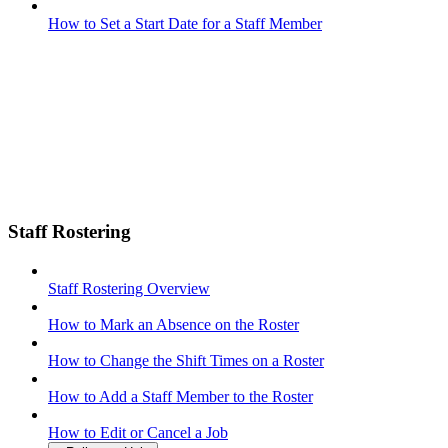
How to Set a Start Date for a Staff Member
Staff Rostering
Staff Rostering Overview
How to Mark an Absence on the Roster
How to Change the Shift Times on a Roster
How to Add a Staff Member to the Roster
How to Edit or Cancel a Job