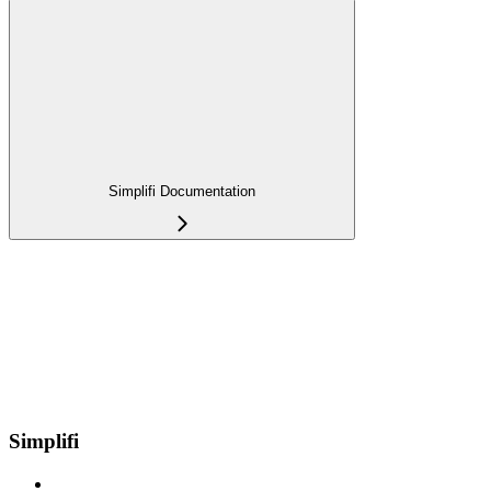
Simplifi Documentation
Simplifi