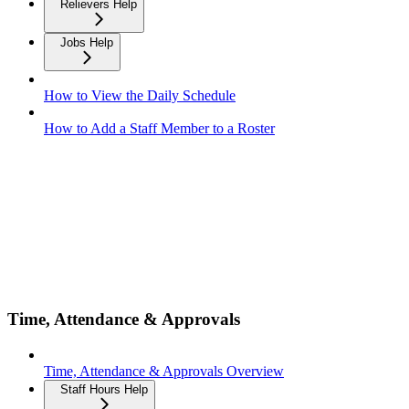
Relievers Help
Jobs Help
How to View the Daily Schedule
How to Add a Staff Member to a Roster
Time, Attendance & Approvals
Time, Attendance & Approvals Overview
Staff Hours Help