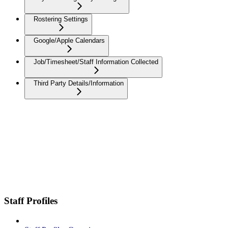
Rostering Settings
Google/Apple Calendars
Job/Timesheet/Staff Information Collected
Third Party Details/Information
Staff Profiles