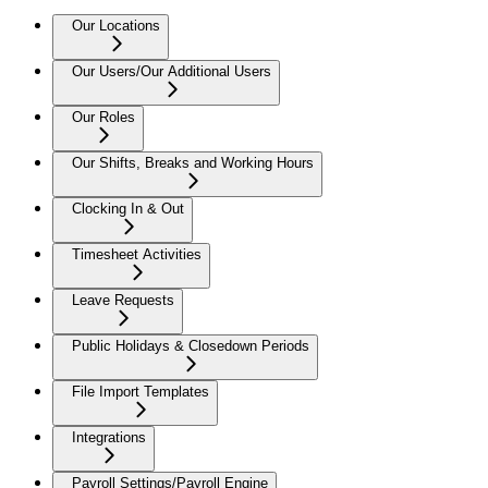
Our Locations
Our Users/Our Additional Users
Our Roles
Our Shifts, Breaks and Working Hours
Clocking In & Out
Timesheet Activities
Leave Requests
Public Holidays & Closedown Periods
File Import Templates
Integrations
Payroll Settings/Payroll Engine