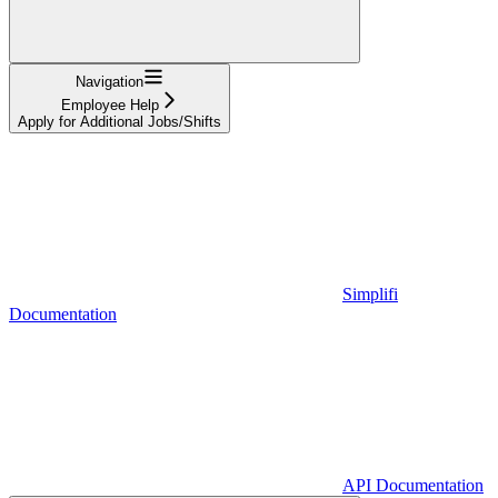
Navigation
Employee Help
Apply for Additional Jobs/Shifts
Simplifi
Documentation
API Documentation