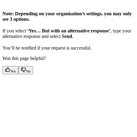
Note: Depending on your organisation’s settings, you may only
see 3 options.
If you select
‘Yes… But with an alternative response’
, type your
alternative response and select
Send
.
You’ll be notified if your request is successful.
Was this page helpful?
Yes
No