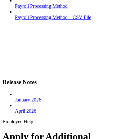
Payroll Processing Method
Payroll Processing Method – CSV File
Release Notes
January 2026
April 2026
Employee Help
Apply for Additional