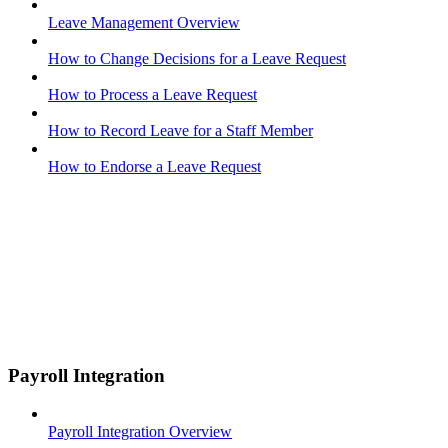
Leave Management Overview
How to Change Decisions for a Leave Request
How to Process a Leave Request
How to Record Leave for a Staff Member
How to Endorse a Leave Request
Payroll Integration
Payroll Integration Overview