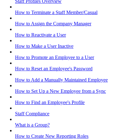
Staff Profiles Overview
How to Terminate a Staff Member/Casual
How to Assign the Company Manager
How to Reactivate a User
How to Make a User Inactive
How to Promote an Employee to a User
How to Reset an Employee's Password
How to Add a Manually Maintained Employee
How to Set Up a New Employee from a Sync
How to Find an Employee's Profile
Staff Compliance
What is a Group?
How to Create New Reporting Roles