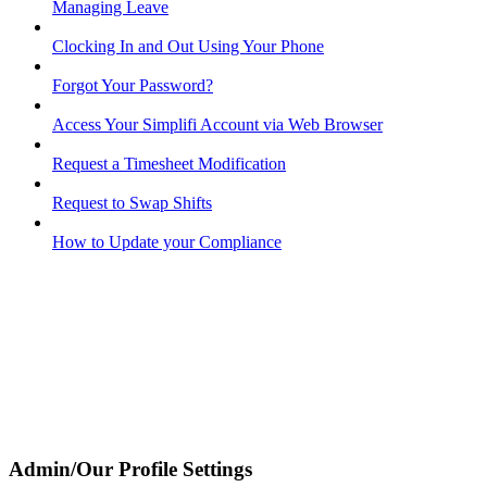
Managing Leave
Clocking In and Out Using Your Phone
Forgot Your Password?
Access Your Simplifi Account via Web Browser
Request a Timesheet Modification
Request to Swap Shifts
How to Update your Compliance
Admin/Our Profile Settings