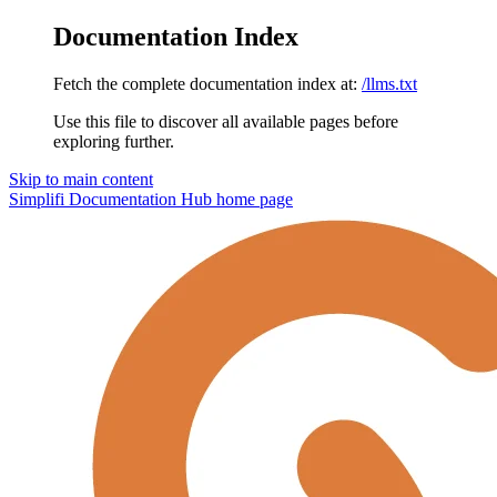
Documentation Index
Fetch the complete documentation index at:
/llms.txt
Use this file to discover all available pages before
exploring further.
Skip to main content
Simplifi Documentation Hub
home page