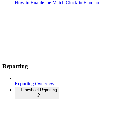
How to Enable the Match Clock in Function
Reporting
Reporting Overview
Timesheet Reporting