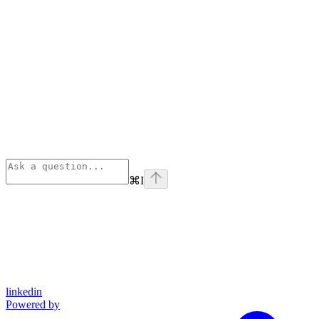
⌘
I
linkedin
Powered by