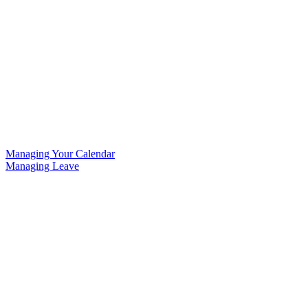
Managing Your Calendar
Managing Leave