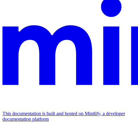
This documentation is built and hosted on Mintlify, a developer
documentation platform
Assistant