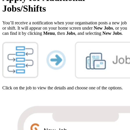
Jobs/Shifts
You’ll receive a notification when your organisation posts a new job
or shift. It will appear on your home screen under
New Jobs
, or you
can find it by clicking
Menu
, then
Jobs
, and selecting
New Jobs
.
Click on the job to view the details and choose one of the options.