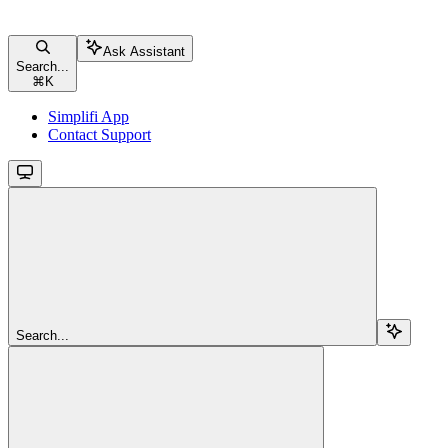
Ask Assistant
Search...
⌘
K
Simplifi App
Contact Support
Search...