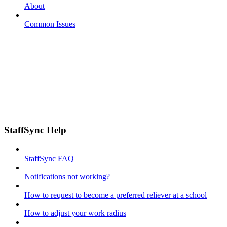
About
Common Issues
StaffSync Help
StaffSync FAQ
Notifications not working?
How to request to become a preferred reliever at a school
How to adjust your work radius