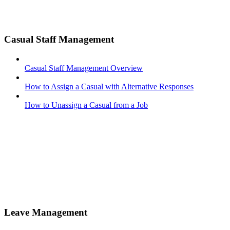
Casual Staff Management
Casual Staff Management Overview
How to Assign a Casual with Alternative Responses
How to Unassign a Casual from a Job
Leave Management