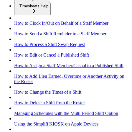
Timesheets Help
How to Clock In/Out on Behalf of a Staff Member
How to Send a Shift Reminder to a Staff Member
How to Process a Shift Swap Request
How to Edit or Cancel a Published Shift
How to Assign a Staff Member/Casual to a Published Shift
How to Add Lieu Earned, Overtime or Another Activity on
the Roster
How to Change the Times of a Shift
How to Delete a Shift from the Roster
Managing Schedules with the Multi-Period Shift Option
Using the Simplifi KIOSK on Apple Devices