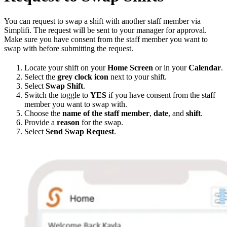
You can request to swap a shift with another staff member via
Simplifi. The request will be sent to your manager for approval.
Make sure you have consent from the staff member you want to
swap with before submitting the request.
Locate your shift on your
Home Screen
or in your
Calendar
.
Select the
grey clock icon
next to your shift.
Select
Swap Shift
.
Switch the toggle to
YES
if you have consent from the staff
member you want to swap with.
Choose the
name of the staff member
,
date
, and
shift
.
Provide a
reason
for the swap.
Select
Send Swap Request
.