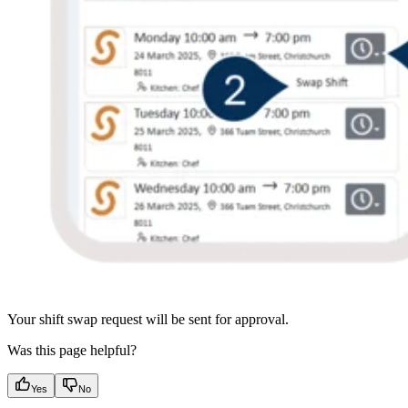
Your shift swap request will be sent for approval.
Was this page helpful?
Yes
No