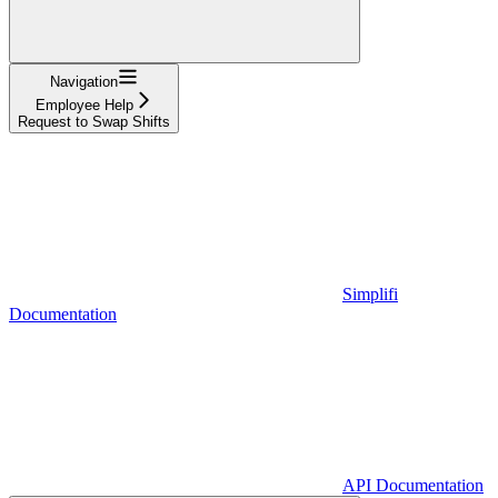
Navigation
Employee Help
Request to Swap Shifts
Simplifi
Documentation
API Documentation