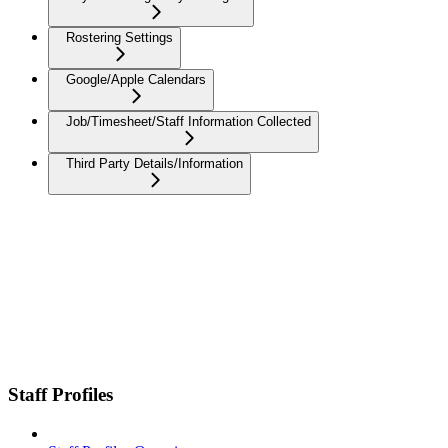
Rostering Settings
Google/Apple Calendars
Job/Timesheet/Staff Information Collected
Third Party Details/Information
Staff Profiles