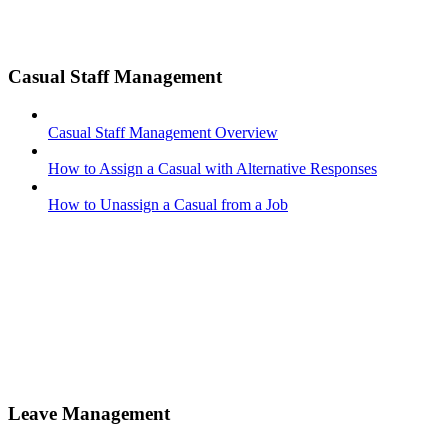
Casual Staff Management
Casual Staff Management Overview
How to Assign a Casual with Alternative Responses
How to Unassign a Casual from a Job
Leave Management