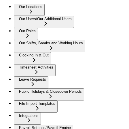
Our Locations
Our Users/Our Additional Users
Our Roles
Our Shifts, Breaks and Working Hours
Clocking In & Out
Timesheet Activities
Leave Requests
Public Holidays & Closedown Periods
File Import Templates
Integrations
Payroll Settings/Payroll Engine