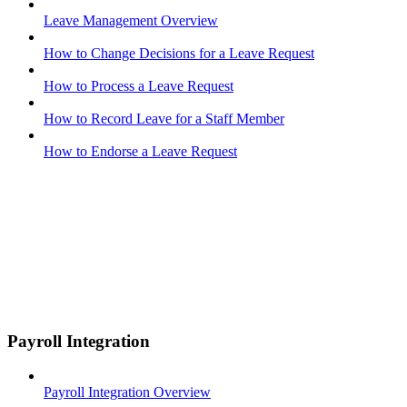
Leave Management Overview
How to Change Decisions for a Leave Request
How to Process a Leave Request
How to Record Leave for a Staff Member
How to Endorse a Leave Request
Payroll Integration
Payroll Integration Overview