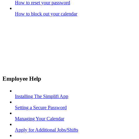
How to reset your password
How to block out your calendar
Employee Help
Installing The Simplifi App
Setting a Secure Password
Managing Your Calendar
Apply for Additional Jobs/Shifts