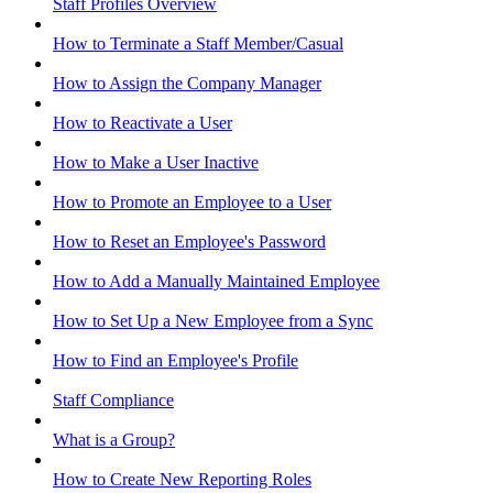
Staff Profiles Overview
How to Terminate a Staff Member/Casual
How to Assign the Company Manager
How to Reactivate a User
How to Make a User Inactive
How to Promote an Employee to a User
How to Reset an Employee's Password
How to Add a Manually Maintained Employee
How to Set Up a New Employee from a Sync
How to Find an Employee's Profile
Staff Compliance
What is a Group?
How to Create New Reporting Roles