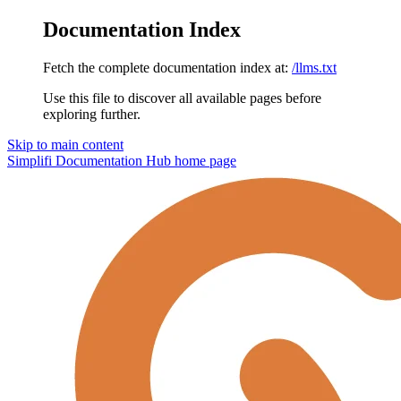
Documentation Index
Fetch the complete documentation index at:
/llms.txt
Use this file to discover all available pages before
exploring further.
Skip to main content
Simplifi Documentation Hub
home page