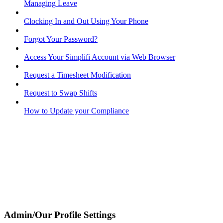
Managing Leave
Clocking In and Out Using Your Phone
Forgot Your Password?
Access Your Simplifi Account via Web Browser
Request a Timesheet Modification
Request to Swap Shifts
How to Update your Compliance
Admin/Our Profile Settings