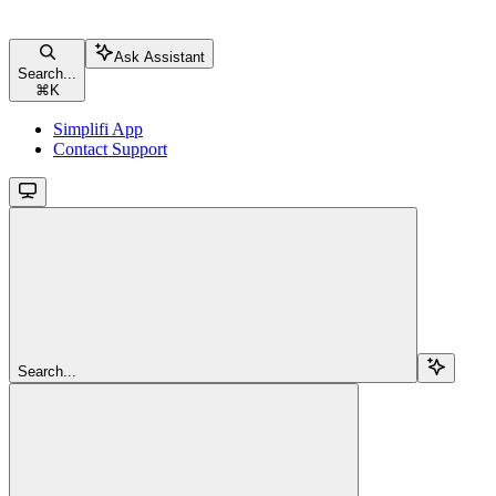
Ask Assistant
Search...
⌘
K
Simplifi App
Contact Support
Search...