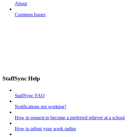
About
Common Issues
StaffSync Help
StaffSync FAQ
Notifications not working?
How to request to become a preferred reliever at a school
How to adjust your work radius