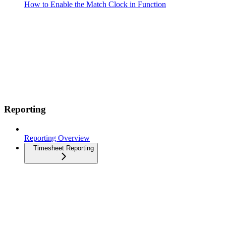
How to Enable the Match Clock in Function
Reporting
Reporting Overview
Timesheet Reporting