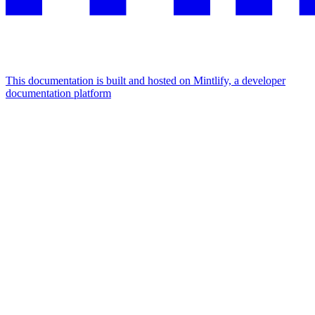
This documentation is built and hosted on Mintlify, a developer
documentation platform
Assistant
Responses
are
generated
using
AI
and
may
contain
mistakes.
Suggestions