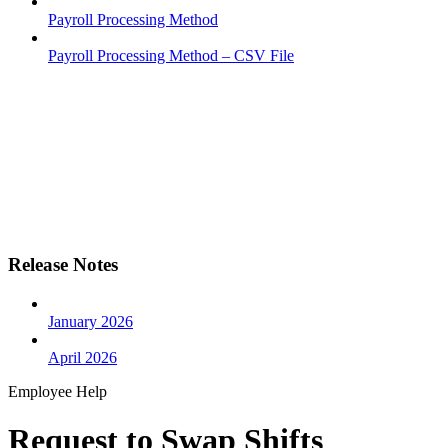
Payroll Processing Method
Payroll Processing Method – CSV File
Release Notes
January 2026
April 2026
Employee Help
Request to Swap Shifts