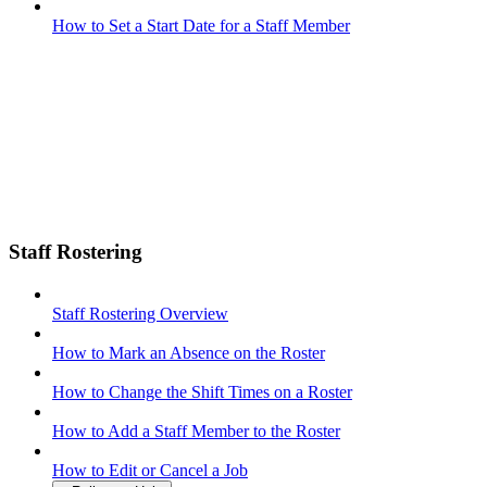
How to Set a Start Date for a Staff Member
Staff Rostering
Staff Rostering Overview
How to Mark an Absence on the Roster
How to Change the Shift Times on a Roster
How to Add a Staff Member to the Roster
How to Edit or Cancel a Job