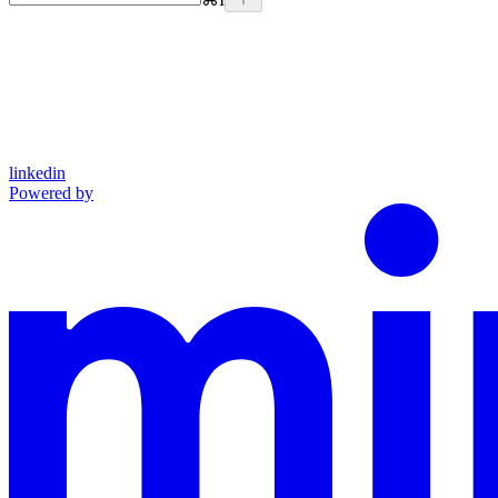
linkedin
Powered by