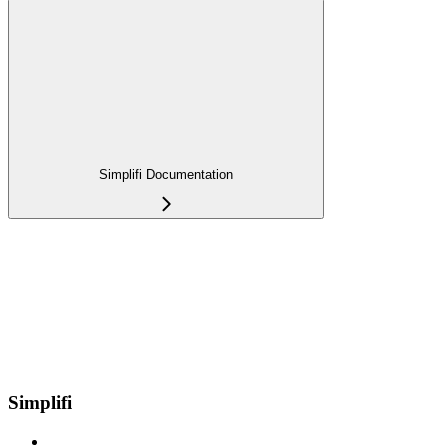
Simplifi Documentation
Simplifi