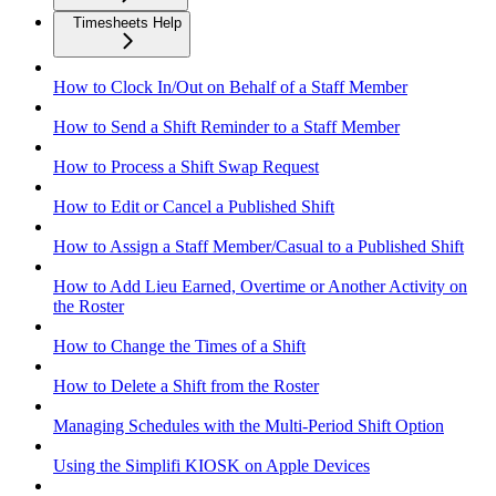
Timesheets Help
How to Clock In/Out on Behalf of a Staff Member
How to Send a Shift Reminder to a Staff Member
How to Process a Shift Swap Request
How to Edit or Cancel a Published Shift
How to Assign a Staff Member/Casual to a Published Shift
How to Add Lieu Earned, Overtime or Another Activity on
the Roster
How to Change the Times of a Shift
How to Delete a Shift from the Roster
Managing Schedules with the Multi-Period Shift Option
Using the Simplifi KIOSK on Apple Devices