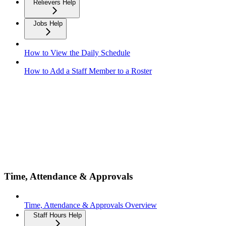
Relievers Help
Jobs Help
How to View the Daily Schedule
How to Add a Staff Member to a Roster
Time, Attendance & Approvals
Time, Attendance & Approvals Overview
Staff Hours Help