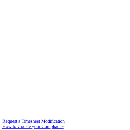
Request a Timesheet Modification
How to Update your Compliance