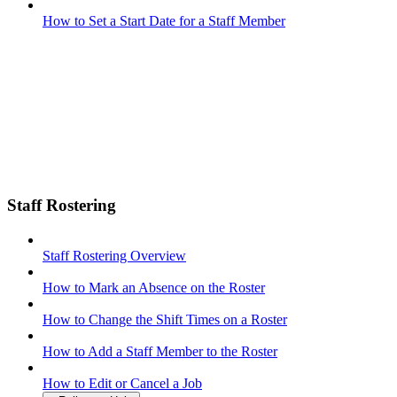
How to Set a Start Date for a Staff Member
Staff Rostering
Staff Rostering Overview
How to Mark an Absence on the Roster
How to Change the Shift Times on a Roster
How to Add a Staff Member to the Roster
How to Edit or Cancel a Job