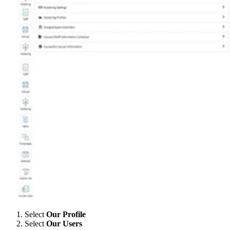
Select
Our Profile
Select
Our Users