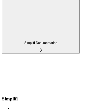
Simplifi Documentation
Simplifi