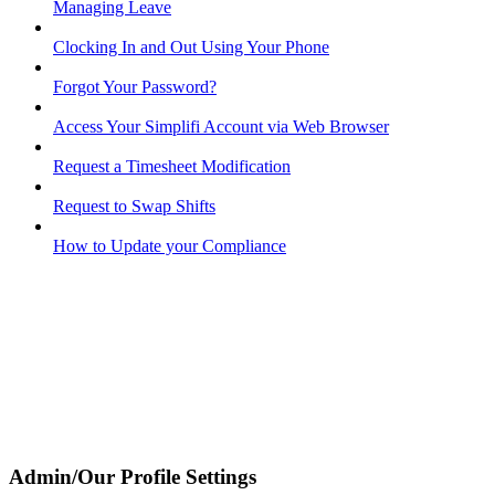
Managing Leave
Clocking In and Out Using Your Phone
Forgot Your Password?
Access Your Simplifi Account via Web Browser
Request a Timesheet Modification
Request to Swap Shifts
How to Update your Compliance
Admin/Our Profile Settings