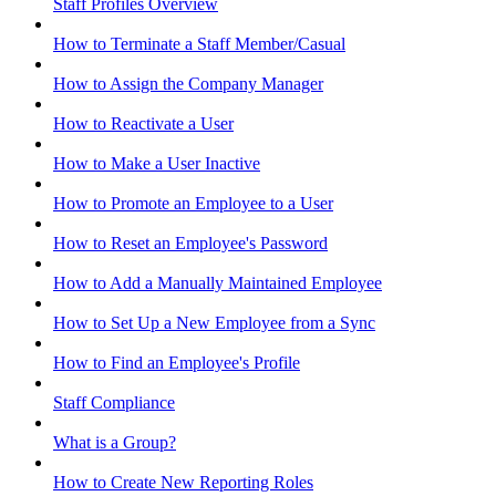
Staff Profiles Overview
How to Terminate a Staff Member/Casual
How to Assign the Company Manager
How to Reactivate a User
How to Make a User Inactive
How to Promote an Employee to a User
How to Reset an Employee's Password
How to Add a Manually Maintained Employee
How to Set Up a New Employee from a Sync
How to Find an Employee's Profile
Staff Compliance
What is a Group?
How to Create New Reporting Roles