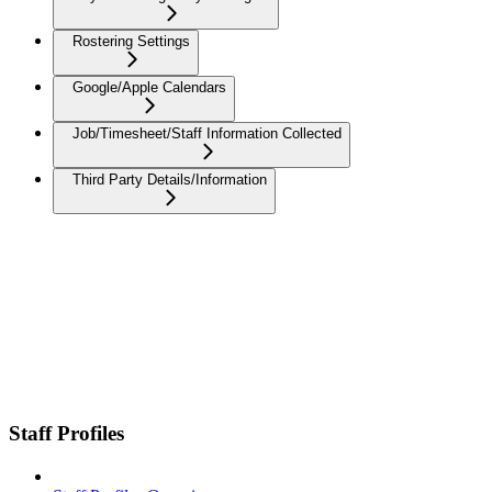
Rostering Settings
Google/Apple Calendars
Job/Timesheet/Staff Information Collected
Third Party Details/Information
Staff Profiles