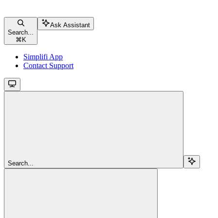
Ask Assistant
Search...
⌘
K
Simplifi App
Contact Support
Search...