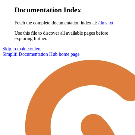
Documentation Index
Fetch the complete documentation index at:
/llms.txt
Use this file to discover all available pages before
exploring further.
Skip to main content
Simplifi Documentation Hub
home page