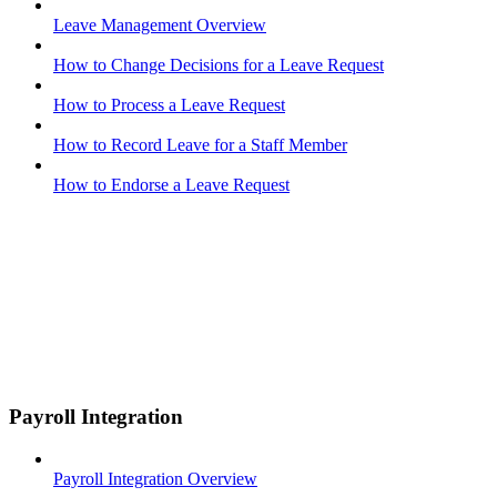
Leave Management Overview
How to Change Decisions for a Leave Request
How to Process a Leave Request
How to Record Leave for a Staff Member
How to Endorse a Leave Request
Payroll Integration
Payroll Integration Overview