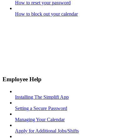
How to reset your password
How to block out your calendar
Employee Help
Installing The Simplifi App
Setting a Secure Password
Managing Your Calendar
Apply for Additional Jobs/Shifts