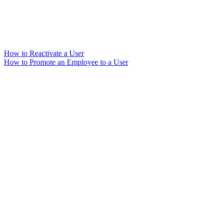
How to Reactivate a User
How to Promote an Employee to a User