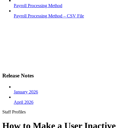
Payroll Processing Method
Payroll Processing Method – CSV File
Release Notes
January 2026
April 2026
Staff Profiles
How to Make a User Inactive