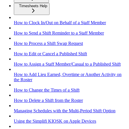
Timesheets Help
How to Clock In/Out on Behalf of a Staff Member
How to Send a Shift Reminder to a Staff Member
How to Process a Shift Swap Request
How to Edit or Cancel a Published Shift
How to Assign a Staff Member/Casual to a Published Shift
How to Add Lieu Earned, Overtime or Another Activity on
the Roster
How to Change the Times of a Shift
How to Delete a Shift from the Roster
Managing Schedules with the Multi-Period Shift Option
Using the Simplifi KIOSK on Apple Devices