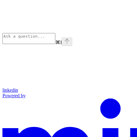
⌘
I
linkedin
Powered by