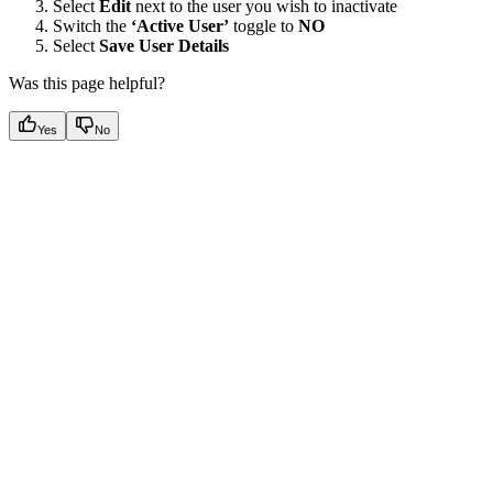
Select
Edit
next to the user you wish to inactivate
Switch the
‘Active User’
toggle to
NO
Select
Save User Details
Was this page helpful?
Yes
No