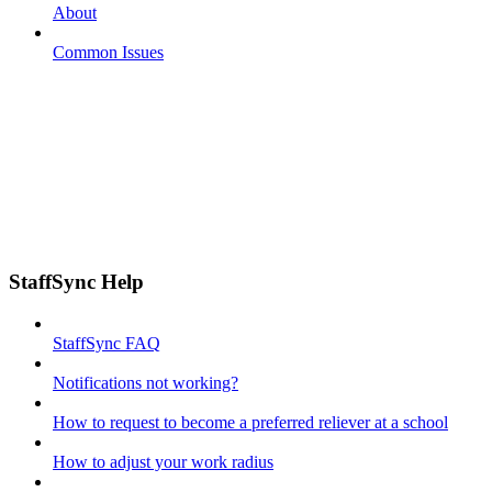
About
Common Issues
StaffSync Help
StaffSync FAQ
Notifications not working?
How to request to become a preferred reliever at a school
How to adjust your work radius