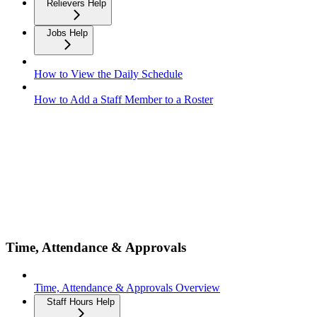
Relievers Help
Jobs Help
How to View the Daily Schedule
How to Add a Staff Member to a Roster
Time, Attendance & Approvals
Time, Attendance & Approvals Overview
Staff Hours Help