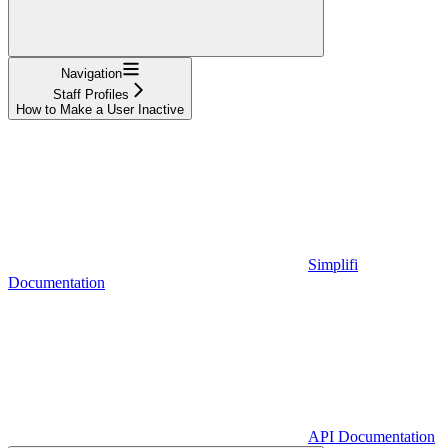
Navigation
Staff Profiles
How to Make a User Inactive
Simplifi
Documentation
API Documentation