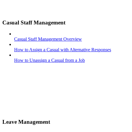
Casual Staff Management
Casual Staff Management Overview
How to Assign a Casual with Alternative Responses
How to Unassign a Casual from a Job
Leave Management