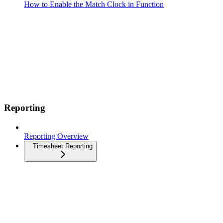
How to Enable the Match Clock in Function
Reporting
Reporting Overview
Timesheet Reporting