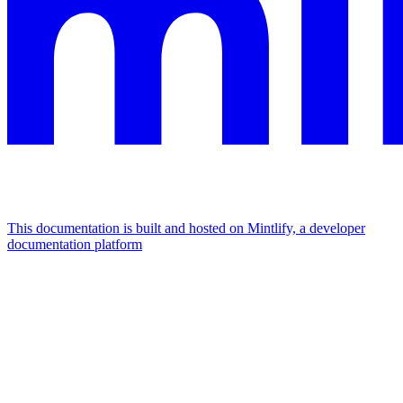
This documentation is built and hosted on Mintlify, a developer
documentation platform
Assistant
Responses
are
generated
using