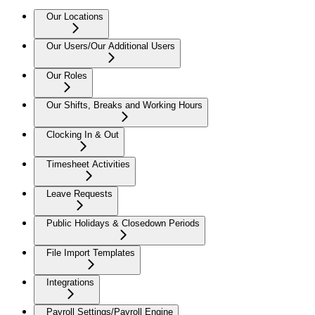
Our Locations
Our Users/Our Additional Users
Our Roles
Our Shifts, Breaks and Working Hours
Clocking In & Out
Timesheet Activities
Leave Requests
Public Holidays & Closedown Periods
File Import Templates
Integrations
Payroll Settings/Payroll Engine