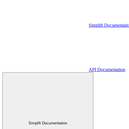
Simplifi Documentati
API Documentation
Simplifi Documentation