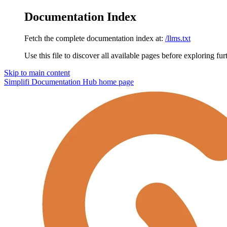
Documentation Index
Fetch the complete documentation index at:
/llms.txt
Use this file to discover all available pages before exploring fur
Skip to main content
Simplifi Documentation Hub
home page