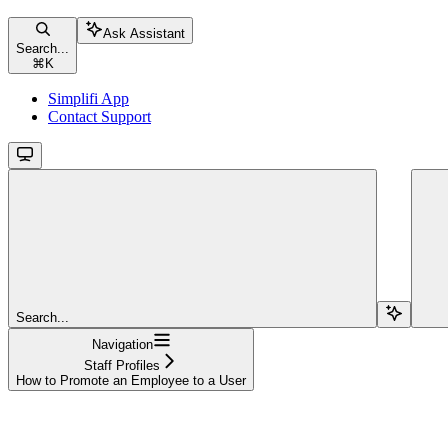
Ask Assistant
Search...
⌘
K
Simplifi App
Contact Support
Search...
Navigation
Staff Profiles
How to Promote an Employee to a User