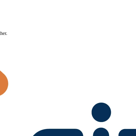
ther.