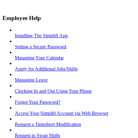
Employee Help
Installing The Simplifi App
Setting a Secure Password
Managing Your Calendar
Apply for Additional Jobs/Shifts
Managing Leave
Clocking In and Out Using Your Phone
Forgot Your Password?
Access Your Simplifi Account via Web Browser
Request a Timesheet Modification
Request to Swap Shifts