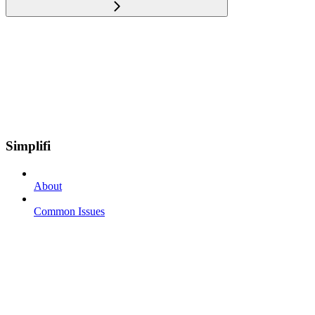
Simplifi
About
Common Issues