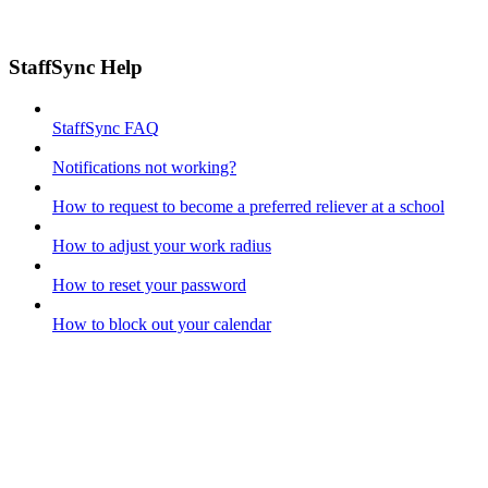
StaffSync Help
StaffSync FAQ
Notifications not working?
How to request to become a preferred reliever at a school
How to adjust your work radius
How to reset your password
How to block out your calendar