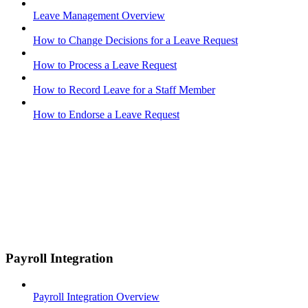
Leave Management Overview
How to Change Decisions for a Leave Request
How to Process a Leave Request
How to Record Leave for a Staff Member
How to Endorse a Leave Request
Payroll Integration
Payroll Integration Overview