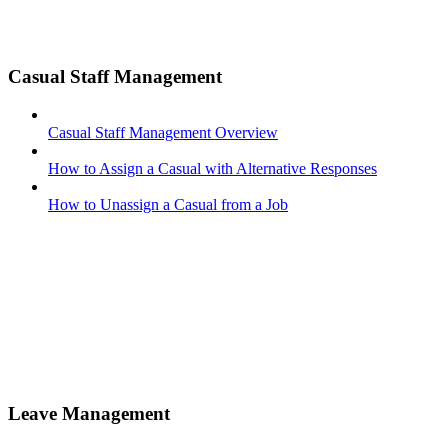
Casual Staff Management
Casual Staff Management Overview
How to Assign a Casual with Alternative Responses
How to Unassign a Casual from a Job
Leave Management