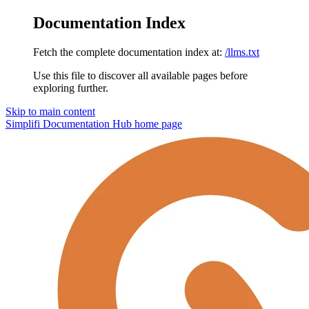
Documentation Index
Fetch the complete documentation index at:
/llms.txt
Use this file to discover all available pages before
exploring further.
Skip to main content
Simplifi Documentation Hub
home page