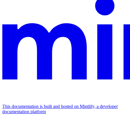
This documentation is built and hosted on Mintlify, a developer
documentation platform
Assistant