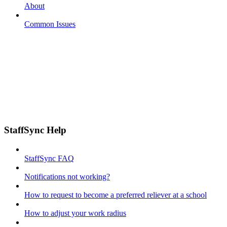
About
Common Issues
StaffSync Help
StaffSync FAQ
Notifications not working?
How to request to become a preferred reliever at a school
How to adjust your work radius