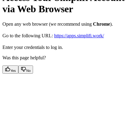
via Web Browser
Open any web browser (we recommend using
Chrome
).
Go to the following URL:
https://apps.simplifi.work/
Enter your credentials to log in.
Was this page helpful?
Yes
No