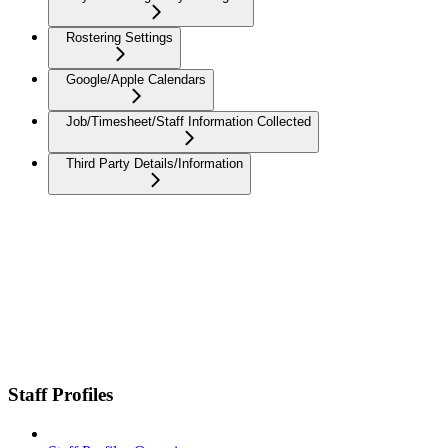
Rostering Settings
Google/Apple Calendars
Job/Timesheet/Staff Information Collected
Third Party Details/Information
Staff Profiles