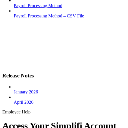
Payroll Processing Method
Payroll Processing Method – CSV File
Release Notes
January 2026
April 2026
Employee Help
Access Your Simplifi Account