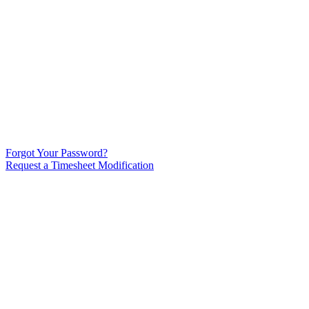
Forgot Your Password?
Request a Timesheet Modification