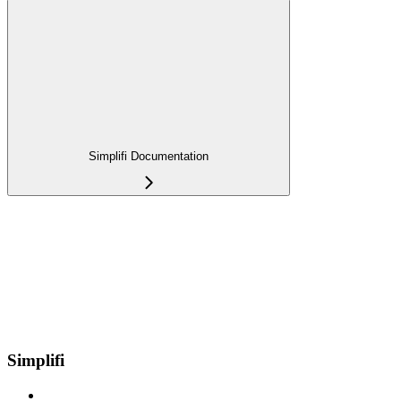
Simplifi Documentation
Simplifi