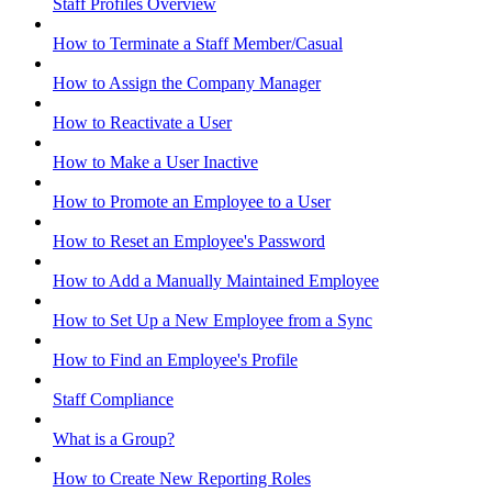
Staff Profiles Overview
How to Terminate a Staff Member/Casual
How to Assign the Company Manager
How to Reactivate a User
How to Make a User Inactive
How to Promote an Employee to a User
How to Reset an Employee's Password
How to Add a Manually Maintained Employee
How to Set Up a New Employee from a Sync
How to Find an Employee's Profile
Staff Compliance
What is a Group?
How to Create New Reporting Roles