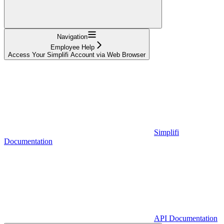
Navigation
Employee Help
Access Your Simplifi Account via Web Browser
Simplifi
Documentation
API Documentation