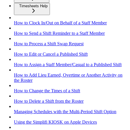
Timesheets Help
How to Clock In/Out on Behalf of a Staff Member
How to Send a Shift Reminder to a Staff Member
How to Process a Shift Swap Request
How to Edit or Cancel a Published Shift
How to Assign a Staff Member/Casual to a Published Shift
How to Add Lieu Earned, Overtime or Another Activity on
the Roster
How to Change the Times of a Shift
How to Delete a Shift from the Roster
Managing Schedules with the Multi-Period Shift Option
Using the Simplifi KIOSK on Apple Devices