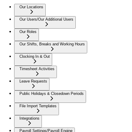
Our Locations
Our Users/Our Additional Users
Our Roles
Our Shifts, Breaks and Working Hours
Clocking In & Out
Timesheet Activities
Leave Requests
Public Holidays & Closedown Periods
File Import Templates
Integrations
Payroll Settings/Payroll Engine