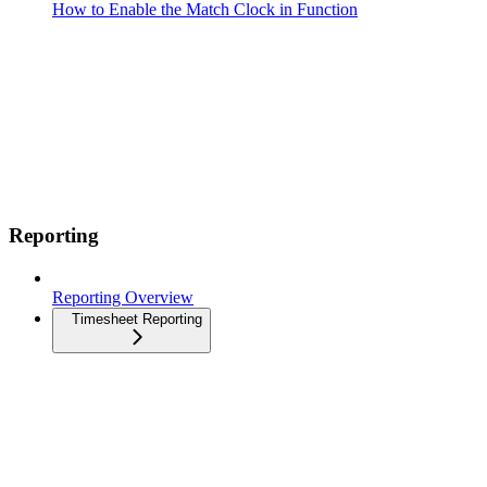
How to Enable the Match Clock in Function
Reporting
Reporting Overview
Timesheet Reporting