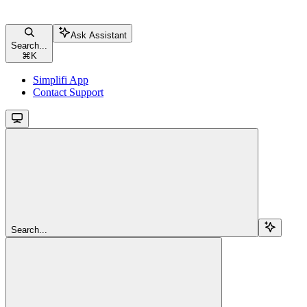
Ask Assistant
Search...
⌘
K
Simplifi App
Contact Support
Search...