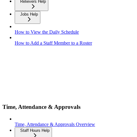
Relievers Help
Jobs Help
How to View the Daily Schedule
How to Add a Staff Member to a Roster
Time, Attendance & Approvals
Time, Attendance & Approvals Overview
Staff Hours Help