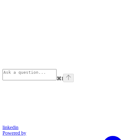
⌘
I
linkedin
Powered by