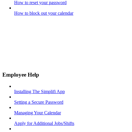
How to reset your password
How to block out your calendar
Employee Help
Installing The Simplifi App
Setting a Secure Password
Managing Your Calendar
Apply for Additional Jobs/Shifts