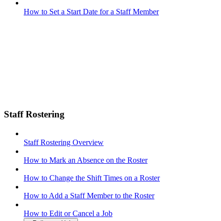
How to Set a Start Date for a Staff Member
Staff Rostering
Staff Rostering Overview
How to Mark an Absence on the Roster
How to Change the Shift Times on a Roster
How to Add a Staff Member to the Roster
How to Edit or Cancel a Job