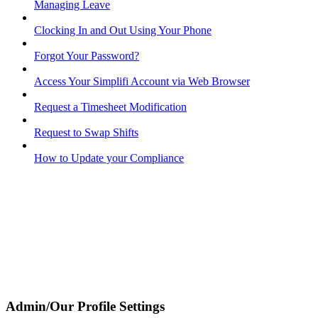
Managing Leave
Clocking In and Out Using Your Phone
Forgot Your Password?
Access Your Simplifi Account via Web Browser
Request a Timesheet Modification
Request to Swap Shifts
How to Update your Compliance
Admin/Our Profile Settings