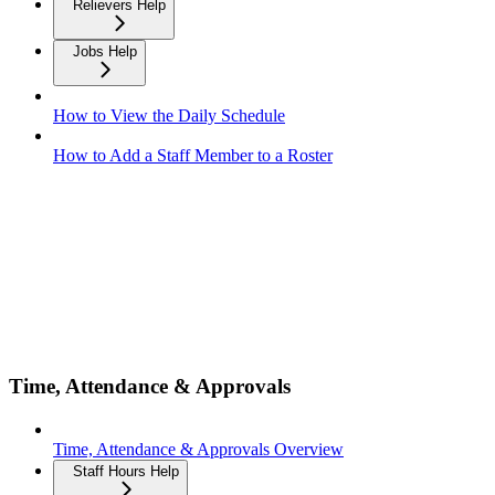
Relievers Help
Jobs Help
How to View the Daily Schedule
How to Add a Staff Member to a Roster
Time, Attendance & Approvals
Time, Attendance & Approvals Overview
Staff Hours Help