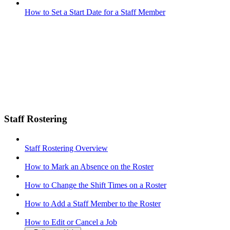
How to Set a Start Date for a Staff Member
Staff Rostering
Staff Rostering Overview
How to Mark an Absence on the Roster
How to Change the Shift Times on a Roster
How to Add a Staff Member to the Roster
How to Edit or Cancel a Job