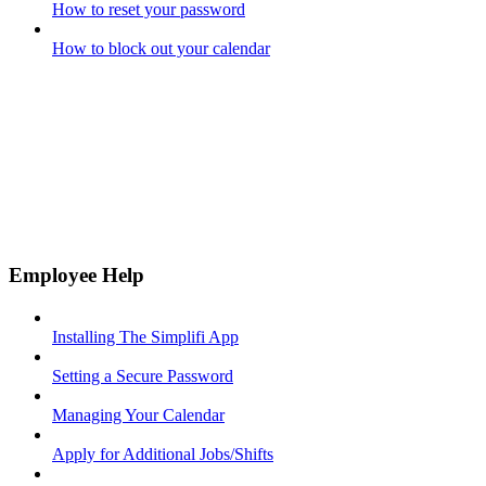
How to reset your password
How to block out your calendar
Employee Help
Installing The Simplifi App
Setting a Secure Password
Managing Your Calendar
Apply for Additional Jobs/Shifts