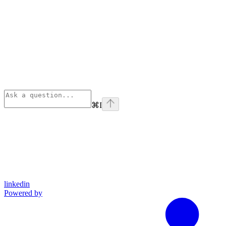
⌘
I
linkedin
Powered by