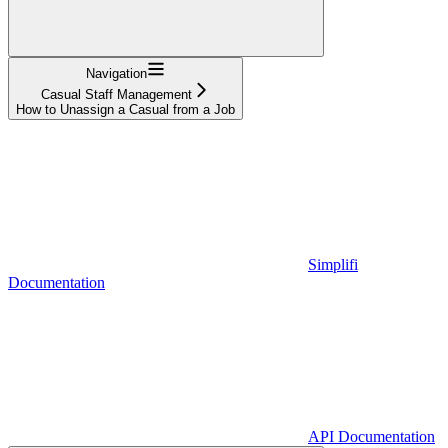
Navigation
Casual Staff Management
How to Unassign a Casual from a Job
Simplifi
Documentation
API Documentation