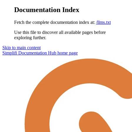
Documentation Index
Fetch the complete documentation index at:
/llms.txt
Use this file to discover all available pages before
exploring further.
Skip to main content
Simplifi Documentation Hub
home page