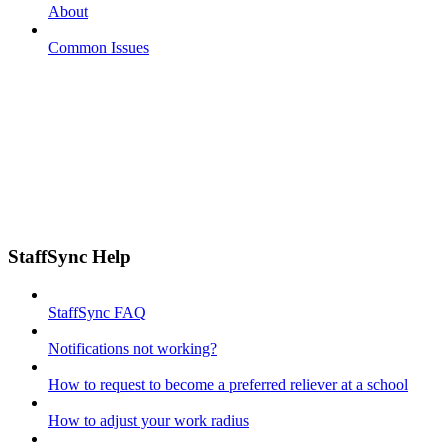
About
Common Issues
StaffSync Help
StaffSync FAQ
Notifications not working?
How to request to become a preferred reliever at a school
How to adjust your work radius