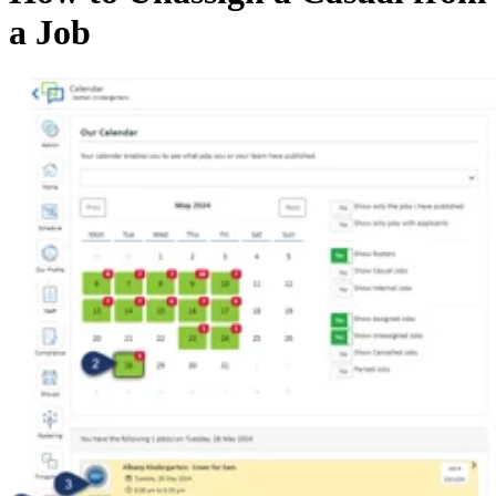
a Job