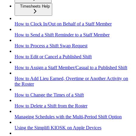
Timesheets Help
How to Clock In/Out on Behalf of a Staff Member
How to Send a Shift Reminder to a Staff Member
How to Process a Shift Swap Request
How to Edit or Cancel a Published Shift
How to Assign a Staff Member/Casual to a Published Shift
How to Add Lieu Earned, Overtime or Another Activity on
the Roster
How to Change the Times of a Shift
How to Delete a Shift from the Roster
Managing Schedules with the Multi-Period Shift Option
Using the Simplifi KIOSK on Apple Devices