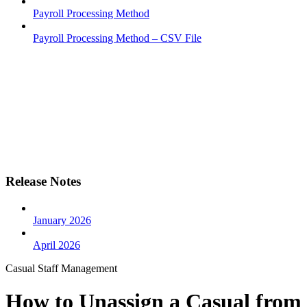
Payroll Processing Method
Payroll Processing Method – CSV File
Release Notes
January 2026
April 2026
Casual Staff Management
How to Unassign a Casual from