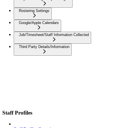
Rostering Settings
Google/Apple Calendars
Job/Timesheet/Staff Information Collected
Third Party Details/Information
Staff Profiles