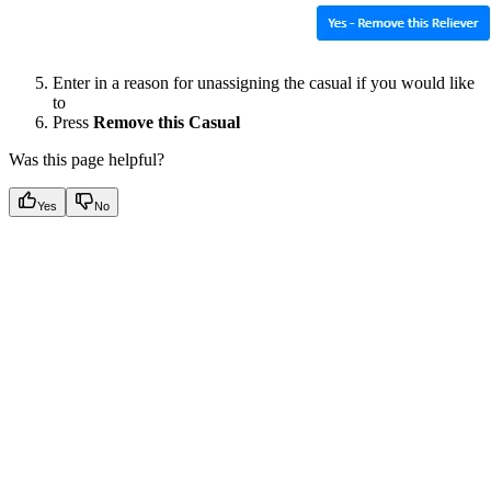
Enter in a reason for unassigning the casual if you would like
to
Press
Remove this Casual
Was this page helpful?
Yes
No