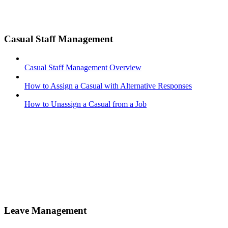
Casual Staff Management
Casual Staff Management Overview
How to Assign a Casual with Alternative Responses
How to Unassign a Casual from a Job
Leave Management