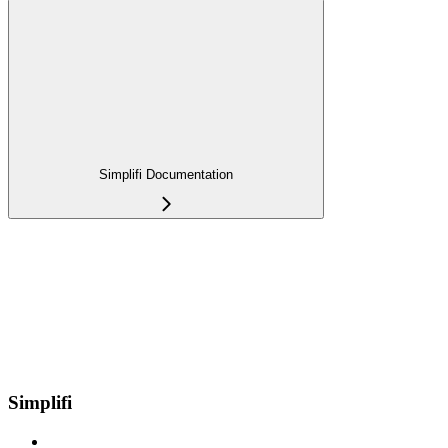
Simplifi Documentation
Simplifi