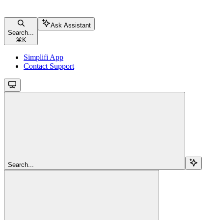
Ask Assistant
Search...
⌘
K
Simplifi App
Contact Support
Search...