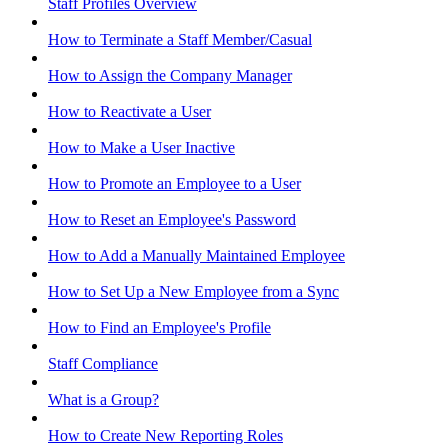
Staff Profiles Overview
How to Terminate a Staff Member/Casual
How to Assign the Company Manager
How to Reactivate a User
How to Make a User Inactive
How to Promote an Employee to a User
How to Reset an Employee's Password
How to Add a Manually Maintained Employee
How to Set Up a New Employee from a Sync
How to Find an Employee's Profile
Staff Compliance
What is a Group?
How to Create New Reporting Roles