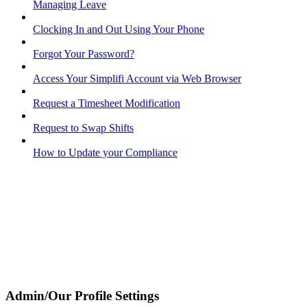
Managing Leave
Clocking In and Out Using Your Phone
Forgot Your Password?
Access Your Simplifi Account via Web Browser
Request a Timesheet Modification
Request to Swap Shifts
How to Update your Compliance
Admin/Our Profile Settings