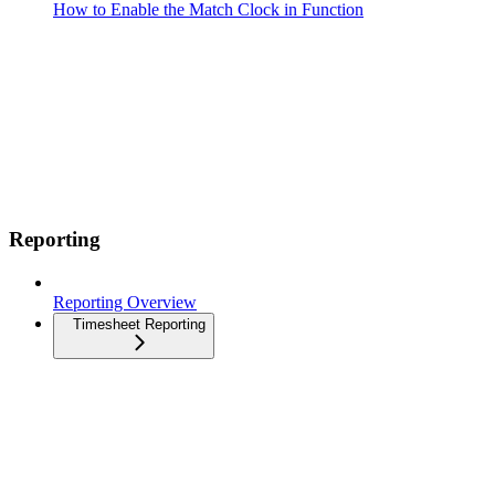
How to Enable the Match Clock in Function
Reporting
Reporting Overview
Timesheet Reporting