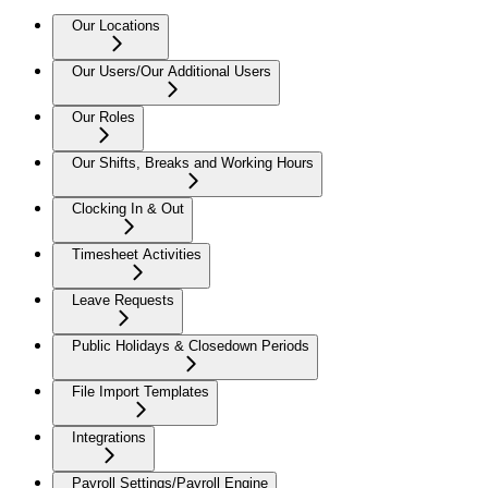
Our Locations
Our Users/Our Additional Users
Our Roles
Our Shifts, Breaks and Working Hours
Clocking In & Out
Timesheet Activities
Leave Requests
Public Holidays & Closedown Periods
File Import Templates
Integrations
Payroll Settings/Payroll Engine