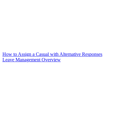
How to Assign a Casual with Alternative Responses
Leave Management Overview