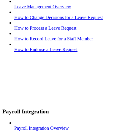
Leave Management Overview
How to Change Decisions for a Leave Request
How to Process a Leave Request
How to Record Leave for a Staff Member
How to Endorse a Leave Request
Payroll Integration
Payroll Integration Overview