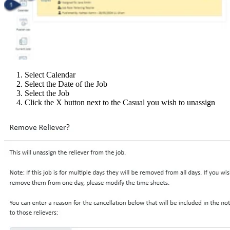
Select Calendar
Select the Date of the Job
Select the Job
Click the X button next to the Casual you wish to unassign