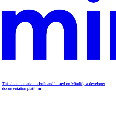
This documentation is built and hosted on Mintlify, a developer
documentation platform
Assistant