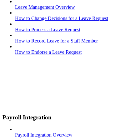
Leave Management Overview
How to Change Decisions for a Leave Request
How to Process a Leave Request
How to Record Leave for a Staff Member
How to Endorse a Leave Request
Payroll Integration
Payroll Integration Overview