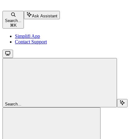
Ask Assistant
Search...
⌘
K
Simplifi App
Contact Support
Search...