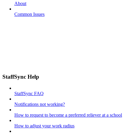
About
Common Issues
StaffSync Help
StaffSync FAQ
Notifications not working?
How to request to become a preferred reliever at a school
How to adjust your work radius