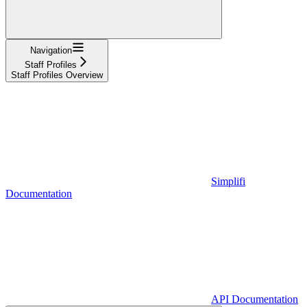
Navigation
Staff Profiles
Staff Profiles Overview
Simplifi
Documentation
API Documentation