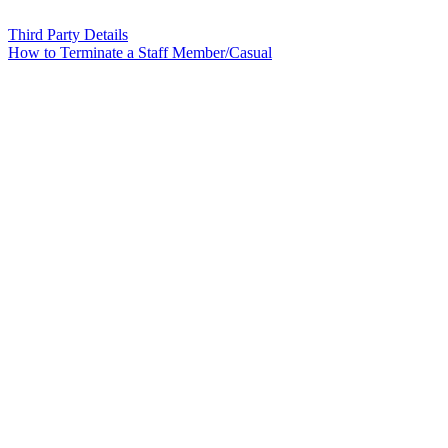
Third Party Details
How to Terminate a Staff Member/Casual