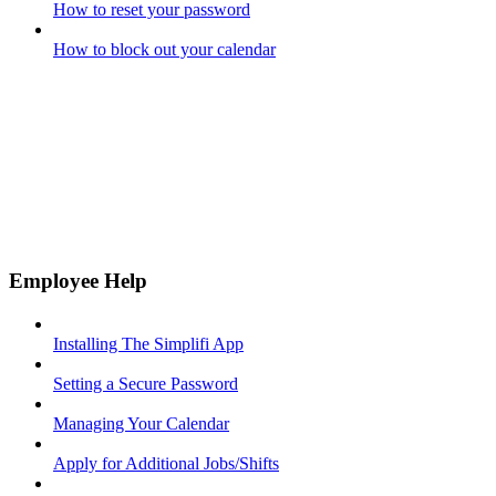
How to reset your password
How to block out your calendar
Employee Help
Installing The Simplifi App
Setting a Secure Password
Managing Your Calendar
Apply for Additional Jobs/Shifts