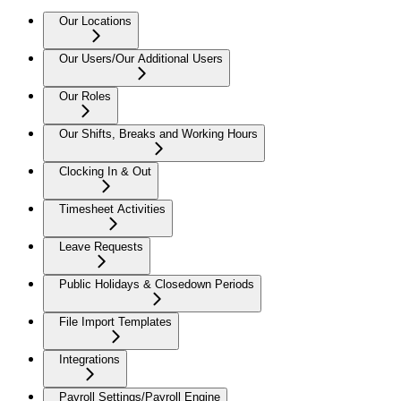
Our Locations
Our Users/Our Additional Users
Our Roles
Our Shifts, Breaks and Working Hours
Clocking In & Out
Timesheet Activities
Leave Requests
Public Holidays & Closedown Periods
File Import Templates
Integrations
Payroll Settings/Payroll Engine