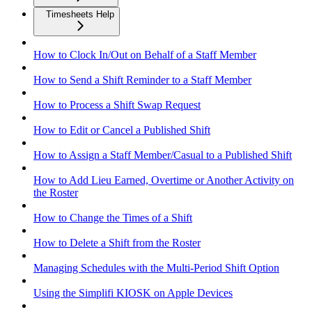
Timesheets Help
How to Clock In/Out on Behalf of a Staff Member
How to Send a Shift Reminder to a Staff Member
How to Process a Shift Swap Request
How to Edit or Cancel a Published Shift
How to Assign a Staff Member/Casual to a Published Shift
How to Add Lieu Earned, Overtime or Another Activity on
the Roster
How to Change the Times of a Shift
How to Delete a Shift from the Roster
Managing Schedules with the Multi-Period Shift Option
Using the Simplifi KIOSK on Apple Devices