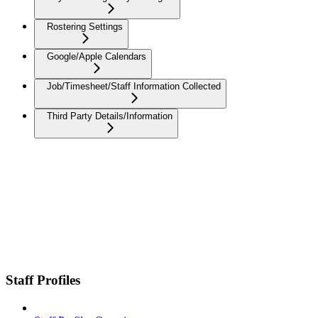
Rostering Settings
Google/Apple Calendars
Job/Timesheet/Staff Information Collected
Third Party Details/Information
Staff Profiles