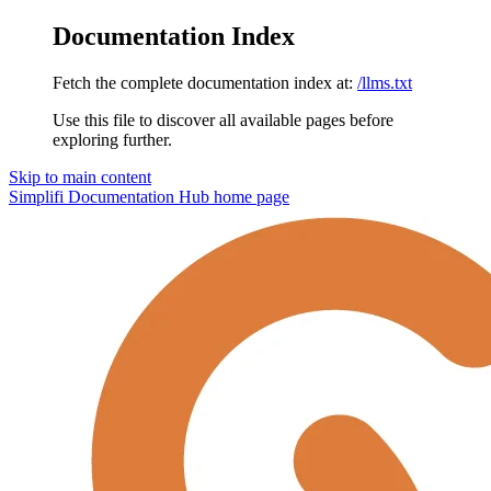
Documentation Index
Fetch the complete documentation index at:
/llms.txt
Use this file to discover all available pages before
exploring further.
Skip to main content
Simplifi Documentation Hub
home page