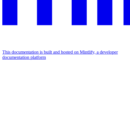
This documentation is built and hosted on Mintlify, a developer
documentation platform
Assistant
Responses
are
generated
using
AI
and
may
contain