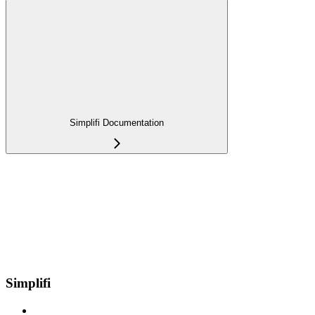
Simplifi Documentation
Simplifi