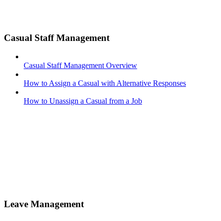
Casual Staff Management
Casual Staff Management Overview
How to Assign a Casual with Alternative Responses
How to Unassign a Casual from a Job
Leave Management