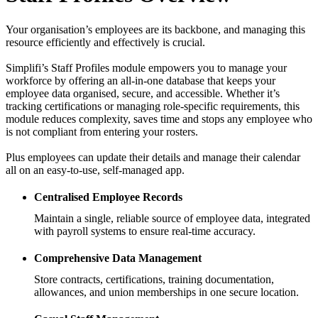
Your organisation’s employees are its backbone, and managing this
resource efficiently and effectively is crucial.
Simplifi’s Staff Profiles module empowers you to manage your
workforce by offering an all-in-one database that keeps your
employee data organised, secure, and accessible. Whether it’s
tracking certifications or managing role-specific requirements, this
module reduces complexity, saves time and stops any employee who
is not compliant from entering your rosters.
Plus employees can update their details and manage their calendar
all on an easy-to-use, self-managed app.
Centralised Employee Records
Maintain a single, reliable source of employee data, integrated
with payroll systems to ensure real-time accuracy.
Comprehensive Data Management
Store contracts, certifications, training documentation,
allowances, and union memberships in one secure location.