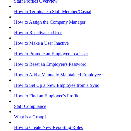
Staff Profiles Overview
How to Terminate a Staff Member/Casual
How to Assign the Company Manager
How to Reactivate a User
How to Make a User Inactive
How to Promote an Employee to a User
How to Reset an Employee's Password
How to Add a Manually Maintained Employee
How to Set Up a New Employee from a Sync
How to Find an Employee's Profile
Staff Compliance
What is a Group?
How to Create New Reporting Roles