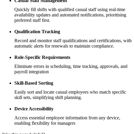
Casual Staff Management
Quickly fill shifts with qualified casual staff using real-time
availability updates and automated notifications, prioritising
preferred staff first.
Qualification Tracking
Record and monitor staff qualifications and certifications, with
automatic alerts for renewals to maintain compliance.
Role-Specific Requirements
Eliminate errors in scheduling, time tracking, approvals, and
payroll integration
Skill-Based Sorting
Easily sort and locate casual employees who match specific
skill sets, simplifying shift planning.
Device Accessibility
Access essential employee information from any device,
enabling flexibility for managers