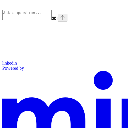
⌘
I
linkedin
Powered by