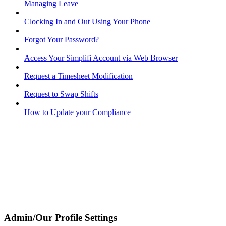
Managing Leave
Clocking In and Out Using Your Phone
Forgot Your Password?
Access Your Simplifi Account via Web Browser
Request a Timesheet Modification
Request to Swap Shifts
How to Update your Compliance
Admin/Our Profile Settings