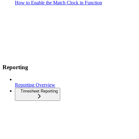
How to Enable the Match Clock in Function
Reporting
Reporting Overview
Timesheet Reporting