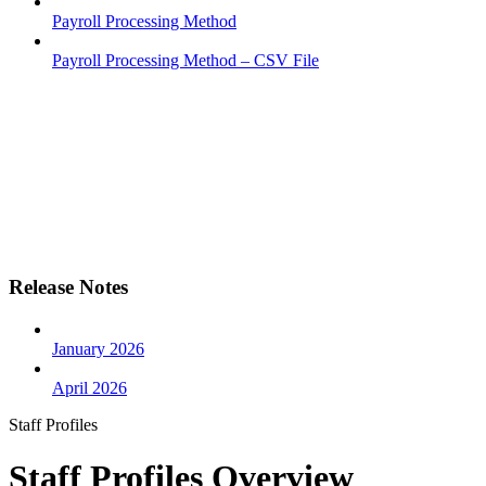
Payroll Processing Method
Payroll Processing Method – CSV File
Release Notes
January 2026
April 2026
Staff Profiles
Staff Profiles Overview