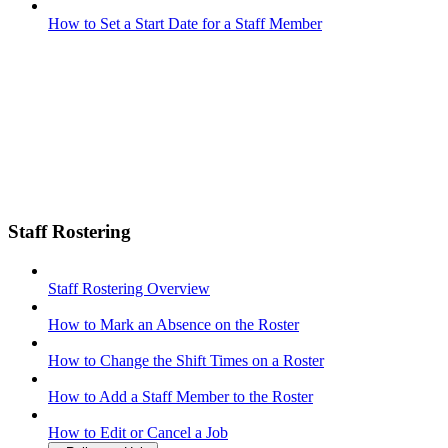
How to Set a Start Date for a Staff Member
Staff Rostering
Staff Rostering Overview
How to Mark an Absence on the Roster
How to Change the Shift Times on a Roster
How to Add a Staff Member to the Roster
How to Edit or Cancel a Job