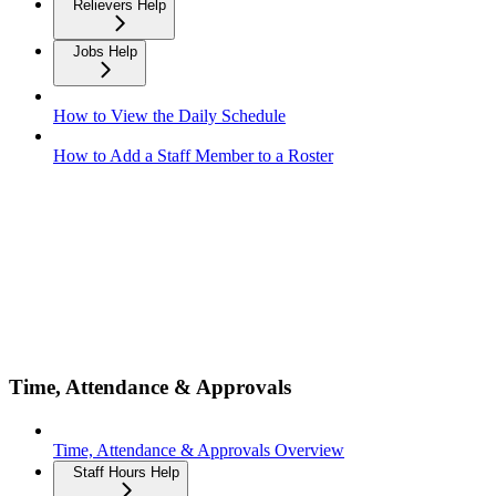
Relievers Help
Jobs Help
How to View the Daily Schedule
How to Add a Staff Member to a Roster
Time, Attendance & Approvals
Time, Attendance & Approvals Overview
Staff Hours Help