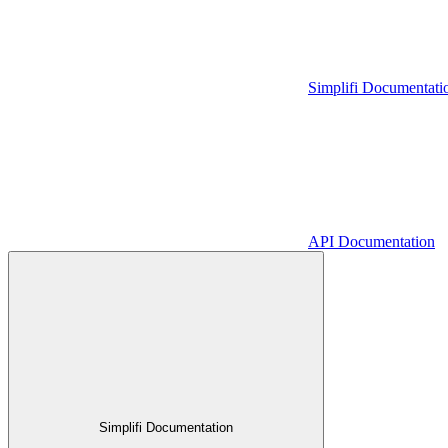
Simplifi Documentati
API Documentation
Simplifi Documentation