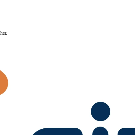
ther.