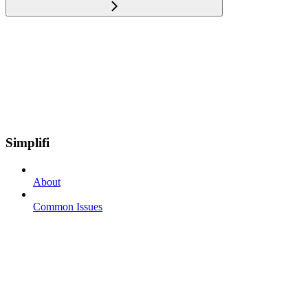
Simplifi
About
Common Issues