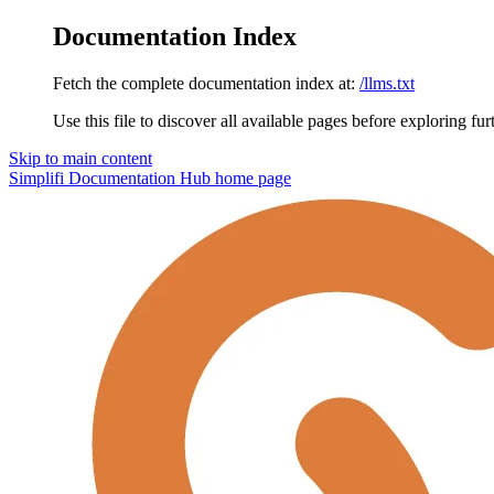
Documentation Index
Fetch the complete documentation index at:
/llms.txt
Use this file to discover all available pages before exploring fur
Skip to main content
Simplifi Documentation Hub
home page