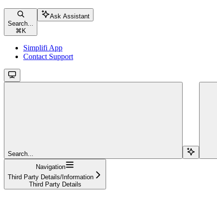
Ask Assistant
Search...
⌘
K
Simplifi App
Contact Support
Search...
Navigation
Third Party Details/Information
Third Party Details