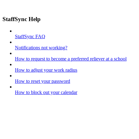
StaffSync Help
StaffSync FAQ
Notifications not working?
How to request to become a preferred reliever at a school
How to adjust your work radius
How to reset your password
How to block out your calendar