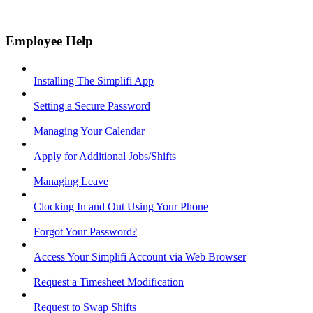
Employee Help
Installing The Simplifi App
Setting a Secure Password
Managing Your Calendar
Apply for Additional Jobs/Shifts
Managing Leave
Clocking In and Out Using Your Phone
Forgot Your Password?
Access Your Simplifi Account via Web Browser
Request a Timesheet Modification
Request to Swap Shifts