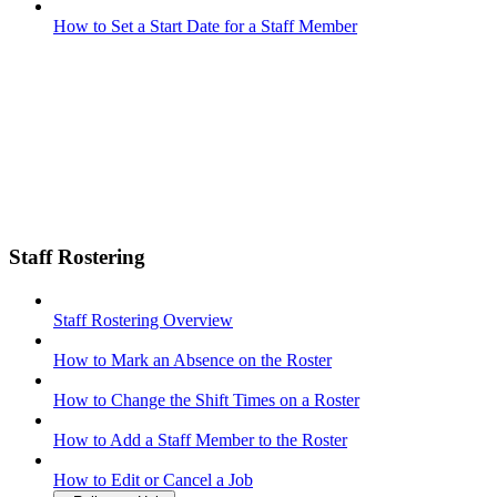
How to Set a Start Date for a Staff Member
Staff Rostering
Staff Rostering Overview
How to Mark an Absence on the Roster
How to Change the Shift Times on a Roster
How to Add a Staff Member to the Roster
How to Edit or Cancel a Job