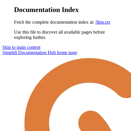
Documentation Index
Fetch the complete documentation index at:
/llms.txt
Use this file to discover all available pages before
exploring further.
Skip to main content
Simplifi Documentation Hub
home page