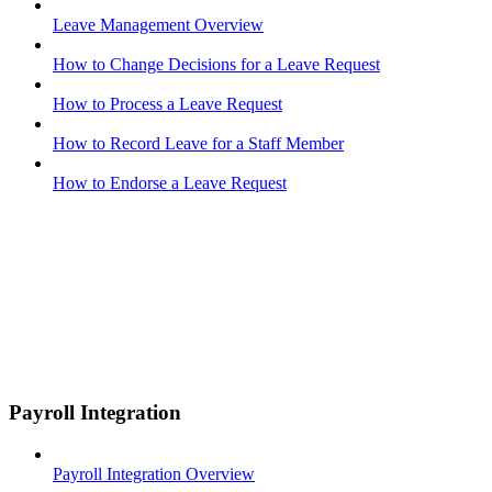
Leave Management Overview
How to Change Decisions for a Leave Request
How to Process a Leave Request
How to Record Leave for a Staff Member
How to Endorse a Leave Request
Payroll Integration
Payroll Integration Overview