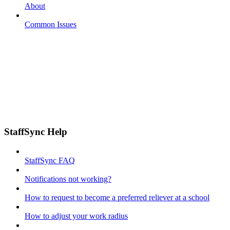
About
Common Issues
StaffSync Help
StaffSync FAQ
Notifications not working?
How to request to become a preferred reliever at a school
How to adjust your work radius