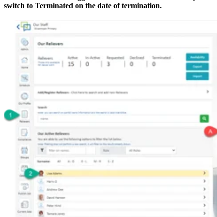
switch to Terminated on the date of termination.