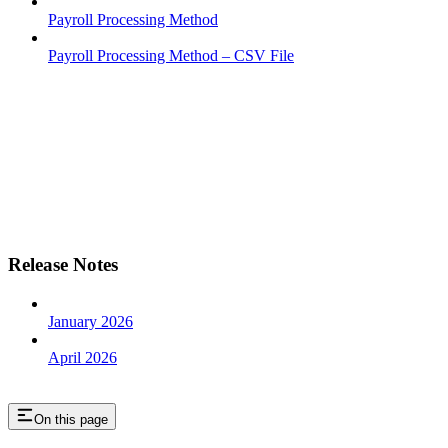
Payroll Processing Method
Payroll Processing Method – CSV File
Release Notes
January 2026
April 2026
On this page