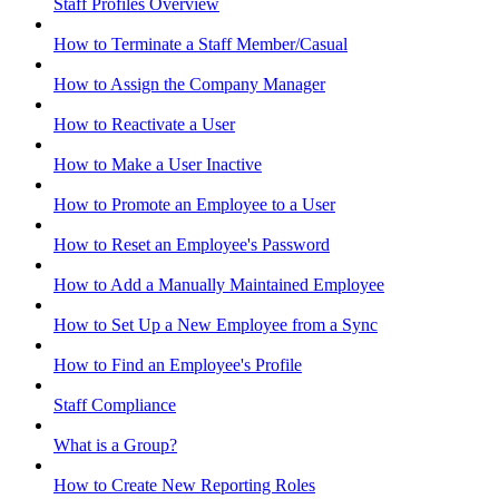
Staff Profiles Overview
How to Terminate a Staff Member/Casual
How to Assign the Company Manager
How to Reactivate a User
How to Make a User Inactive
How to Promote an Employee to a User
How to Reset an Employee's Password
How to Add a Manually Maintained Employee
How to Set Up a New Employee from a Sync
How to Find an Employee's Profile
Staff Compliance
What is a Group?
How to Create New Reporting Roles