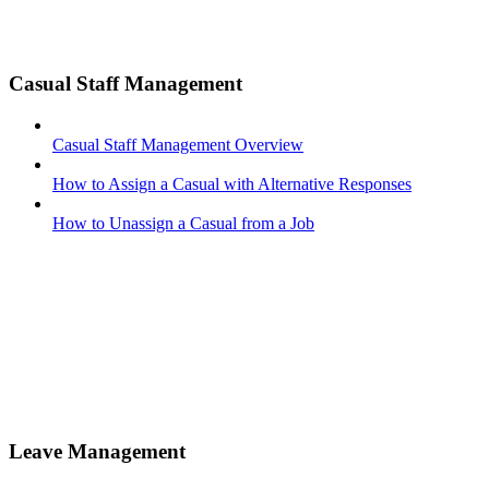
Casual Staff Management
Casual Staff Management Overview
How to Assign a Casual with Alternative Responses
How to Unassign a Casual from a Job
Leave Management