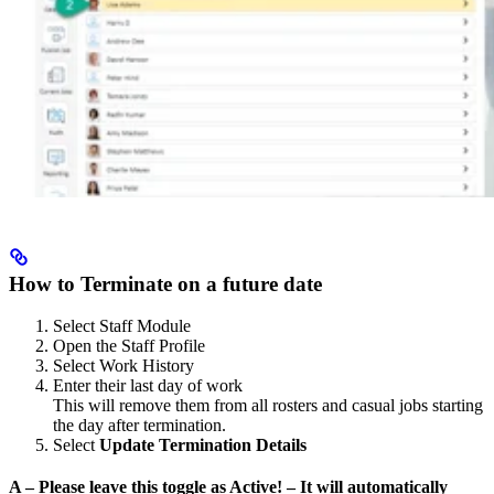
How to Terminate on a future date
Select Staff Module
Open the Staff Profile
Select Work History
Enter their last day of work
This will remove them from all rosters and casual jobs starting
the day after termination.
Select
Update Termination Details
A – Please leave this toggle as Active! – It will automatically