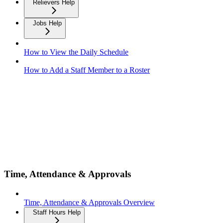
Relievers Help
Jobs Help
How to View the Daily Schedule
How to Add a Staff Member to a Roster
Time, Attendance & Approvals
Time, Attendance & Approvals Overview
Staff Hours Help