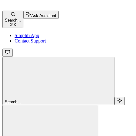
Ask Assistant
Search...
⌘
K
Simplifi App
Contact Support
Search...