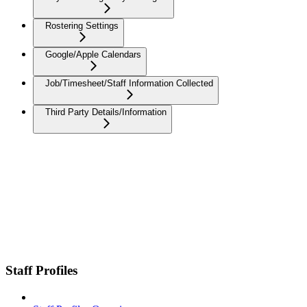
Rostering Settings
Google/Apple Calendars
Job/Timesheet/Staff Information Collected
Third Party Details/Information
Staff Profiles