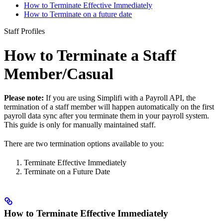
How to Terminate Effective Immediately
How to Terminate on a future date
Staff Profiles
How to Terminate a Staff
Member/Casual
Please note:
If you are using Simplifi with a Payroll API, the
termination of a staff member will happen automatically on the first
payroll data sync after you terminate them in your payroll system.
This guide is only for manually maintained staff.
There are two termination options available to you:
Terminate Effective Immediately
Terminate on a Future Date
How to Terminate Effective Immediately