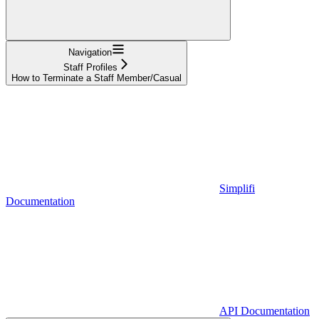
Navigation
Staff Profiles
How to Terminate a Staff Member/Casual
Simplifi
Documentation
API Documentation