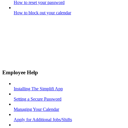
How to reset your password
How to block out your calendar
Employee Help
Installing The Simplifi App
Setting a Secure Password
Managing Your Calendar
Apply for Additional Jobs/Shifts