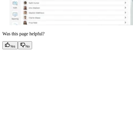
Was this page helpful?
Yes
No