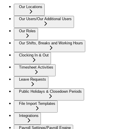
Our Locations
Our Users/Our Additional Users
Our Roles
Our Shifts, Breaks and Working Hours
Clocking In & Out
Timesheet Activities
Leave Requests
Public Holidays & Closedown Periods
File Import Templates
Integrations
Payroll Settings/Payroll Engine