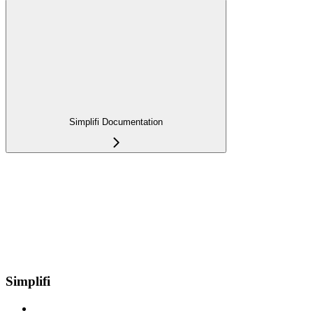
Simplifi Documentation
Simplifi