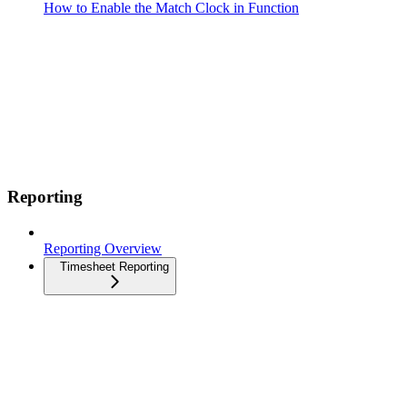
How to Enable the Match Clock in Function
Reporting
Reporting Overview
Timesheet Reporting