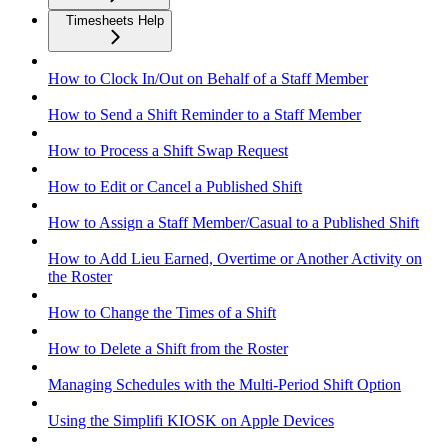
Timesheets Help
How to Clock In/Out on Behalf of a Staff Member
How to Send a Shift Reminder to a Staff Member
How to Process a Shift Swap Request
How to Edit or Cancel a Published Shift
How to Assign a Staff Member/Casual to a Published Shift
How to Add Lieu Earned, Overtime or Another Activity on
the Roster
How to Change the Times of a Shift
How to Delete a Shift from the Roster
Managing Schedules with the Multi-Period Shift Option
Using the Simplifi KIOSK on Apple Devices