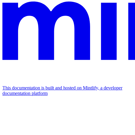
This documentation is built and hosted on Mintlify, a developer
documentation platform
Assistant
Responses
are