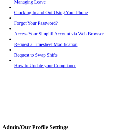
Managing Leave
Clocking In and Out Using Your Phone
Forgot Your Password?
Access Your Simplifi Account via Web Browser
Request a Timesheet Modification
Request to Swap Shifts
How to Update your Compliance
Admin/Our Profile Settings