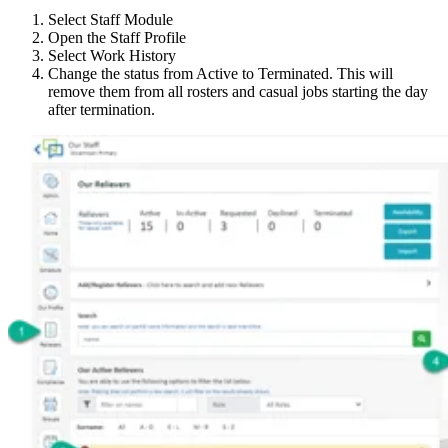
Select Staff Module
Open the Staff Profile
Select Work History
Change the status from Active to Terminated. This will
remove them from all rosters and casual jobs starting the day
after termination.