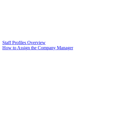
Staff Profiles Overview
How to Assign the Company Manager