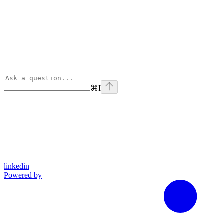
⌘
I
linkedin
Powered by