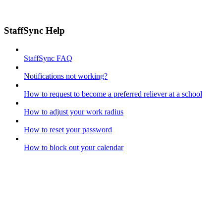
StaffSync Help
StaffSync FAQ
Notifications not working?
How to request to become a preferred reliever at a school
How to adjust your work radius
How to reset your password
How to block out your calendar