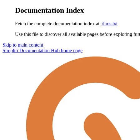
Documentation Index
Fetch the complete documentation index at:
/llms.txt
Use this file to discover all available pages before exploring fur
Skip to main content
Simplifi Documentation Hub
home page