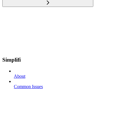
Simplifi
About
Common Issues