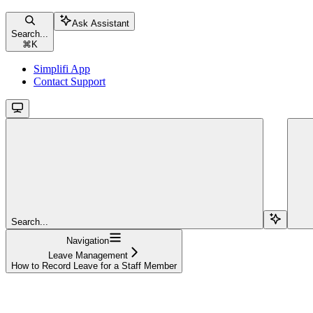
Ask Assistant
Search...
⌘
K
Simplifi App
Contact Support
Search...
Navigation
Leave Management
How to Record Leave for a Staff Member