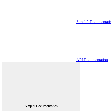
Simplifi Documentati
API Documentation
Simplifi Documentation