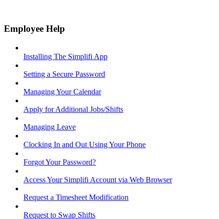
Employee Help
Installing The Simplifi App
Setting a Secure Password
Managing Your Calendar
Apply for Additional Jobs/Shifts
Managing Leave
Clocking In and Out Using Your Phone
Forgot Your Password?
Access Your Simplifi Account via Web Browser
Request a Timesheet Modification
Request to Swap Shifts