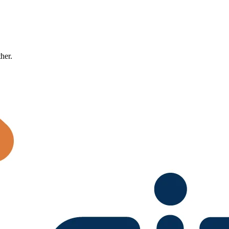
ther.