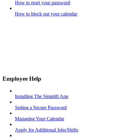
How to reset your password
How to block out your calendar
Employee Help
Installing The Simplifi App
Setting a Secure Password
Managing Your Calendar
Apply for Additional Jobs/Shifts