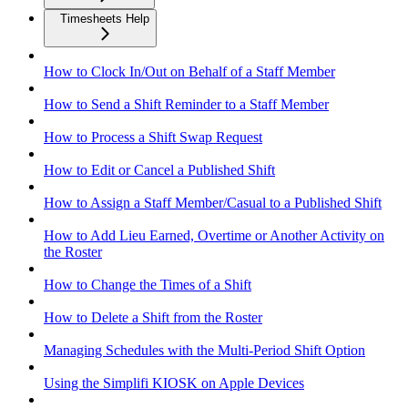
Timesheets Help
How to Clock In/Out on Behalf of a Staff Member
How to Send a Shift Reminder to a Staff Member
How to Process a Shift Swap Request
How to Edit or Cancel a Published Shift
How to Assign a Staff Member/Casual to a Published Shift
How to Add Lieu Earned, Overtime or Another Activity on
the Roster
How to Change the Times of a Shift
How to Delete a Shift from the Roster
Managing Schedules with the Multi-Period Shift Option
Using the Simplifi KIOSK on Apple Devices