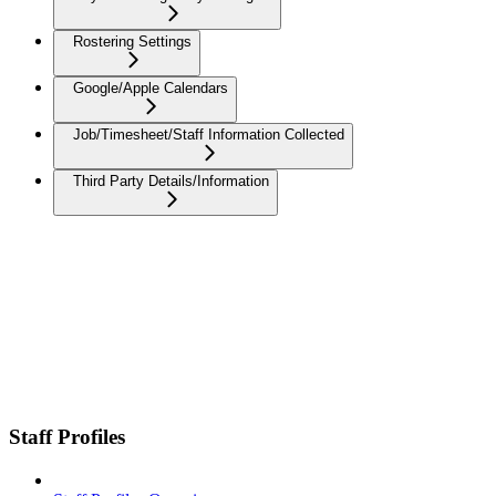
Rostering Settings
Google/Apple Calendars
Job/Timesheet/Staff Information Collected
Third Party Details/Information
Staff Profiles