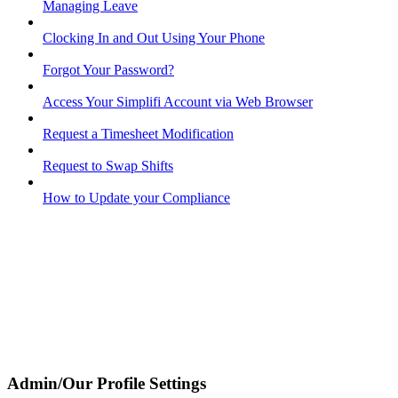
Managing Leave
Clocking In and Out Using Your Phone
Forgot Your Password?
Access Your Simplifi Account via Web Browser
Request a Timesheet Modification
Request to Swap Shifts
How to Update your Compliance
Admin/Our Profile Settings