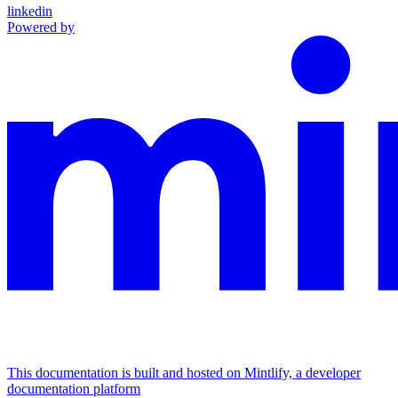
linkedin
Powered by
This documentation is built and hosted on Mintlify, a developer
documentation platform