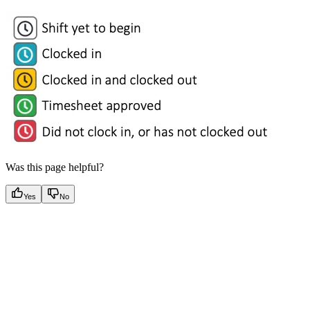
Was this page helpful?
Yes
No