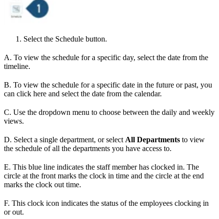
Select the Schedule button.
A. To view the schedule for a specific day, select the date from the
timeline.
B. To view the schedule for a specific date in the future or past, you
can click here and select the date from the calendar.
C. Use the dropdown menu to choose between the daily and weekly
views.
D. Select a single department, or select
All Departments
to view
the schedule of all the departments you have access to.
E. This blue line indicates the staff member has clocked in. The
circle at the front marks the clock in time and the circle at the end
marks the clock out time.
F. This clock icon indicates the status of the employees clocking in
or out.