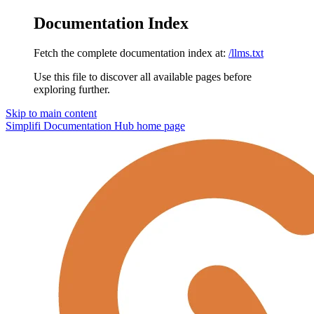
Documentation Index
Fetch the complete documentation index at:
/llms.txt
Use this file to discover all available pages before
exploring further.
Skip to main content
Simplifi Documentation Hub
home page