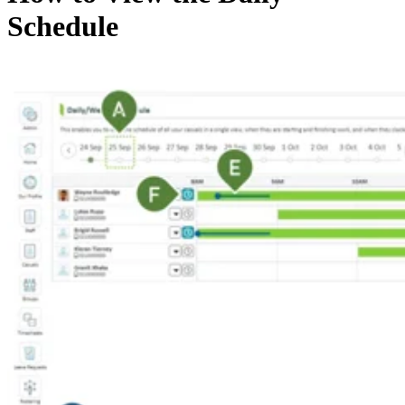
Schedule