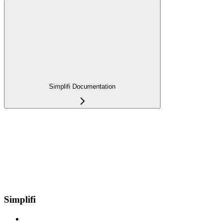
Simplifi Documentation
Simplifi