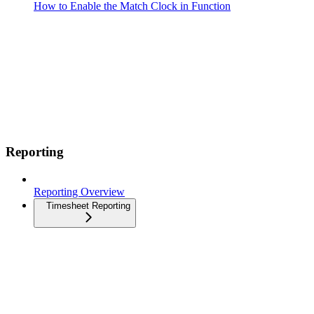
How to Enable the Match Clock in Function
Reporting
Reporting Overview
Timesheet Reporting