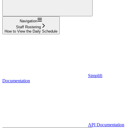
Navigation
Staff Rostering
How to View the Daily Schedule
Simplifi
Documentation
API Documentation