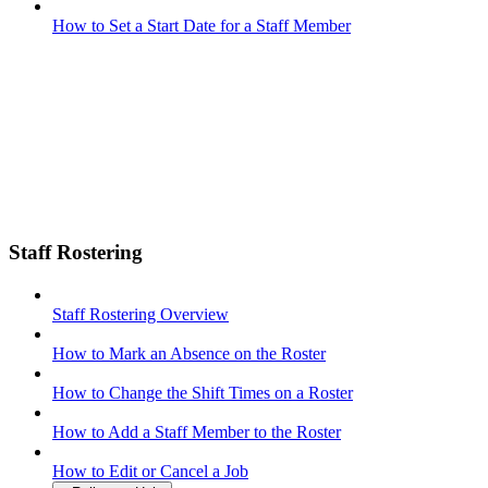
How to Set a Start Date for a Staff Member
Staff Rostering
Staff Rostering Overview
How to Mark an Absence on the Roster
How to Change the Shift Times on a Roster
How to Add a Staff Member to the Roster
How to Edit or Cancel a Job