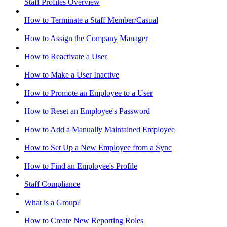
Staff Profiles Overview
How to Terminate a Staff Member/Casual
How to Assign the Company Manager
How to Reactivate a User
How to Make a User Inactive
How to Promote an Employee to a User
How to Reset an Employee's Password
How to Add a Manually Maintained Employee
How to Set Up a New Employee from a Sync
How to Find an Employee's Profile
Staff Compliance
What is a Group?
How to Create New Reporting Roles