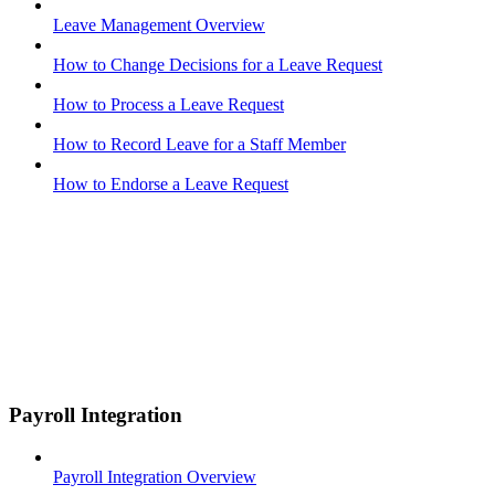
Leave Management Overview
How to Change Decisions for a Leave Request
How to Process a Leave Request
How to Record Leave for a Staff Member
How to Endorse a Leave Request
Payroll Integration
Payroll Integration Overview