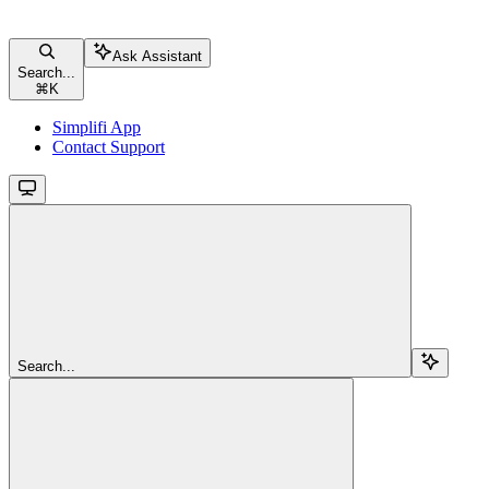
Ask Assistant
Search...
⌘
K
Simplifi App
Contact Support
Search...