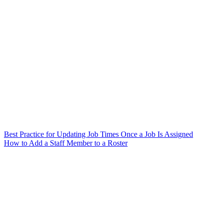
Best Practice for Updating Job Times Once a Job Is Assigned
How to Add a Staff Member to a Roster