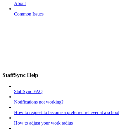
About
Common Issues
StaffSync Help
StaffSync FAQ
Notifications not working?
How to request to become a preferred reliever at a school
How to adjust your work radius