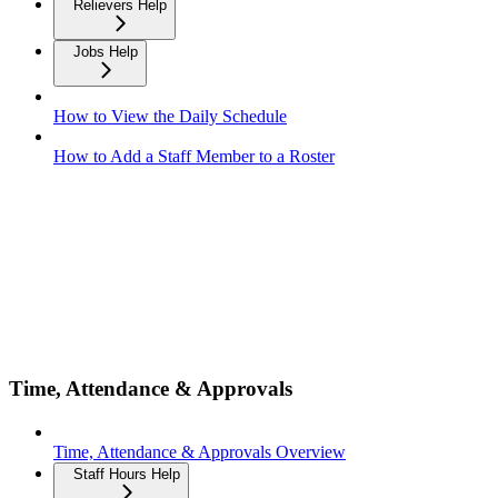
Relievers Help
Jobs Help
How to View the Daily Schedule
How to Add a Staff Member to a Roster
Time, Attendance & Approvals
Time, Attendance & Approvals Overview
Staff Hours Help