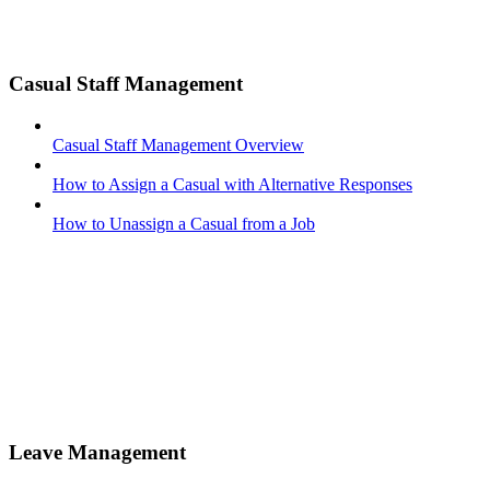
Casual Staff Management
Casual Staff Management Overview
How to Assign a Casual with Alternative Responses
How to Unassign a Casual from a Job
Leave Management