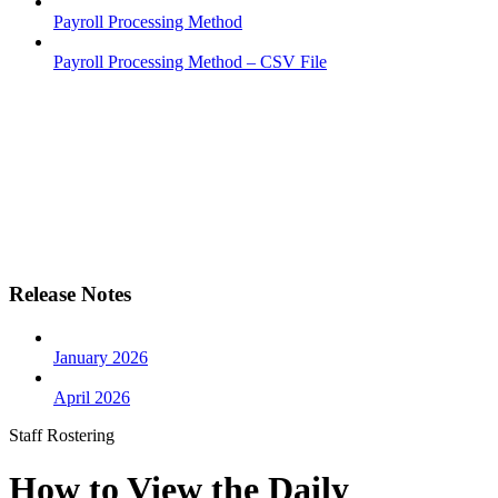
Payroll Processing Method
Payroll Processing Method – CSV File
Release Notes
January 2026
April 2026
Staff Rostering
How to View the Daily