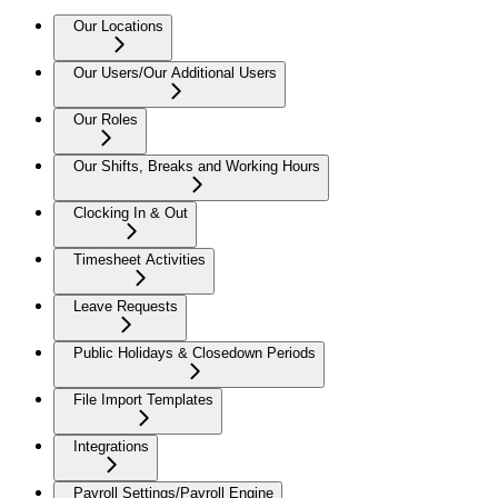
Our Locations
Our Users/Our Additional Users
Our Roles
Our Shifts, Breaks and Working Hours
Clocking In & Out
Timesheet Activities
Leave Requests
Public Holidays & Closedown Periods
File Import Templates
Integrations
Payroll Settings/Payroll Engine