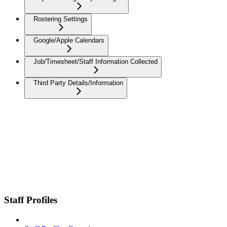
Rostering Settings
Google/Apple Calendars
Job/Timesheet/Staff Information Collected
Third Party Details/Information
Staff Profiles