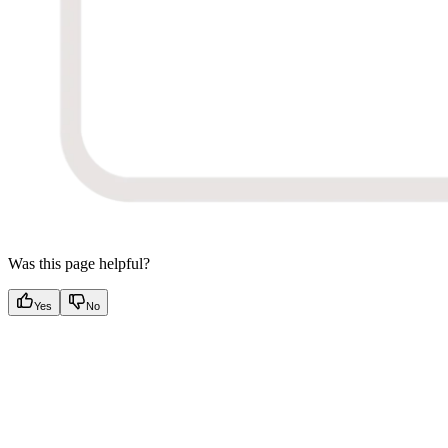
Was this page helpful?
Yes
No