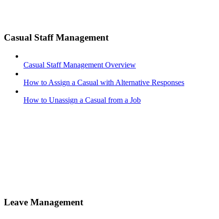
Casual Staff Management
Casual Staff Management Overview
How to Assign a Casual with Alternative Responses
How to Unassign a Casual from a Job
Leave Management