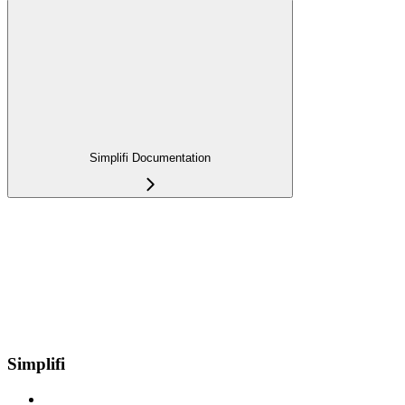
Simplifi Documentation
Simplifi