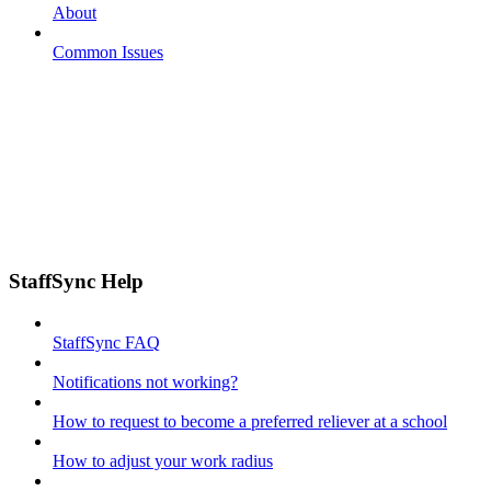
About
Common Issues
StaffSync Help
StaffSync FAQ
Notifications not working?
How to request to become a preferred reliever at a school
How to adjust your work radius