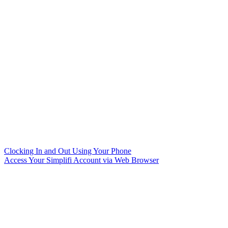
Clocking In and Out Using Your Phone
Access Your Simplifi Account via Web Browser