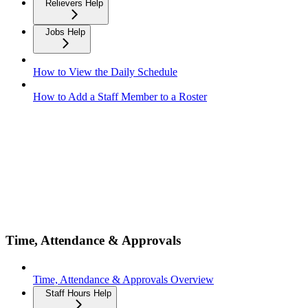
Relievers Help
Jobs Help
How to View the Daily Schedule
How to Add a Staff Member to a Roster
Time, Attendance & Approvals
Time, Attendance & Approvals Overview
Staff Hours Help