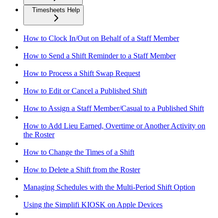
Timesheets Help
How to Clock In/Out on Behalf of a Staff Member
How to Send a Shift Reminder to a Staff Member
How to Process a Shift Swap Request
How to Edit or Cancel a Published Shift
How to Assign a Staff Member/Casual to a Published Shift
How to Add Lieu Earned, Overtime or Another Activity on
the Roster
How to Change the Times of a Shift
How to Delete a Shift from the Roster
Managing Schedules with the Multi-Period Shift Option
Using the Simplifi KIOSK on Apple Devices