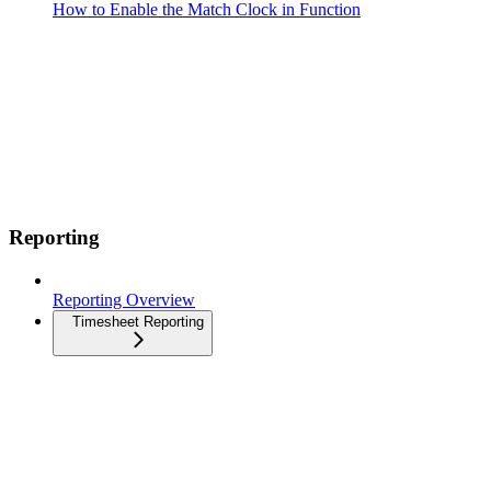
How to Enable the Match Clock in Function
Reporting
Reporting Overview
Timesheet Reporting