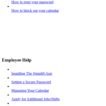
How to reset your password
How to block out your calendar
Employee Help
Installing The Simplifi App
Setting a Secure Password
Managing Your Calendar
Apply for Additional Jobs/Shifts