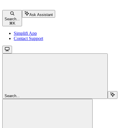
Ask Assistant
Search...
⌘
K
Simplifi App
Contact Support
Search...