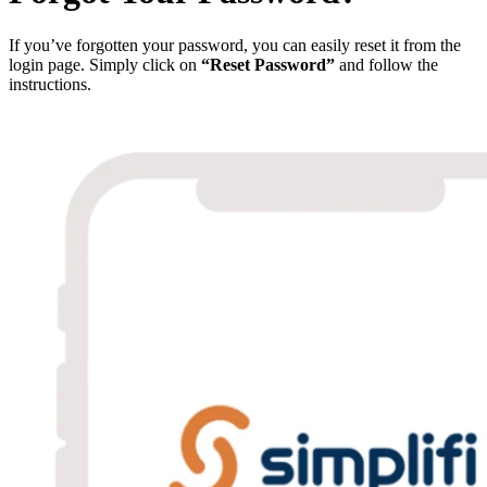
If you’ve forgotten your password, you can easily reset it from the
login page. Simply click on
“Reset Password”
and follow the
instructions.