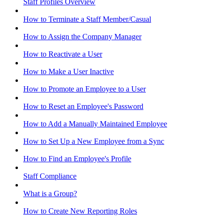
Staff Profiles Overview
How to Terminate a Staff Member/Casual
How to Assign the Company Manager
How to Reactivate a User
How to Make a User Inactive
How to Promote an Employee to a User
How to Reset an Employee's Password
How to Add a Manually Maintained Employee
How to Set Up a New Employee from a Sync
How to Find an Employee's Profile
Staff Compliance
What is a Group?
How to Create New Reporting Roles