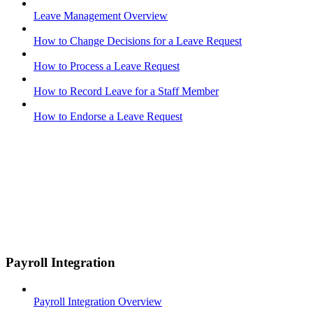
Leave Management Overview
How to Change Decisions for a Leave Request
How to Process a Leave Request
How to Record Leave for a Staff Member
How to Endorse a Leave Request
Payroll Integration
Payroll Integration Overview