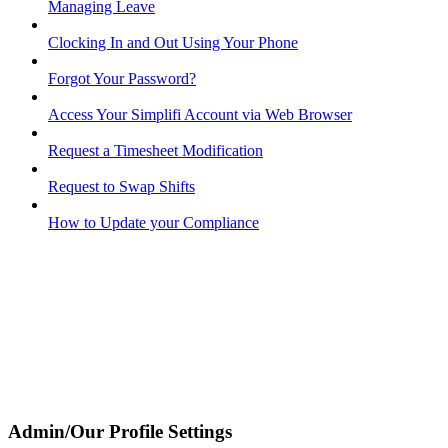
Managing Leave
Clocking In and Out Using Your Phone
Forgot Your Password?
Access Your Simplifi Account via Web Browser
Request a Timesheet Modification
Request to Swap Shifts
How to Update your Compliance
Admin/Our Profile Settings