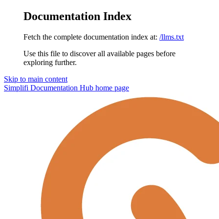
Documentation Index
Fetch the complete documentation index at:
/llms.txt
Use this file to discover all available pages before
exploring further.
Skip to main content
Simplifi Documentation Hub
home page