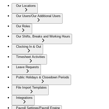
Our Locations
Our Users/Our Additional Users
Our Roles
Our Shifts, Breaks and Working Hours
Clocking In & Out
Timesheet Activities
Leave Requests
Public Holidays & Closedown Periods
File Import Templates
Integrations
Payroll Settings/Payroll Engine