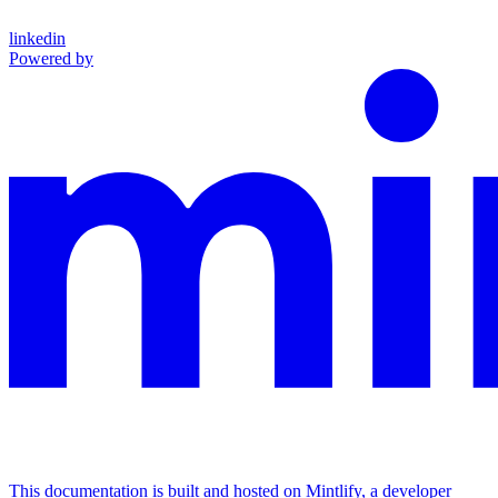
linkedin
Powered by
This documentation is built and hosted on Mintlify, a developer