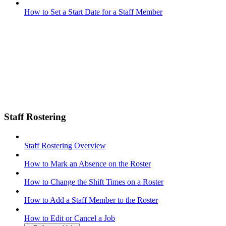
How to Set a Start Date for a Staff Member
Staff Rostering
Staff Rostering Overview
How to Mark an Absence on the Roster
How to Change the Shift Times on a Roster
How to Add a Staff Member to the Roster
How to Edit or Cancel a Job