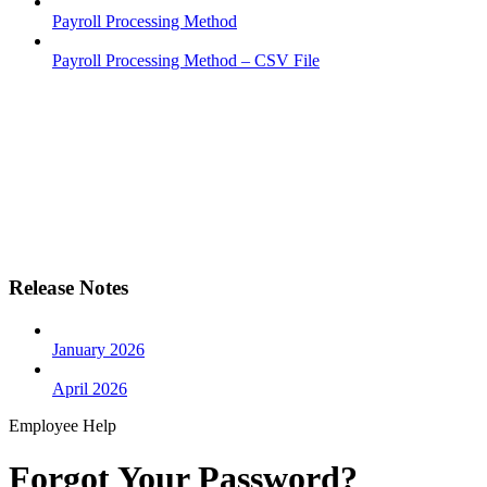
Payroll Processing Method
Payroll Processing Method – CSV File
Release Notes
January 2026
April 2026
Employee Help
Forgot Your Password?