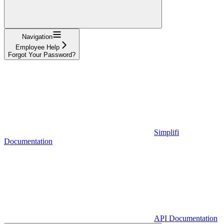
Navigation
Employee Help
Forgot Your Password?
Simplifi
Documentation
API Documentation