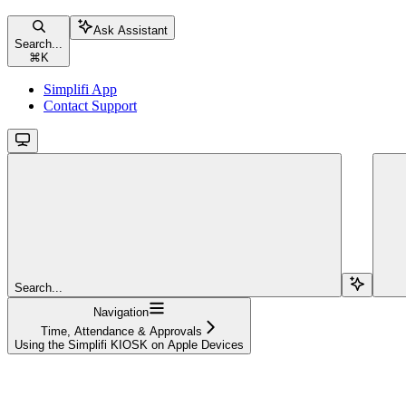
Ask Assistant
Search...
⌘
K
Simplifi App
Contact Support
Search...
Navigation
Time, Attendance & Approvals
Using the Simplifi KIOSK on Apple Devices