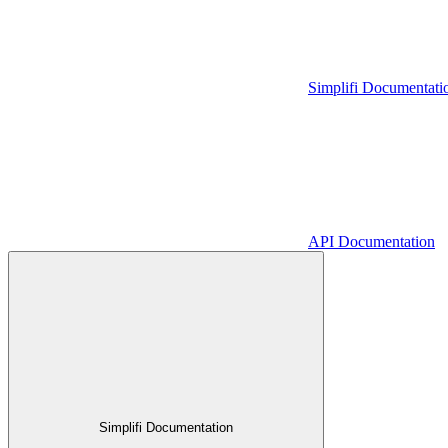
Simplifi Documentati
API Documentation
Simplifi Documentation