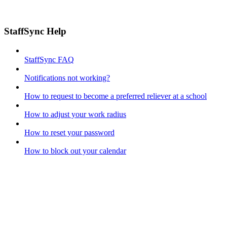
StaffSync Help
StaffSync FAQ
Notifications not working?
How to request to become a preferred reliever at a school
How to adjust your work radius
How to reset your password
How to block out your calendar