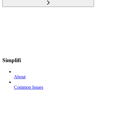
Simplifi
About
Common Issues