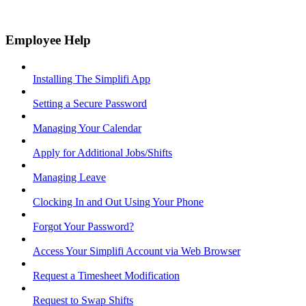
Employee Help
Installing The Simplifi App
Setting a Secure Password
Managing Your Calendar
Apply for Additional Jobs/Shifts
Managing Leave
Clocking In and Out Using Your Phone
Forgot Your Password?
Access Your Simplifi Account via Web Browser
Request a Timesheet Modification
Request to Swap Shifts