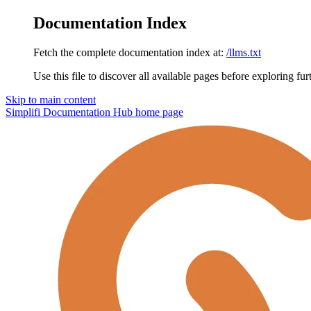
Documentation Index
Fetch the complete documentation index at:
/llms.txt
Use this file to discover all available pages before exploring fur
Skip to main content
Simplifi Documentation Hub
home page