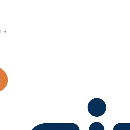
ther.