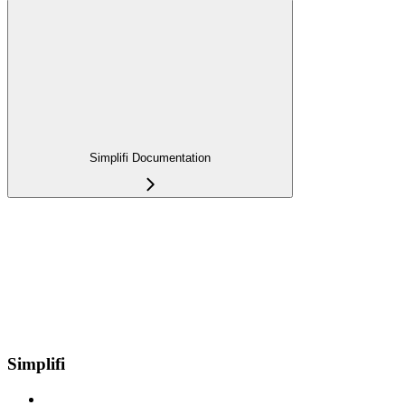
Simplifi Documentation
Simplifi