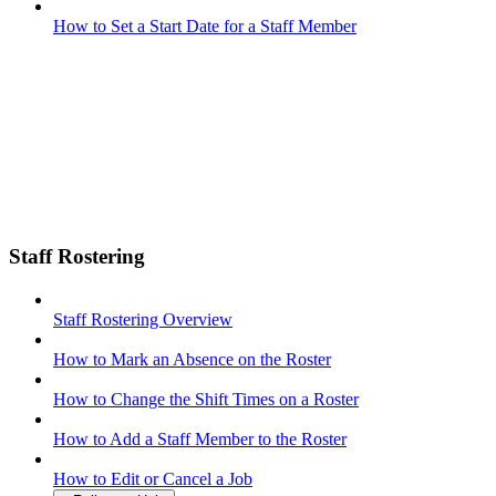
How to Set a Start Date for a Staff Member
Staff Rostering
Staff Rostering Overview
How to Mark an Absence on the Roster
How to Change the Shift Times on a Roster
How to Add a Staff Member to the Roster
How to Edit or Cancel a Job