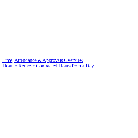
Time, Attendance & Approvals Overview
How to Remove Contracted Hours from a Day