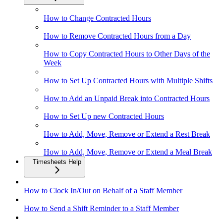
How to Change Contracted Hours
How to Remove Contracted Hours from a Day
How to Copy Contracted Hours to Other Days of the
Week
How to Set Up Contracted Hours with Multiple Shifts
How to Add an Unpaid Break into Contracted Hours
How to Set Up new Contracted Hours
How to Add, Move, Remove or Extend a Rest Break
How to Add, Move, Remove or Extend a Meal Break
Timesheets Help
How to Clock In/Out on Behalf of a Staff Member
How to Send a Shift Reminder to a Staff Member