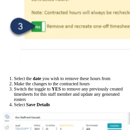
Select the
date
you wish to remove these hours from
Make the changes to the contracted hours
Switch the toggle to
YES
to remove any previously created
timesheets for this staff member and update any generated
rosters
Select
Save Details