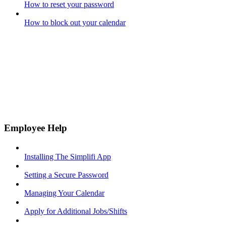
How to reset your password
How to block out your calendar
Employee Help
Installing The Simplifi App
Setting a Secure Password
Managing Your Calendar
Apply for Additional Jobs/Shifts