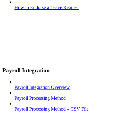
How to Endorse a Leave Request
Payroll Integration
Payroll Integration Overview
Payroll Processing Method
Payroll Processing Method – CSV File