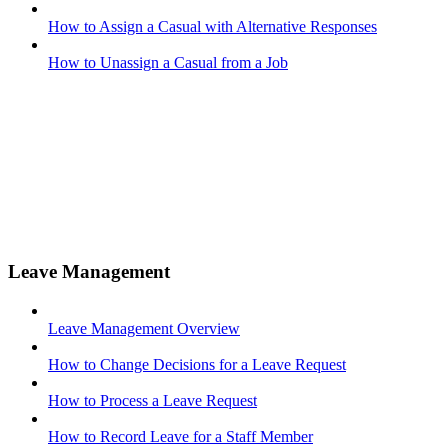
How to Assign a Casual with Alternative Responses
How to Unassign a Casual from a Job
Leave Management
Leave Management Overview
How to Change Decisions for a Leave Request
How to Process a Leave Request
How to Record Leave for a Staff Member