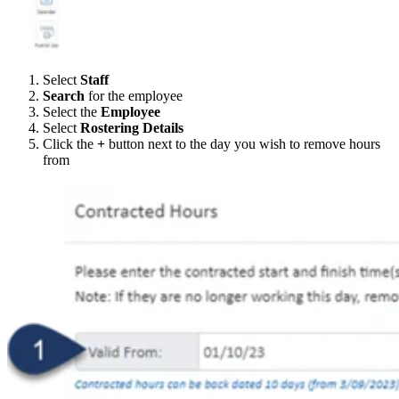
Select
Staff
Search
for the employee
Select the
Employee
Select
Rostering Details
Click the
+
button next to the day you wish to remove hours
from