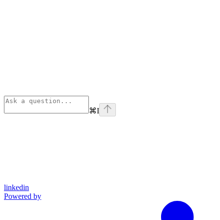
⌘
I
linkedin
Powered by