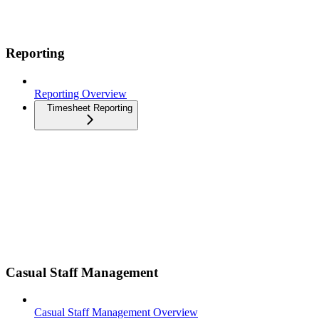
Reporting
Reporting Overview
Timesheet Reporting
Casual Staff Management
Casual Staff Management Overview