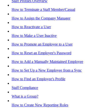
Staff Profiles Overview
How to Terminate a Staff Member/Casual
How to Assign the Company Manager
How to Reactivate a User
How to Make a User Inactive
How to Promote an Employee to a User
How to Reset an Employee's Password
How to Add a Manually Maintained Employee
How to Set Up a New Employee from a Sync
How to Find an Employee's Profile
Staff Compliance
What is a Group?
How to Create New Reporting Roles