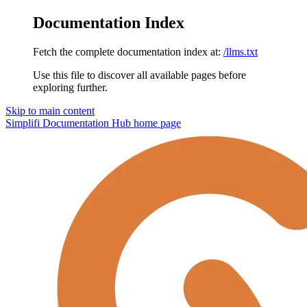
Documentation Index
Fetch the complete documentation index at:
/llms.txt
Use this file to discover all available pages before
exploring further.
Skip to main content
Simplifi Documentation Hub
home page