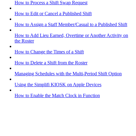
How to Process a Shift Swap Request
How to Edit or Cancel a Published Shift
How to Assign a Staff Member/Casual to a Published Shift
How to Add Lieu Earned, Overtime or Another Activity on
the Roster
How to Change the Times of a Shift
How to Delete a Shift from the Roster
Managing Schedules with the Multi-Period Shift Option
Using the Simplifi KIOSK on Apple Devices
How to Enable the Match Clock in Function