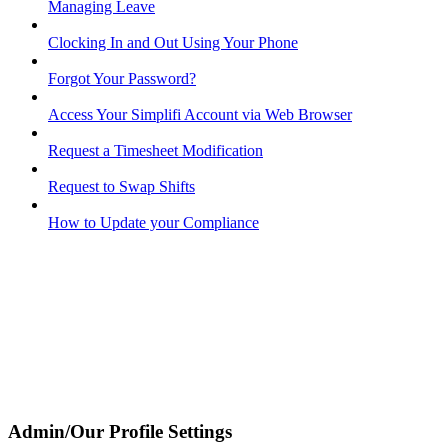
Managing Leave
Clocking In and Out Using Your Phone
Forgot Your Password?
Access Your Simplifi Account via Web Browser
Request a Timesheet Modification
Request to Swap Shifts
How to Update your Compliance
Admin/Our Profile Settings