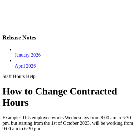
Release Notes
January 2026
April 2026
Staff Hours Help
How to Change Contracted
Hours
Example: This employee works Wednesdays from 8:00 am to 5:30
pm, but starting from the 1st of October 2023, will be working from
9:00 am to 6:30 pm.