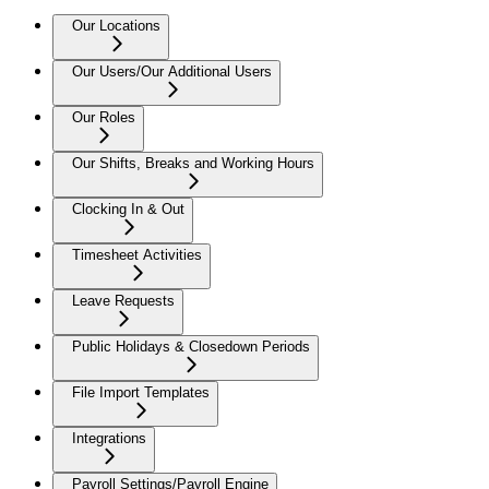
Our Locations
Our Users/Our Additional Users
Our Roles
Our Shifts, Breaks and Working Hours
Clocking In & Out
Timesheet Activities
Leave Requests
Public Holidays & Closedown Periods
File Import Templates
Integrations
Payroll Settings/Payroll Engine