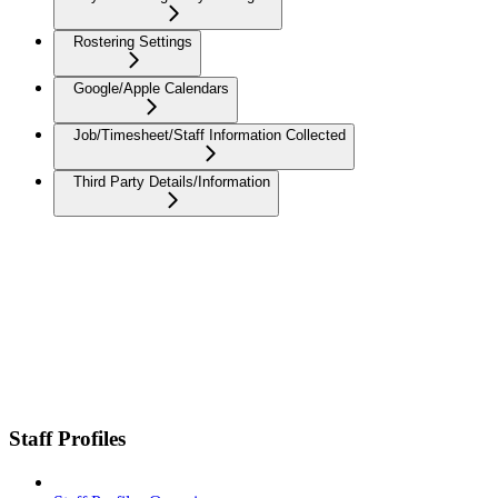
Rostering Settings
Google/Apple Calendars
Job/Timesheet/Staff Information Collected
Third Party Details/Information
Staff Profiles