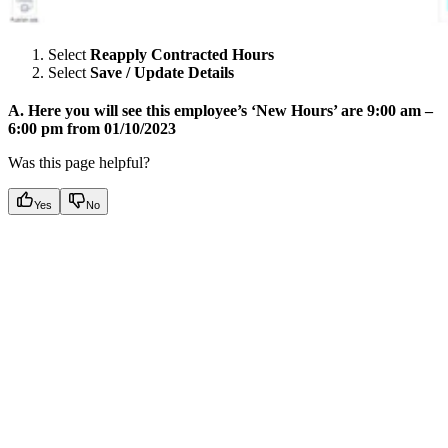
Select
Reapply Contracted Hours
Select
Save / Update Details
A. Here you will see this employee’s ‘New Hours’ are 9:00 am –
6:00 pm from 01/10/2023
Was this page helpful?
Yes
No