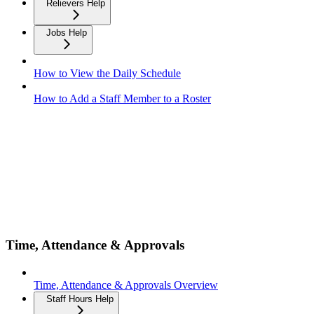
Relievers Help
Jobs Help
How to View the Daily Schedule
How to Add a Staff Member to a Roster
Time, Attendance & Approvals
Time, Attendance & Approvals Overview
Staff Hours Help