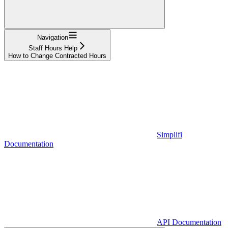
Navigation
Staff Hours Help
How to Change Contracted Hours
Simplifi
Documentation
API Documentation