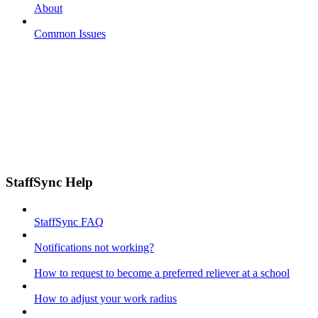
About
Common Issues
StaffSync Help
StaffSync FAQ
Notifications not working?
How to request to become a preferred reliever at a school
How to adjust your work radius