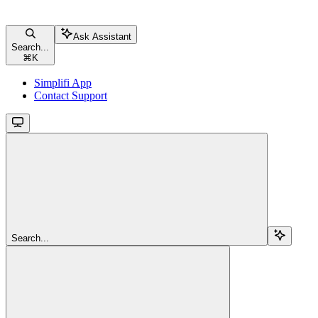
Ask Assistant
Search...
⌘
K
Simplifi App
Contact Support
Search...