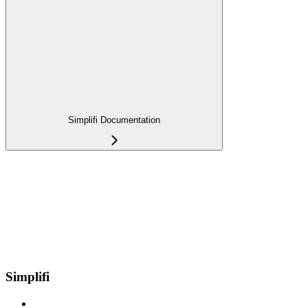
Simplifi Documentation
Simplifi