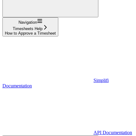
Navigation
Timesheets Help
How to Approve a Timesheet
Simplifi
Documentation
API Documentation