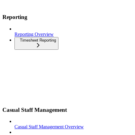
Reporting
Reporting Overview
Timesheet Reporting
Casual Staff Management
Casual Staff Management Overview