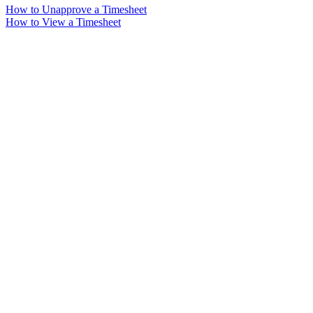
How to Unapprove a Timesheet
How to View a Timesheet