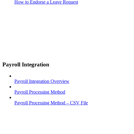
How to Endorse a Leave Request
Payroll Integration
Payroll Integration Overview
Payroll Processing Method
Payroll Processing Method – CSV File