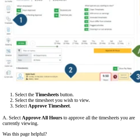
Select the
Timesheets
button.
Select the timesheet you wish to view.
Select
Approve Timesheet
.
A. Select
Approve All Hours
to approve all the timesheets you are
currently viewing.
Was this page helpful?