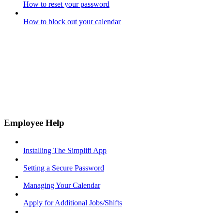
How to reset your password
How to block out your calendar
Employee Help
Installing The Simplifi App
Setting a Secure Password
Managing Your Calendar
Apply for Additional Jobs/Shifts