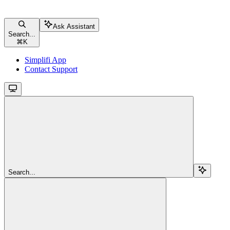
Ask Assistant
Search...
⌘
K
Simplifi App
Contact Support
Search...