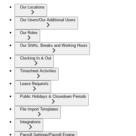
Our Locations
Our Users/Our Additional Users
Our Roles
Our Shifts, Breaks and Working Hours
Clocking In & Out
Timesheet Activities
Leave Requests
Public Holidays & Closedown Periods
File Import Templates
Integrations
Payroll Settings/Payroll Engine