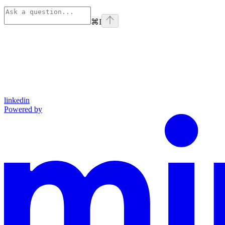
⌘
I
linkedin
Powered by