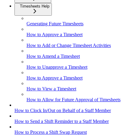
Timesheets Help
Generating Future Timesheets
How to Approve a Timesheet
How to Add or Change Timesheet Activities
How to Amend a Timesheet
How to Unapprove a Timesheet
How to Approve a Timesheet
How to View a Timesheet
How to Allow for Future Approval of Timesheets
How to Clock In/Out on Behalf of a Staff Member
How to Send a Shift Reminder to a Staff Member
How to Process a Shift Swap Request