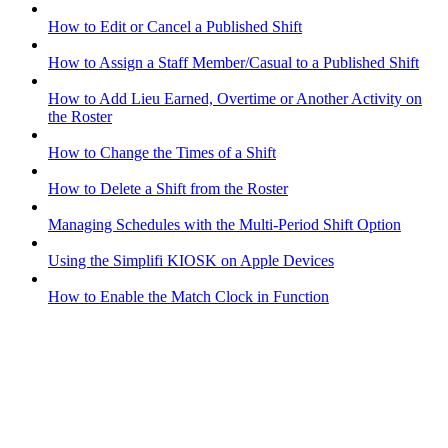
How to Edit or Cancel a Published Shift
How to Assign a Staff Member/Casual to a Published Shift
How to Add Lieu Earned, Overtime or Another Activity on
the Roster
How to Change the Times of a Shift
How to Delete a Shift from the Roster
Managing Schedules with the Multi-Period Shift Option
Using the Simplifi KIOSK on Apple Devices
How to Enable the Match Clock in Function