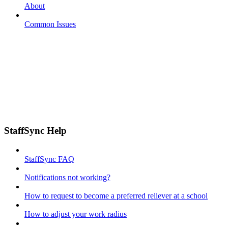
About
Common Issues
StaffSync Help
StaffSync FAQ
Notifications not working?
How to request to become a preferred reliever at a school
How to adjust your work radius