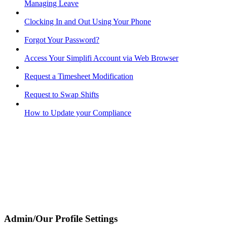
Managing Leave
Clocking In and Out Using Your Phone
Forgot Your Password?
Access Your Simplifi Account via Web Browser
Request a Timesheet Modification
Request to Swap Shifts
How to Update your Compliance
Admin/Our Profile Settings