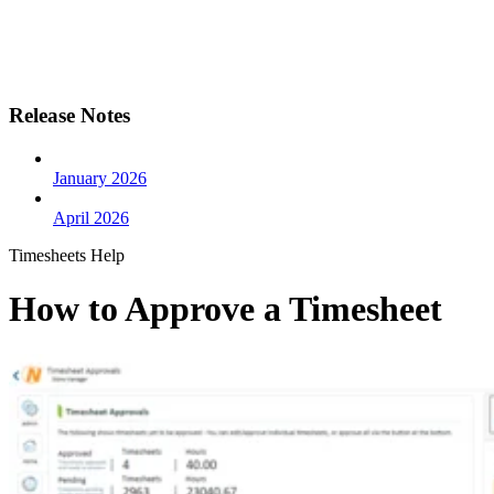
Release Notes
January 2026
April 2026
Timesheets Help
How to Approve a Timesheet