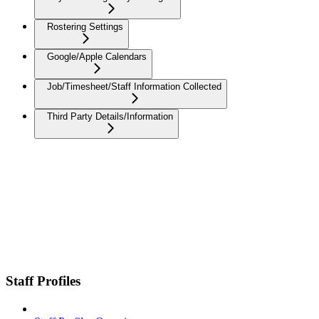
Rostering Settings
Google/Apple Calendars
Job/Timesheet/Staff Information Collected
Third Party Details/Information
Staff Profiles