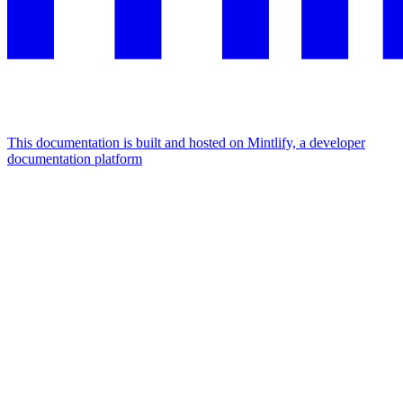
This documentation is built and hosted on Mintlify, a developer
documentation platform
Assistant
Responses
are
generated
using
AI
and
may
contain
mistakes.