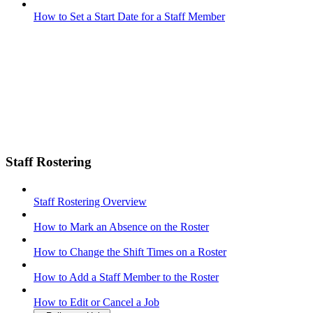
How to Set a Start Date for a Staff Member
Staff Rostering
Staff Rostering Overview
How to Mark an Absence on the Roster
How to Change the Shift Times on a Roster
How to Add a Staff Member to the Roster
How to Edit or Cancel a Job