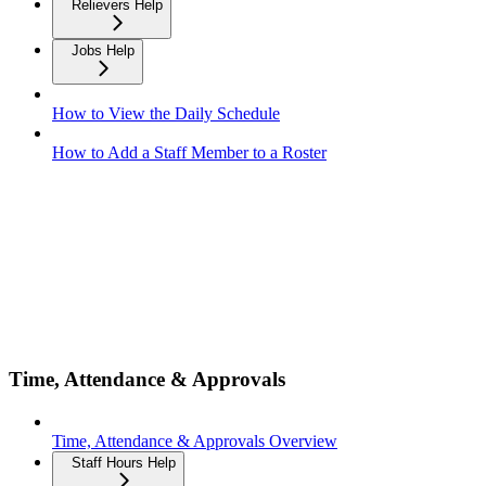
Relievers Help
Jobs Help
How to View the Daily Schedule
How to Add a Staff Member to a Roster
Time, Attendance & Approvals
Time, Attendance & Approvals Overview
Staff Hours Help