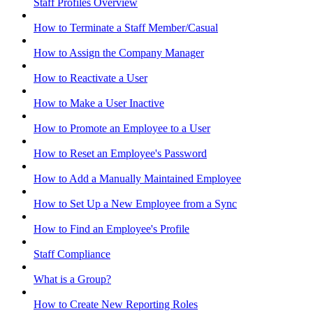
Staff Profiles Overview
How to Terminate a Staff Member/Casual
How to Assign the Company Manager
How to Reactivate a User
How to Make a User Inactive
How to Promote an Employee to a User
How to Reset an Employee's Password
How to Add a Manually Maintained Employee
How to Set Up a New Employee from a Sync
How to Find an Employee's Profile
Staff Compliance
What is a Group?
How to Create New Reporting Roles