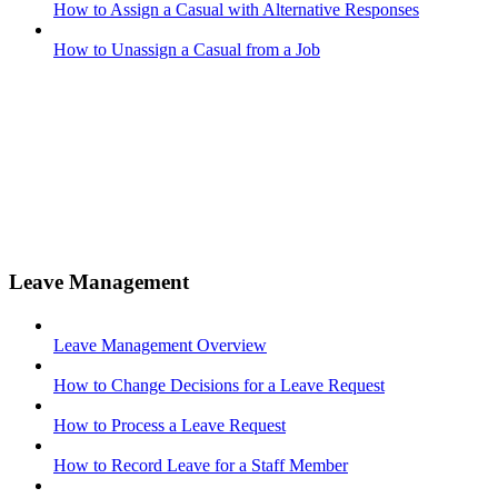
How to Assign a Casual with Alternative Responses
How to Unassign a Casual from a Job
Leave Management
Leave Management Overview
How to Change Decisions for a Leave Request
How to Process a Leave Request
How to Record Leave for a Staff Member