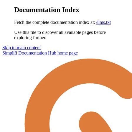
Documentation Index
Fetch the complete documentation index at:
/llms.txt
Use this file to discover all available pages before
exploring further.
Skip to main content
Simplifi Documentation Hub
home page