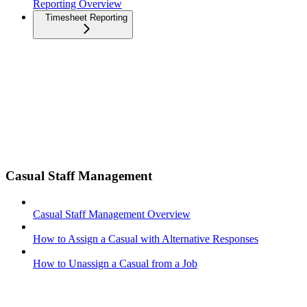
Reporting Overview
Timesheet Reporting
Casual Staff Management
Casual Staff Management Overview
How to Assign a Casual with Alternative Responses
How to Unassign a Casual from a Job