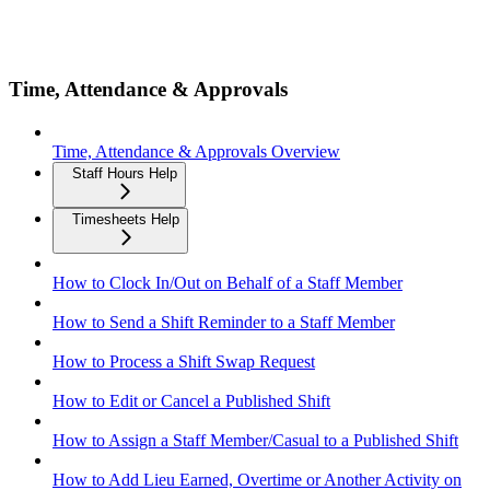
Time, Attendance & Approvals
Time, Attendance & Approvals Overview
Staff Hours Help
Timesheets Help
How to Clock In/Out on Behalf of a Staff Member
How to Send a Shift Reminder to a Staff Member
How to Process a Shift Swap Request
How to Edit or Cancel a Published Shift
How to Assign a Staff Member/Casual to a Published Shift
How to Add Lieu Earned, Overtime or Another Activity on