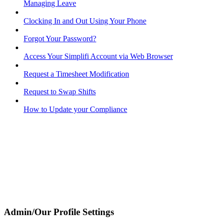
Managing Leave
Clocking In and Out Using Your Phone
Forgot Your Password?
Access Your Simplifi Account via Web Browser
Request a Timesheet Modification
Request to Swap Shifts
How to Update your Compliance
Admin/Our Profile Settings