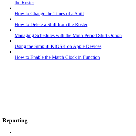
the Roster
How to Change the Times of a Shift
How to Delete a Shift from the Roster
Managing Schedules with the Multi-Period Shift Option
Using the Simplifi KIOSK on Apple Devices
How to Enable the Match Clock in Function
Reporting