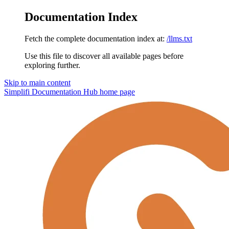
Documentation Index
Fetch the complete documentation index at:
/llms.txt
Use this file to discover all available pages before
exploring further.
Skip to main content
Simplifi Documentation Hub
home page