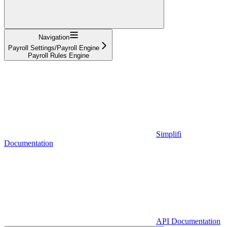
Navigation
Payroll Settings/Payroll Engine
Payroll Rules Engine
Simplifi
Documentation
API Documentation