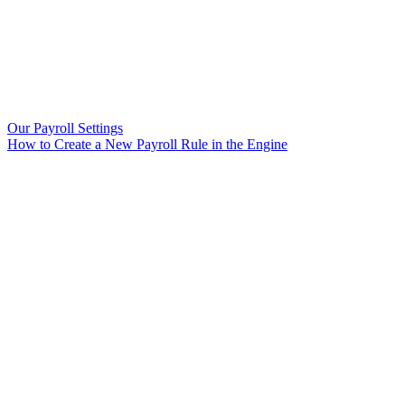
Our Payroll Settings
How to Create a New Payroll Rule in the Engine