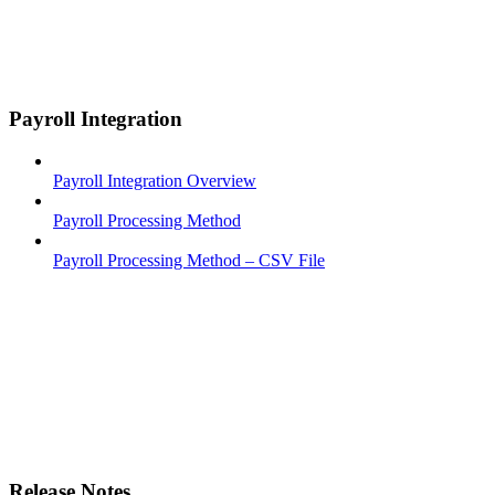
Payroll Integration
Payroll Integration Overview
Payroll Processing Method
Payroll Processing Method – CSV File
Release Notes