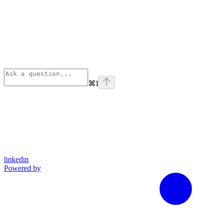
⌘
I
linkedin
Powered by