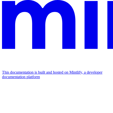
This documentation is built and hosted on Mintlify, a developer
documentation platform
Assistant
Responses
are