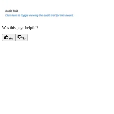
Was this page helpful?
Yes
No