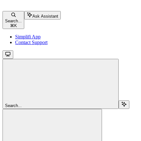
Ask Assistant
Search...
⌘
K
Simplifi App
Contact Support
Search...