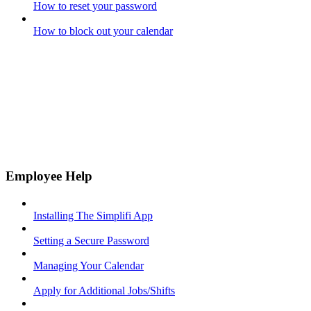
How to reset your password
How to block out your calendar
Employee Help
Installing The Simplifi App
Setting a Secure Password
Managing Your Calendar
Apply for Additional Jobs/Shifts