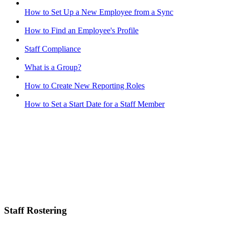
How to Set Up a New Employee from a Sync
How to Find an Employee's Profile
Staff Compliance
What is a Group?
How to Create New Reporting Roles
How to Set a Start Date for a Staff Member
Staff Rostering