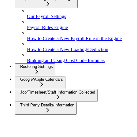
Our Payroll Settings
Payroll Rules Engine
How to Create a New Payroll Rule in the Engine
How to Create a New Loading/Deduction
Building and Using Cost Code formulas
Rostering Settings
Google/Apple Calendars
Job/Timesheet/Staff Information Collected
Third Party Details/Information