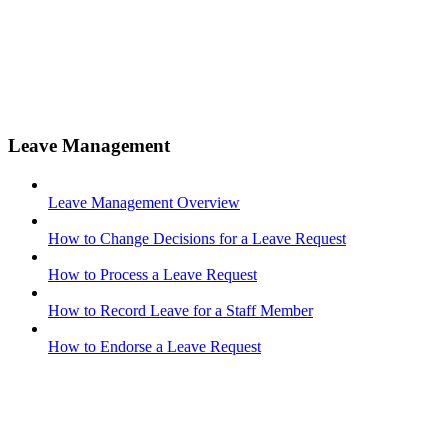
Leave Management
Leave Management Overview
How to Change Decisions for a Leave Request
How to Process a Leave Request
How to Record Leave for a Staff Member
How to Endorse a Leave Request