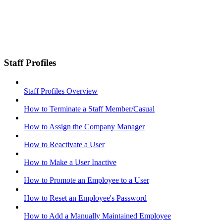
Staff Profiles
Staff Profiles Overview
How to Terminate a Staff Member/Casual
How to Assign the Company Manager
How to Reactivate a User
How to Make a User Inactive
How to Promote an Employee to a User
How to Reset an Employee's Password
How to Add a Manually Maintained Employee