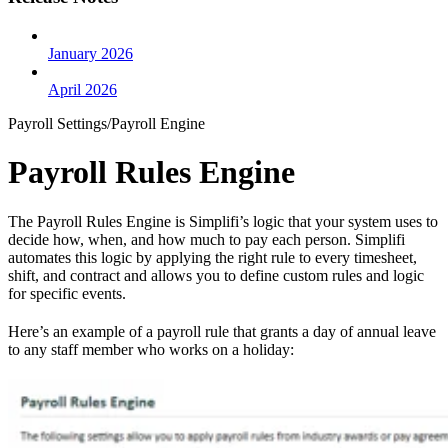
January 2026
April 2026
Payroll Settings/Payroll Engine
Payroll Rules Engine
The Payroll Rules Engine is Simplifi’s logic that your system uses to
decide how, when, and how much to pay each person. Simplifi
automates this logic by applying the right rule to every timesheet,
shift, and contract and allows you to define custom rules and logic
for specific events.
Here’s an example of a payroll rule that grants a day of annual leave
to any staff member who works on a holiday: