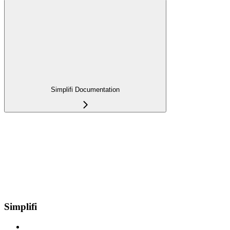
Simplifi Documentation
Simplifi