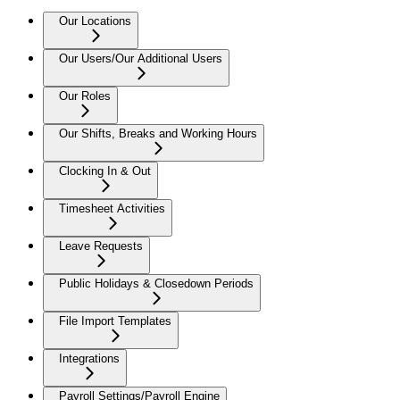
Our Locations
Our Users/Our Additional Users
Our Roles
Our Shifts, Breaks and Working Hours
Clocking In & Out
Timesheet Activities
Leave Requests
Public Holidays & Closedown Periods
File Import Templates
Integrations
Payroll Settings/Payroll Engine