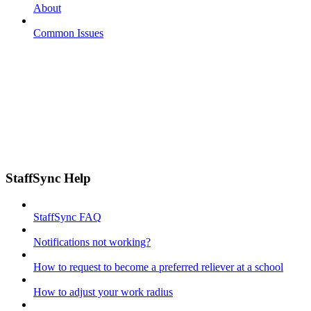
About
Common Issues
StaffSync Help
StaffSync FAQ
Notifications not working?
How to request to become a preferred reliever at a school
How to adjust your work radius