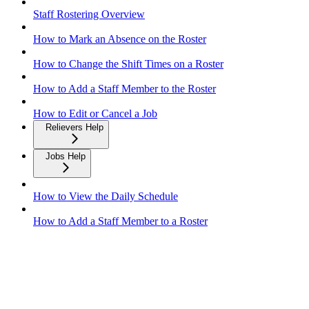
Staff Rostering Overview
How to Mark an Absence on the Roster
How to Change the Shift Times on a Roster
How to Add a Staff Member to the Roster
How to Edit or Cancel a Job
Relievers Help
Jobs Help
How to View the Daily Schedule
How to Add a Staff Member to a Roster