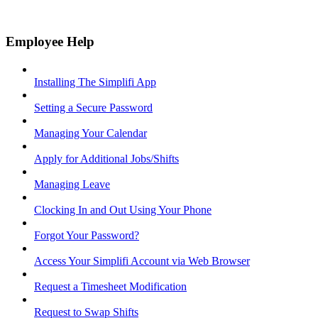
Employee Help
Installing The Simplifi App
Setting a Secure Password
Managing Your Calendar
Apply for Additional Jobs/Shifts
Managing Leave
Clocking In and Out Using Your Phone
Forgot Your Password?
Access Your Simplifi Account via Web Browser
Request a Timesheet Modification
Request to Swap Shifts