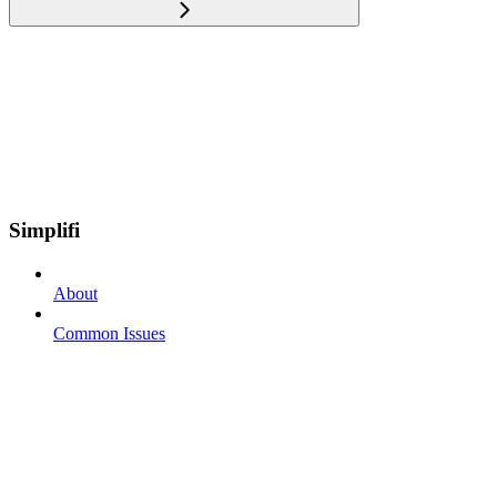
Simplifi
About
Common Issues