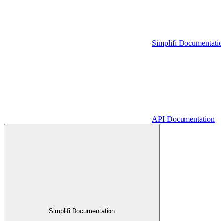
Simplifi Documentati
API Documentation
Simplifi Documentation