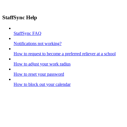
StaffSync Help
StaffSync FAQ
Notifications not working?
How to request to become a preferred reliever at a school
How to adjust your work radius
How to reset your password
How to block out your calendar