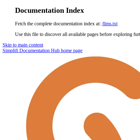
Documentation Index
Fetch the complete documentation index at:
/llms.txt
Use this file to discover all available pages before exploring fur
Skip to main content
Simplifi Documentation Hub
home page