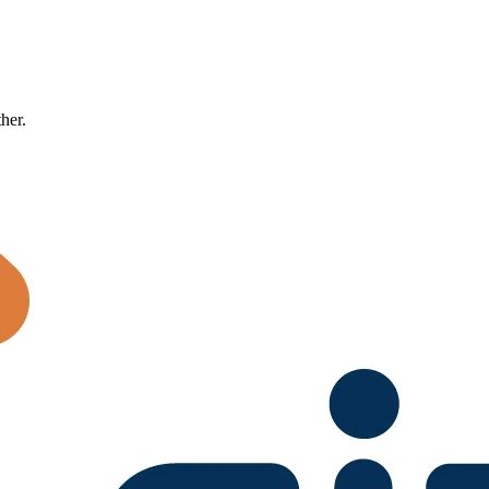
ther.