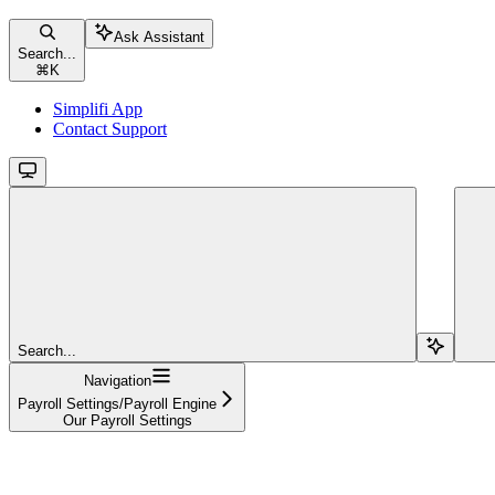
Ask Assistant
Search...
⌘
K
Simplifi App
Contact Support
Search...
Navigation
Payroll Settings/Payroll Engine
Our Payroll Settings