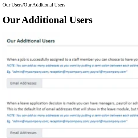
Our Users/Our Additional Users
Our Additional Users