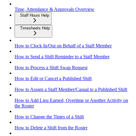
Time, Attendance & Approvals Overview
Staff Hours Help
Timesheets Help
How to Clock In/Out on Behalf of a Staff Member
How to Send a Shift Reminder to a Staff Member
How to Process a Shift Swap Request
How to Edit or Cancel a Published Shift
How to Assign a Staff Member/Casual to a Published Shift
How to Add Lieu Earned, Overtime or Another Activity on
the Roster
How to Change the Times of a Shift
How to Delete a Shift from the Roster