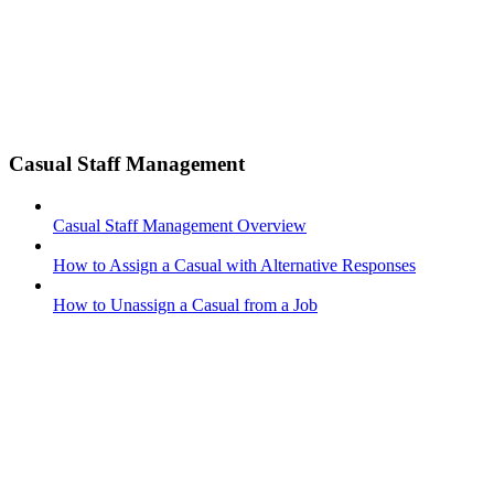
Casual Staff Management
Casual Staff Management Overview
How to Assign a Casual with Alternative Responses
How to Unassign a Casual from a Job