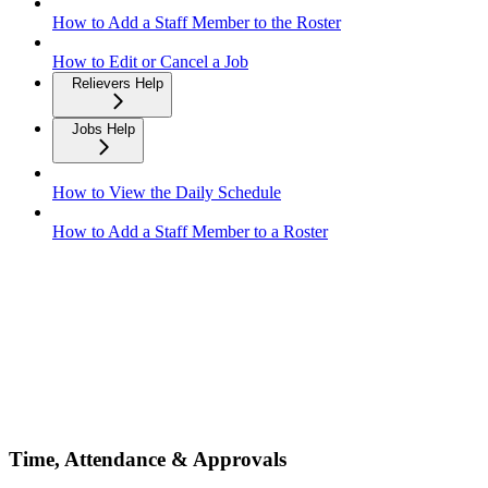
How to Add a Staff Member to the Roster
How to Edit or Cancel a Job
Relievers Help
Jobs Help
How to View the Daily Schedule
How to Add a Staff Member to a Roster
Time, Attendance & Approvals