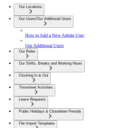
Our Locations
Our Users/Our Additional Users
How to Add a New Admin User
Our Additional Users
Our Roles
Our Shifts, Breaks and Working Hours
Clocking In & Out
Timesheet Activities
Leave Requests
Public Holidays & Closedown Periods
File Import Templates