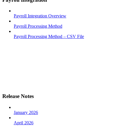
Payroll Integration Overview
Payroll Processing Method
Payroll Processing Method – CSV File
Release Notes
January 2026
April 2026