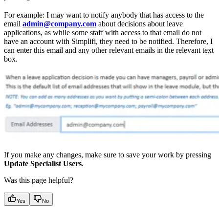
For example: I may want to notify anybody that has access to the
email
admin@company.com
about decisions about leave
applications, as while some staff with access to that email do not
have an account with Simplifi, they need to be notified. Therefore, I
can enter this email and any other relevant emails in the relevant text
box.
If you make any changes, make sure to save your work by pressing
Update Specialist Users
.
Was this page helpful?
Yes
No