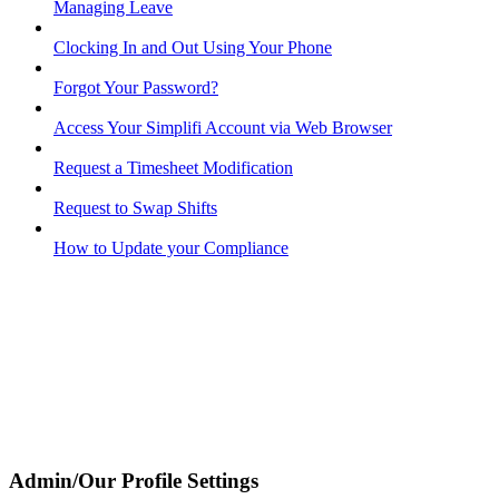
Managing Leave
Clocking In and Out Using Your Phone
Forgot Your Password?
Access Your Simplifi Account via Web Browser
Request a Timesheet Modification
Request to Swap Shifts
How to Update your Compliance
Admin/Our Profile Settings