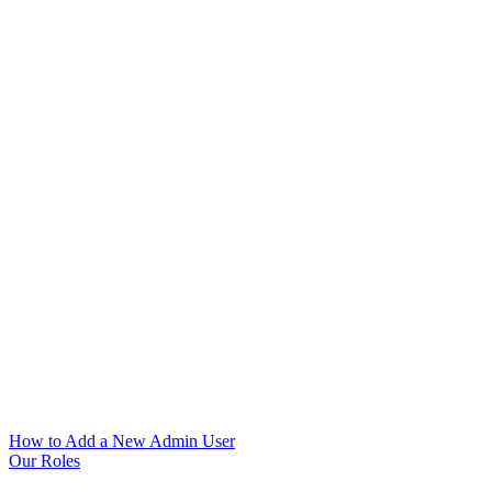
How to Add a New Admin User
Our Roles