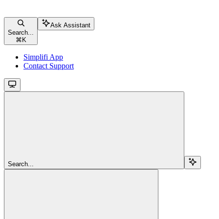
Ask Assistant
Search...
⌘
K
Simplifi App
Contact Support
Search...