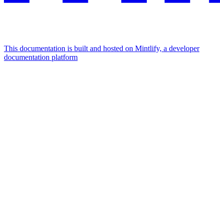
This documentation is built and hosted on Mintlify, a developer
documentation platform
Assistant
Responses
are
generated
using
AI
and
may
contain
mistakes.
Suggestions
How