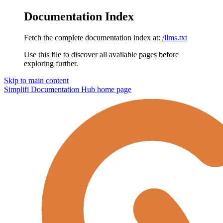
Documentation Index
Fetch the complete documentation index at:
/llms.txt
Use this file to discover all available pages before
exploring further.
Skip to main content
Simplifi Documentation Hub
home page