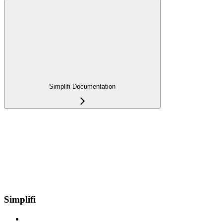
Simplifi Documentation
Simplifi