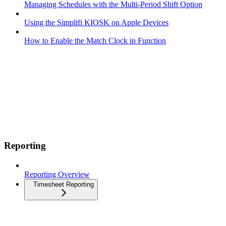
Managing Schedules with the Multi-Period Shift Option
Using the Simplifi KIOSK on Apple Devices
How to Enable the Match Clock in Function
Reporting
Reporting Overview
Timesheet Reporting