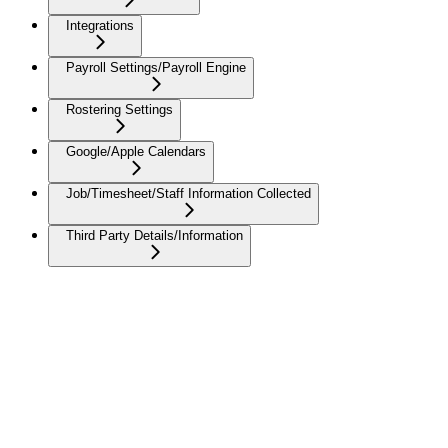
Integrations
Payroll Settings/Payroll Engine
Rostering Settings
Google/Apple Calendars
Job/Timesheet/Staff Information Collected
Third Party Details/Information