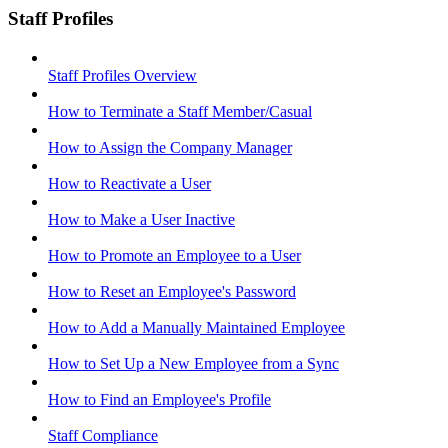
Staff Profiles
Staff Profiles Overview
How to Terminate a Staff Member/Casual
How to Assign the Company Manager
How to Reactivate a User
How to Make a User Inactive
How to Promote an Employee to a User
How to Reset an Employee's Password
How to Add a Manually Maintained Employee
How to Set Up a New Employee from a Sync
How to Find an Employee's Profile
Staff Compliance