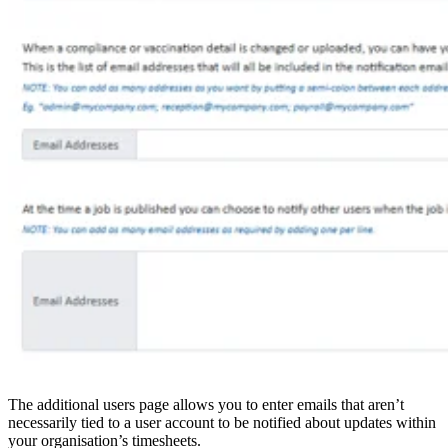
The additional users page allows you to enter emails that aren’t
necessarily tied to a user account to be notified about updates within
your organisation’s timesheets.