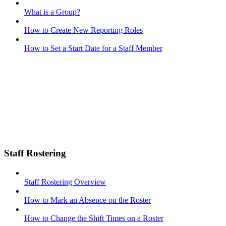
What is a Group?
How to Create New Reporting Roles
How to Set a Start Date for a Staff Member
Staff Rostering
Staff Rostering Overview
How to Mark an Absence on the Roster
How to Change the Shift Times on a Roster