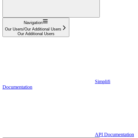
Navigation
Our Users/Our Additional Users
Our Additional Users
Simplifi
Documentation
API Documentation