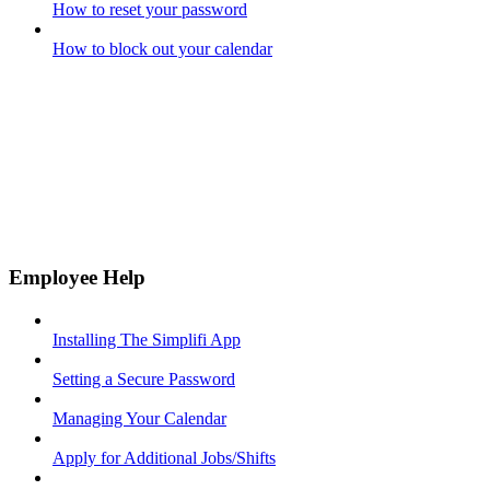
How to reset your password
How to block out your calendar
Employee Help
Installing The Simplifi App
Setting a Secure Password
Managing Your Calendar
Apply for Additional Jobs/Shifts