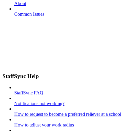
About
Common Issues
StaffSync Help
StaffSync FAQ
Notifications not working?
How to request to become a preferred reliever at a school
How to adjust your work radius