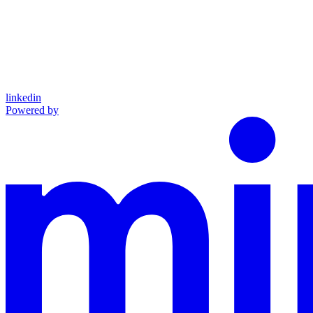
linkedin
Powered by