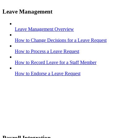
Leave Management
Leave Management Overview
How to Change Decisions for a Leave Request
How to Process a Leave Request
How to Record Leave for a Staff Member
How to Endorse a Leave Request
Payroll Integration