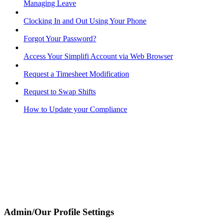
Managing Leave
Clocking In and Out Using Your Phone
Forgot Your Password?
Access Your Simplifi Account via Web Browser
Request a Timesheet Modification
Request to Swap Shifts
How to Update your Compliance
Admin/Our Profile Settings