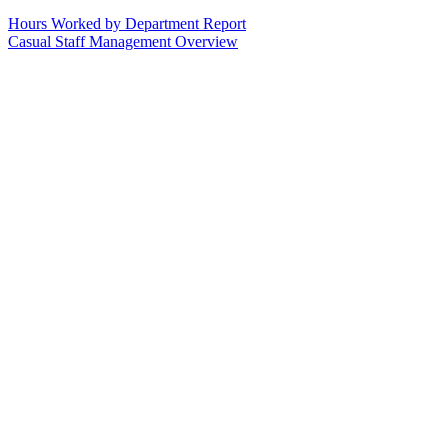
Hours Worked by Department Report
Casual Staff Management Overview