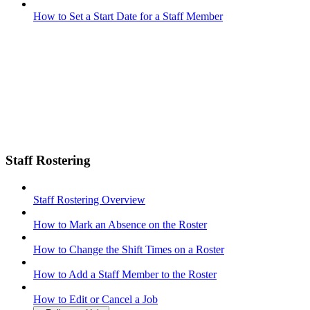
How to Set a Start Date for a Staff Member
Staff Rostering
Staff Rostering Overview
How to Mark an Absence on the Roster
How to Change the Shift Times on a Roster
How to Add a Staff Member to the Roster
How to Edit or Cancel a Job