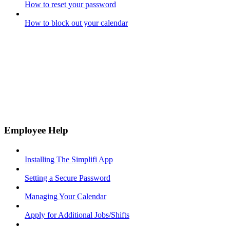
How to reset your password
How to block out your calendar
Employee Help
Installing The Simplifi App
Setting a Secure Password
Managing Your Calendar
Apply for Additional Jobs/Shifts