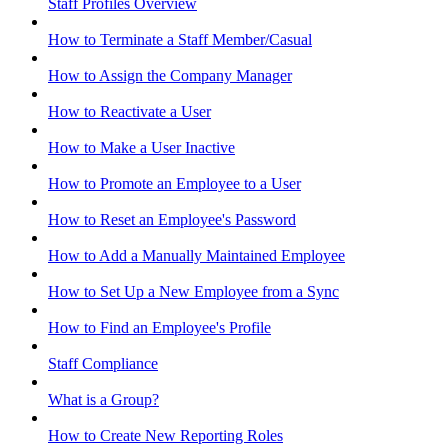
Staff Profiles Overview
How to Terminate a Staff Member/Casual
How to Assign the Company Manager
How to Reactivate a User
How to Make a User Inactive
How to Promote an Employee to a User
How to Reset an Employee's Password
How to Add a Manually Maintained Employee
How to Set Up a New Employee from a Sync
How to Find an Employee's Profile
Staff Compliance
What is a Group?
How to Create New Reporting Roles