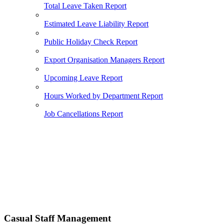
Total Leave Taken Report
Estimated Leave Liability Report
Public Holiday Check Report
Export Organisation Managers Report
Upcoming Leave Report
Hours Worked by Department Report
Job Cancellations Report
Casual Staff Management