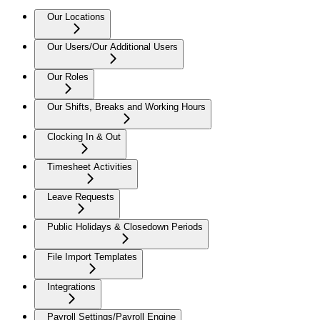
Our Locations
Our Users/Our Additional Users
Our Roles
Our Shifts, Breaks and Working Hours
Clocking In & Out
Timesheet Activities
Leave Requests
Public Holidays & Closedown Periods
File Import Templates
Integrations
Payroll Settings/Payroll Engine