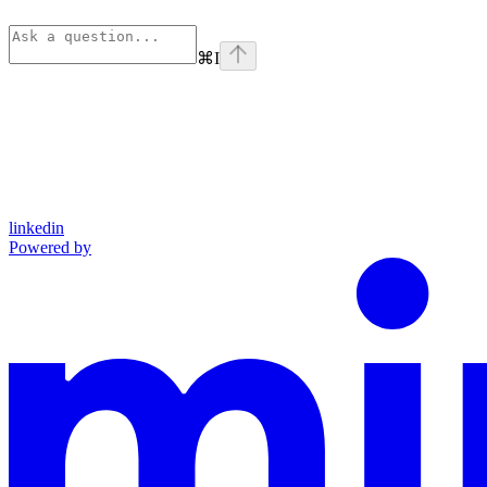
⌘
I
linkedin
Powered by