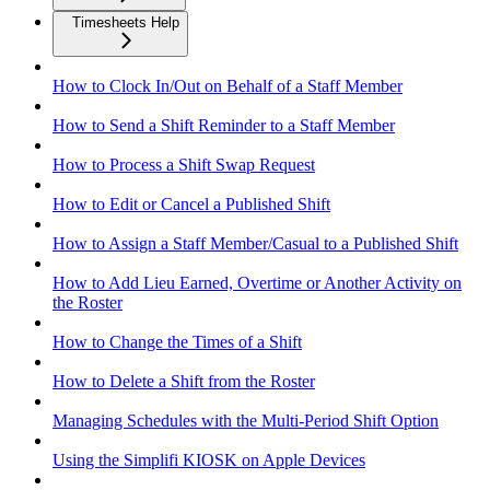
Timesheets Help
How to Clock In/Out on Behalf of a Staff Member
How to Send a Shift Reminder to a Staff Member
How to Process a Shift Swap Request
How to Edit or Cancel a Published Shift
How to Assign a Staff Member/Casual to a Published Shift
How to Add Lieu Earned, Overtime or Another Activity on
the Roster
How to Change the Times of a Shift
How to Delete a Shift from the Roster
Managing Schedules with the Multi-Period Shift Option
Using the Simplifi KIOSK on Apple Devices