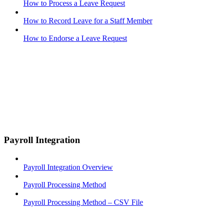
How to Process a Leave Request
How to Record Leave for a Staff Member
How to Endorse a Leave Request
Payroll Integration
Payroll Integration Overview
Payroll Processing Method
Payroll Processing Method – CSV File