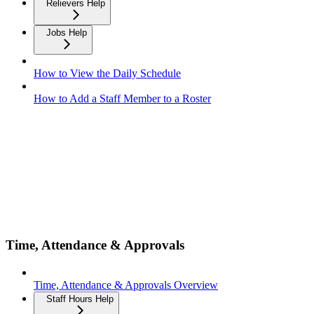
Relievers Help
Jobs Help
How to View the Daily Schedule
How to Add a Staff Member to a Roster
Time, Attendance & Approvals
Time, Attendance & Approvals Overview
Staff Hours Help