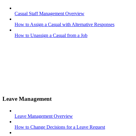
Casual Staff Management Overview
How to Assign a Casual with Alternative Responses
How to Unassign a Casual from a Job
Leave Management
Leave Management Overview
How to Change Decisions for a Leave Request