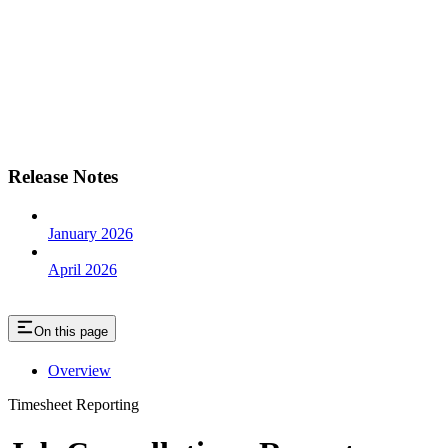
Release Notes
January 2026
April 2026
On this page
Overview
Timesheet Reporting