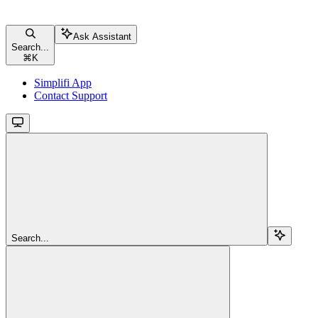
Ask Assistant
Search...
⌘
K
Simplifi App
Contact Support
Search...