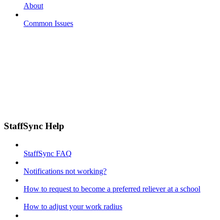
About
Common Issues
StaffSync Help
StaffSync FAQ
Notifications not working?
How to request to become a preferred reliever at a school
How to adjust your work radius