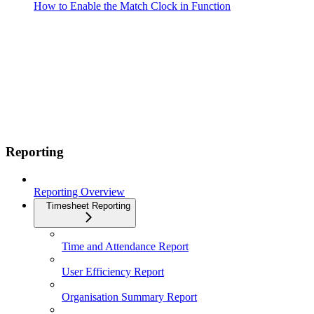
How to Enable the Match Clock in Function
Reporting
Reporting Overview
Timesheet Reporting
Time and Attendance Report
User Efficiency Report
Organisation Summary Report