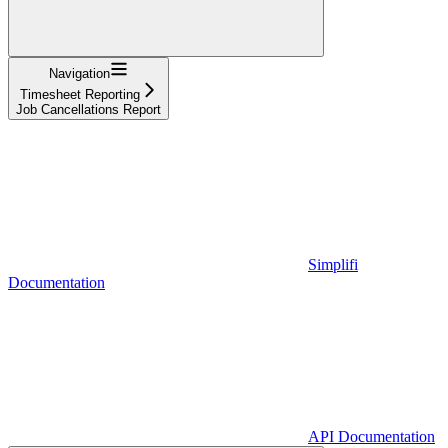
Navigation
Timesheet Reporting
Job Cancellations Report
Simplifi
Documentation
API Documentation