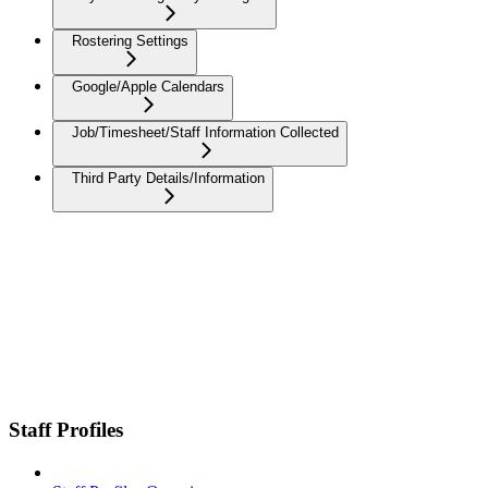
Rostering Settings
Google/Apple Calendars
Job/Timesheet/Staff Information Collected
Third Party Details/Information
Staff Profiles