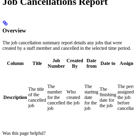
Job Cancellations Report
Overview
The job cancellation summary report details any jobs that were
created by a staff member and cancelled in the selected time period.
Job
Created
Date
Column
Title
Date to
Assigne
Number
By
from
The
The
The pers
The title
The
number
Who
starting
assigned 
of the
finishing
Description
for the
created
date
the job
cancelled
date for
cancelled
the job
for the
before
job
the job
job
job
cancellat
Was this page helpful?