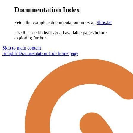
Documentation Index
Fetch the complete documentation index at:
/llms.txt
Use this file to discover all available pages before
exploring further.
Skip to main content
Simplifi Documentation Hub
home page