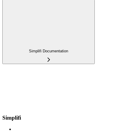
Simplifi Documentation
Simplifi