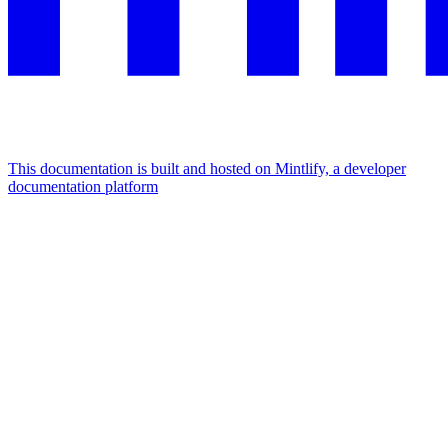
This documentation is built and hosted on Mintlify, a developer
documentation platform
Assistant
Responses
are
generated
using
AI
and
may
contain
mistakes.