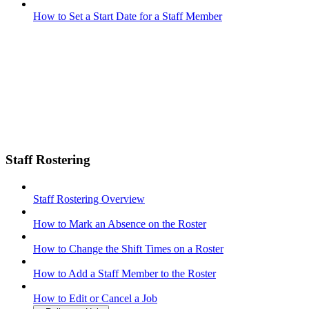
How to Set a Start Date for a Staff Member
Staff Rostering
Staff Rostering Overview
How to Mark an Absence on the Roster
How to Change the Shift Times on a Roster
How to Add a Staff Member to the Roster
How to Edit or Cancel a Job