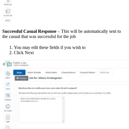
Successful Casual Response
– This will be automatically sent to
the casual that was successful for the job
You may edit these fields if you wish to
Click Next