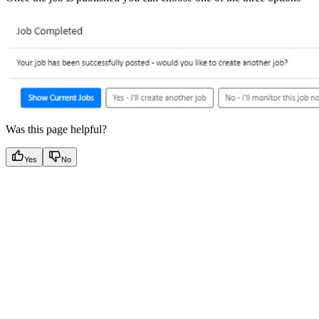
Was this page helpful?
Yes
No