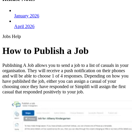
January 2026
April 2026
Jobs Help
How to Publish a Job
Publishing A Job allows you to send a job to a list of casuals in your
organisation. They will receive a push notification on their phones
and will be able to choose 1 of 4 responses. Depending on how you
have published the job, either you can assign a casual of your
choosing once they have responded or Simplifi will assign the first
casual that responded positively to your job.