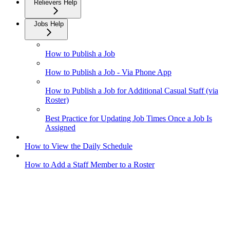
Relievers Help
Jobs Help
How to Publish a Job
How to Publish a Job - Via Phone App
How to Publish a Job for Additional Casual Staff (via
Roster)
Best Practice for Updating Job Times Once a Job Is
Assigned
How to View the Daily Schedule
How to Add a Staff Member to a Roster