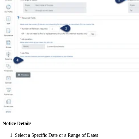
Notice Details
Select a Specific Date or a Range of Dates