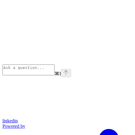
⌘
I
linkedin
Powered by