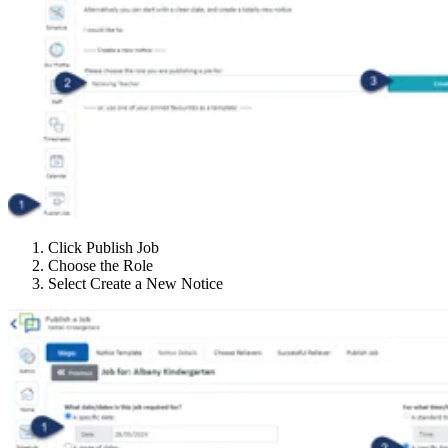
Click Publish Job
Choose the Role
Select Create a New Notice