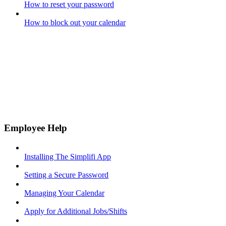
How to reset your password
How to block out your calendar
Employee Help
Installing The Simplifi App
Setting a Secure Password
Managing Your Calendar
Apply for Additional Jobs/Shifts