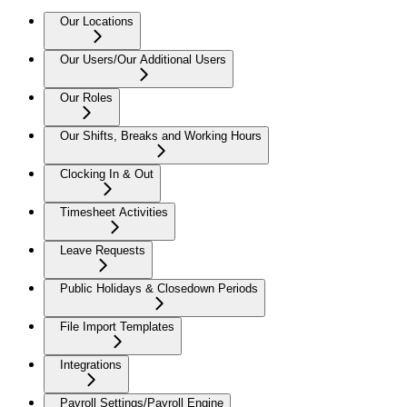
Our Locations
Our Users/Our Additional Users
Our Roles
Our Shifts, Breaks and Working Hours
Clocking In & Out
Timesheet Activities
Leave Requests
Public Holidays & Closedown Periods
File Import Templates
Integrations
Payroll Settings/Payroll Engine