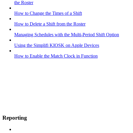
the Roster
How to Change the Times of a Shift
How to Delete a Shift from the Roster
Managing Schedules with the Multi-Period Shift Option
Using the Simplifi KIOSK on Apple Devices
How to Enable the Match Clock in Function
Reporting