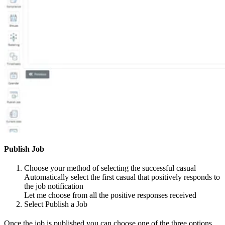
Publish Job
Choose your method of selecting the successful casual
Automatically select the first casual that positively responds to
the job notification
Let me choose from all the positive responses received
Select Publish a Job
Once the job is published you can choose one of the three options