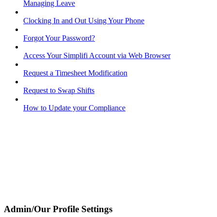
Managing Leave
Clocking In and Out Using Your Phone
Forgot Your Password?
Access Your Simplifi Account via Web Browser
Request a Timesheet Modification
Request to Swap Shifts
How to Update your Compliance
Admin/Our Profile Settings