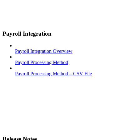
Payroll Integration
Payroll Integration Overview
Payroll Processing Method
Payroll Processing Method – CSV File
Release Notes