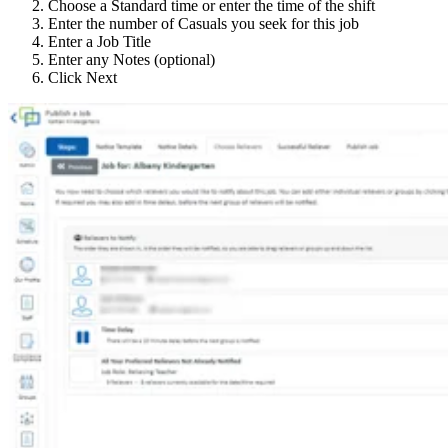
Choose a Standard time or enter the time of the shift
Enter the number of Casuals you seek for this job
Enter a Job Title
Enter any Notes (optional)
Click Next