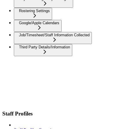
Rostering Settings
Google/Apple Calendars
Job/Timesheet/Staff Information Collected
Third Party Details/Information
Staff Profiles