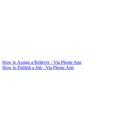
How to Assign a Reliever - Via Phone App
How to Publish a Job - Via Phone App