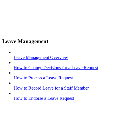
Leave Management
Leave Management Overview
How to Change Decisions for a Leave Request
How to Process a Leave Request
How to Record Leave for a Staff Member
How to Endorse a Leave Request