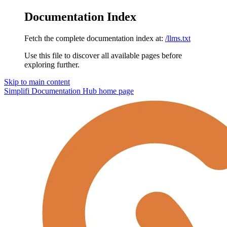
Documentation Index
Fetch the complete documentation index at:
/llms.txt
Use this file to discover all available pages before
exploring further.
Skip to main content
Simplifi Documentation Hub
home page