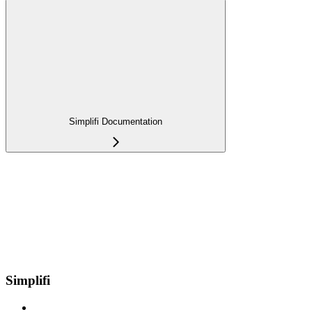
Simplifi Documentation
Simplifi