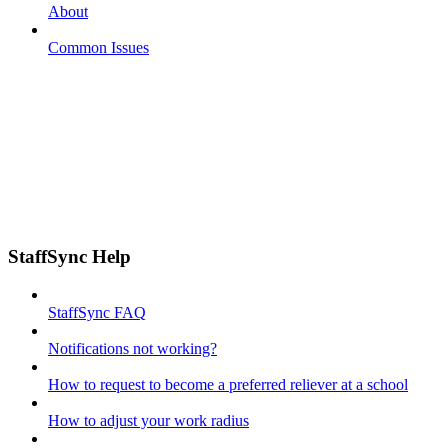
About
Common Issues
StaffSync Help
StaffSync FAQ
Notifications not working?
How to request to become a preferred reliever at a school
How to adjust your work radius