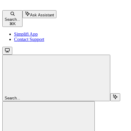
Ask Assistant
Search...
⌘
K
Simplifi App
Contact Support
Search...