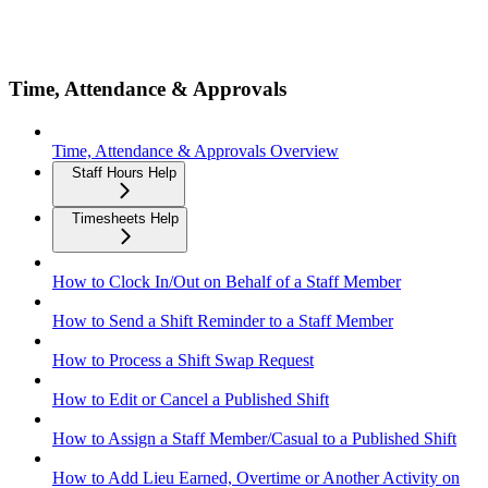
Time, Attendance & Approvals
Time, Attendance & Approvals Overview
Staff Hours Help
Timesheets Help
How to Clock In/Out on Behalf of a Staff Member
How to Send a Shift Reminder to a Staff Member
How to Process a Shift Swap Request
How to Edit or Cancel a Published Shift
How to Assign a Staff Member/Casual to a Published Shift
How to Add Lieu Earned, Overtime or Another Activity on