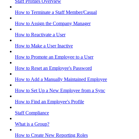
Staff Profiles Overview
How to Terminate a Staff Member/Casual
How to Assign the Company Manager
How to Reactivate a User
How to Make a User Inactive
How to Promote an Employee to a User
How to Reset an Employee's Password
How to Add a Manually Maintained Employee
How to Set Up a New Employee from a Sync
How to Find an Employee's Profile
Staff Compliance
What is a Group?
How to Create New Reporting Roles