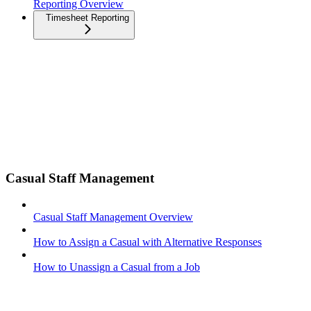
Reporting Overview
Timesheet Reporting
Casual Staff Management
Casual Staff Management Overview
How to Assign a Casual with Alternative Responses
How to Unassign a Casual from a Job