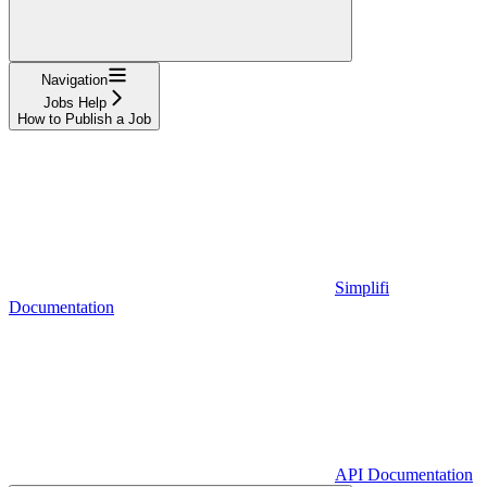
Navigation
Jobs Help
How to Publish a Job
Simplifi
Documentation
API Documentation