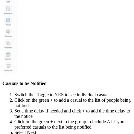
Casuals to be Notified
Switch the Toggle to YES to see individual casuals
Click on the green + to add a casual to the list of people being
notified
Set a time delay if needed and click + to add the time delay to
the notice
Click on the green + next to the group to include ALL your
preferred casuals to the list being notified
Select Next