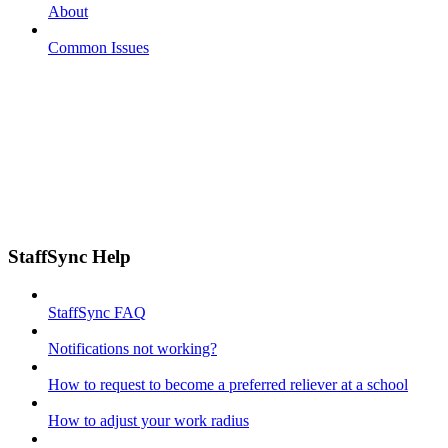
About
Common Issues
StaffSync Help
StaffSync FAQ
Notifications not working?
How to request to become a preferred reliever at a school
How to adjust your work radius