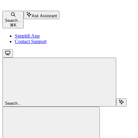
Ask Assistant
Search...
⌘
K
Simplifi App
Contact Support
Search...