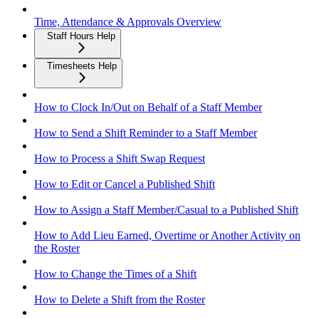
Time, Attendance & Approvals Overview
Staff Hours Help
Timesheets Help
How to Clock In/Out on Behalf of a Staff Member
How to Send a Shift Reminder to a Staff Member
How to Process a Shift Swap Request
How to Edit or Cancel a Published Shift
How to Assign a Staff Member/Casual to a Published Shift
How to Add Lieu Earned, Overtime or Another Activity on
the Roster
How to Change the Times of a Shift
How to Delete a Shift from the Roster