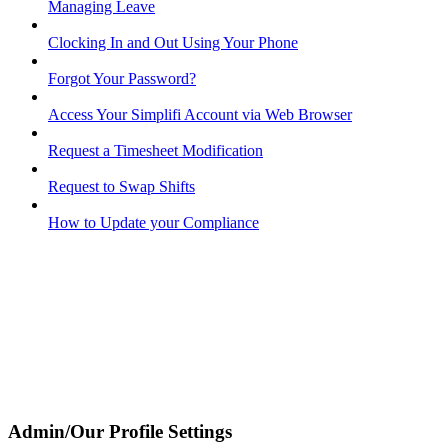
Managing Leave
Clocking In and Out Using Your Phone
Forgot Your Password?
Access Your Simplifi Account via Web Browser
Request a Timesheet Modification
Request to Swap Shifts
How to Update your Compliance
Admin/Our Profile Settings