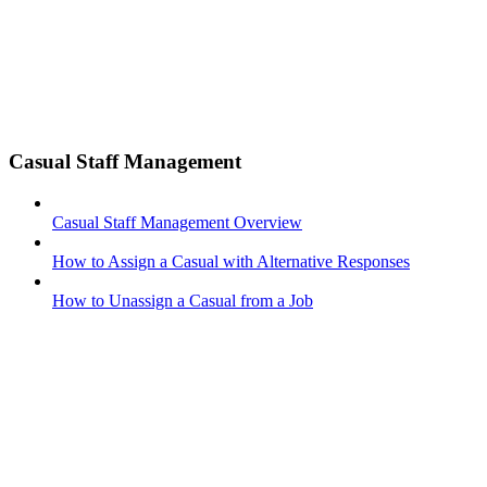
Casual Staff Management
Casual Staff Management Overview
How to Assign a Casual with Alternative Responses
How to Unassign a Casual from a Job