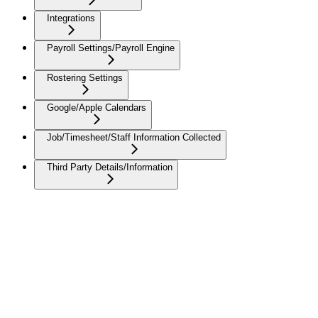
Integrations
Payroll Settings/Payroll Engine
Rostering Settings
Google/Apple Calendars
Job/Timesheet/Staff Information Collected
Third Party Details/Information