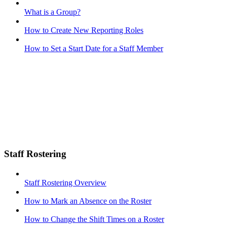
What is a Group?
How to Create New Reporting Roles
How to Set a Start Date for a Staff Member
Staff Rostering
Staff Rostering Overview
How to Mark an Absence on the Roster
How to Change the Shift Times on a Roster