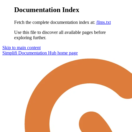
Documentation Index
Fetch the complete documentation index at:
/llms.txt
Use this file to discover all available pages before
exploring further.
Skip to main content
Simplifi Documentation Hub
home page