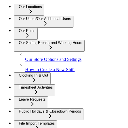
Our Locations
Our Users/Our Additional Users
Our Roles
Our Shifts, Breaks and Working Hours
Our Store Options and Settings
How to Create a New Shift
Clocking In & Out
Timesheet Activities
Leave Requests
Public Holidays & Closedown Periods
File Import Templates