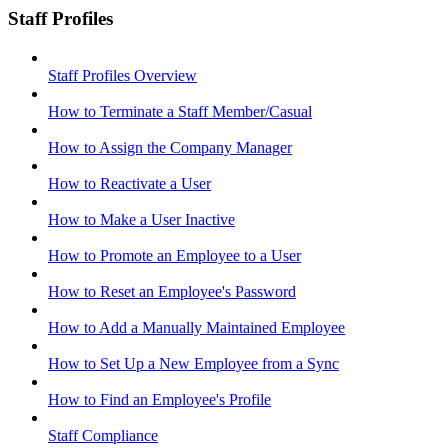
Staff Profiles
Staff Profiles Overview
How to Terminate a Staff Member/Casual
How to Assign the Company Manager
How to Reactivate a User
How to Make a User Inactive
How to Promote an Employee to a User
How to Reset an Employee's Password
How to Add a Manually Maintained Employee
How to Set Up a New Employee from a Sync
How to Find an Employee's Profile
Staff Compliance