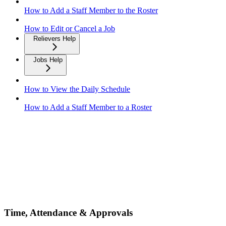
How to Add a Staff Member to the Roster
How to Edit or Cancel a Job
Relievers Help
Jobs Help
How to View the Daily Schedule
How to Add a Staff Member to a Roster
Time, Attendance & Approvals