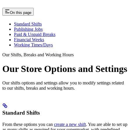
On this page
Standard Shifts
Publishing Jobs
Paid & Unpaid Breaks
Financial Weeks
Working Times/Days
Our Shifts, Breaks and Working Hours
Our Store Options and Settings
Our shifts options and settings allow you to modify settings related
to our shifts, breaks and working hours.
Standard Shifts
From these options you can
create a new shift
. You are able to set up
as many shifts as required for your supermarket, with predefined