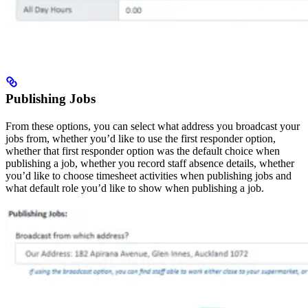
Publishing Jobs
From these options, you can select what address you broadcast your
jobs from, whether you’d like to use the first responder option,
whether that first responder option was the default choice when
publishing a job, whether you record staff absence details, whether
you’d like to choose timesheet activities when publishing jobs and
what default role you’d like to show when publishing a job.