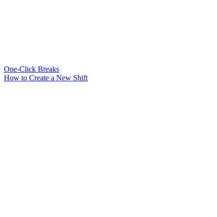
One-Click Breaks
How to Create a New Shift