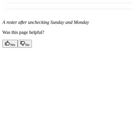
A roster after unchecking Sunday and Monday
Was this page helpful?
Yes
No