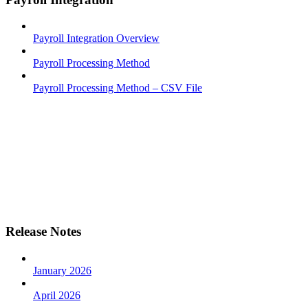
Payroll Integration Overview
Payroll Processing Method
Payroll Processing Method – CSV File
Release Notes
January 2026
April 2026