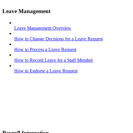
Leave Management
Leave Management Overview
How to Change Decisions for a Leave Request
How to Process a Leave Request
How to Record Leave for a Staff Member
How to Endorse a Leave Request
Payroll Integration