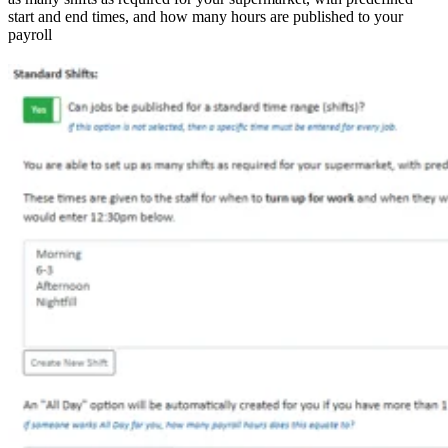
start and end times, and how many hours are published to your
payroll