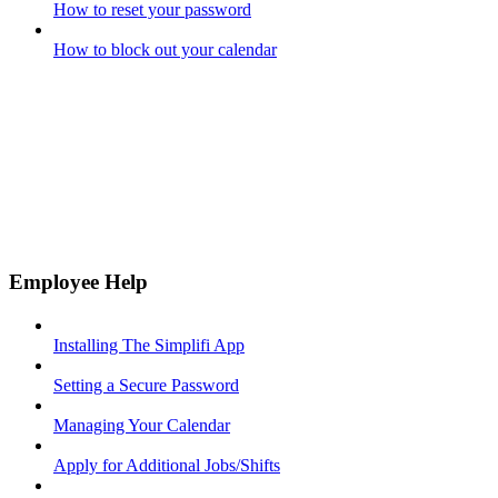
How to reset your password
How to block out your calendar
Employee Help
Installing The Simplifi App
Setting a Secure Password
Managing Your Calendar
Apply for Additional Jobs/Shifts