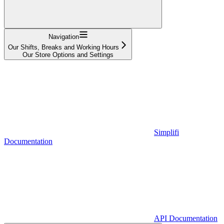
Navigation
Our Shifts, Breaks and Working Hours
Our Store Options and Settings
Simplifi
Documentation
API Documentation