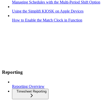
Managing Schedules with the Multi-Period Shift Option
Using the Simplifi KIOSK on Apple Devices
How to Enable the Match Clock in Function
Reporting
Reporting Overview
Timesheet Reporting