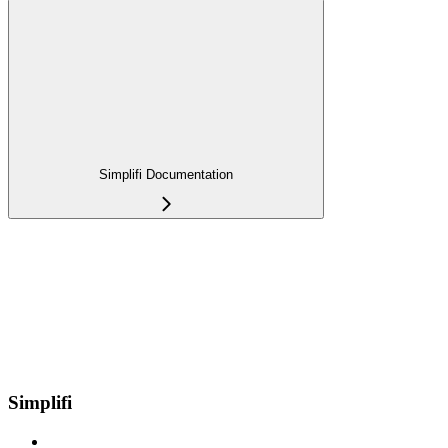
Simplifi Documentation
Simplifi