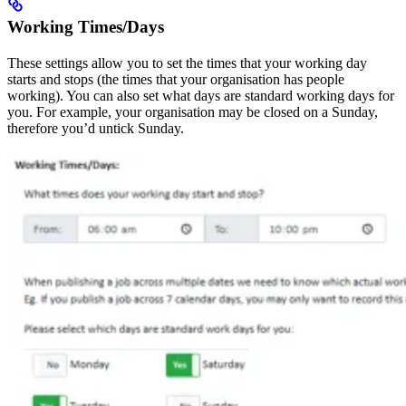
Working Times/Days
These settings allow you to set the times that your working day
starts and stops (the times that your organisation has people
working). You can also set what days are standard working days for
you. For example, your organisation may be closed on a Sunday,
therefore you’d untick Sunday.