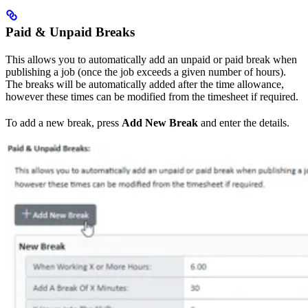
Paid & Unpaid Breaks
This allows you to automatically add an unpaid or paid break when
publishing a job (once the job exceeds a given number of hours).
The breaks will be automatically added after the time allowance,
however these times can be modified from the timesheet if required.
To add a new break, press
Add New Break
and enter the details.