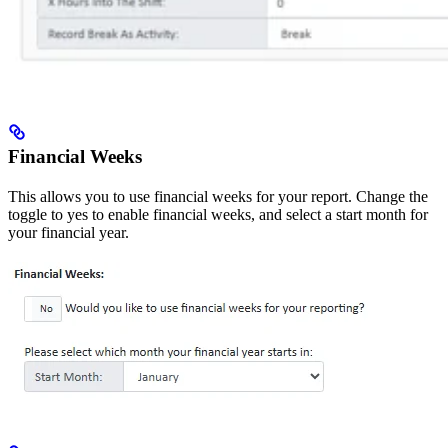
Financial Weeks
This allows you to use financial weeks for your report. Change the
toggle to yes to enable financial weeks, and select a start month for
your financial year.