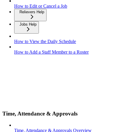
How to Edit or Cancel a Job
Relievers Help
Jobs Help
How to View the Daily Schedule
How to Add a Staff Member to a Roster
Time, Attendance & Approvals
Time, Attendance & Approvals Overview