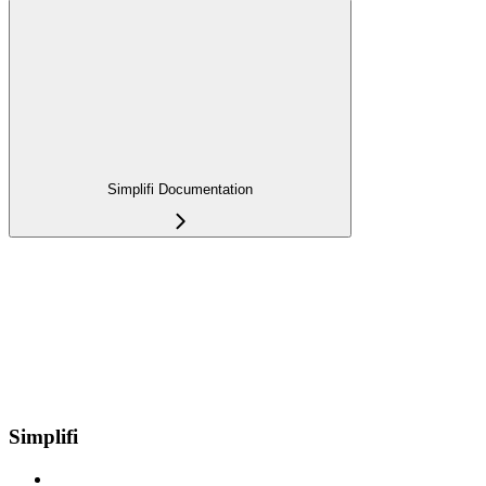
Simplifi Documentation
Simplifi