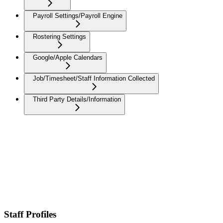
Payroll Settings/Payroll Engine
Rostering Settings
Google/Apple Calendars
Job/Timesheet/Staff Information Collected
Third Party Details/Information
Staff Profiles