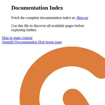
Documentation Index
Fetch the complete documentation index at:
/llms.txt
Use this file to discover all available pages before
exploring further.
Skip to main content
Simplifi Documentation Hub
home page