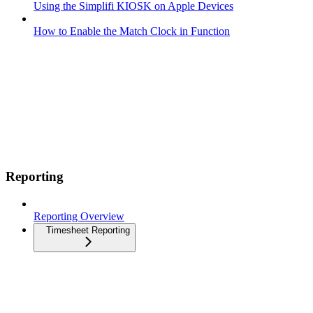
Using the Simplifi KIOSK on Apple Devices
How to Enable the Match Clock in Function
Reporting
Reporting Overview
Timesheet Reporting