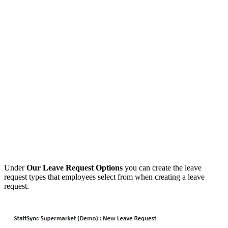
Under
Our Leave Request Options
you can create the leave
request types that employees select from when creating a leave
request.