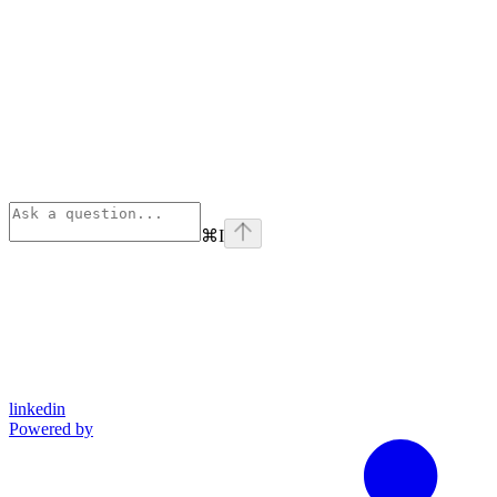
⌘
I
linkedin
Powered by