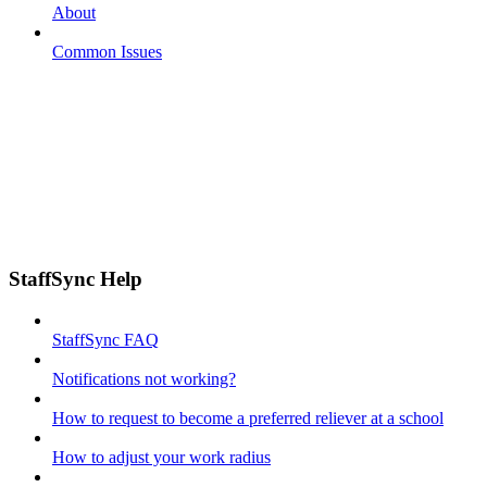
About
Common Issues
StaffSync Help
StaffSync FAQ
Notifications not working?
How to request to become a preferred reliever at a school
How to adjust your work radius