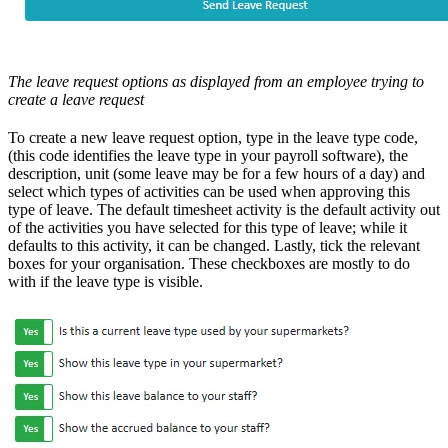
The leave request options as displayed from an employee trying to
create a leave request
To create a new leave request option, type in the leave type code,
(this code identifies the leave type in your payroll software), the
description, unit (some leave may be for a few hours of a day) and
select which types of activities can be used when approving this
type of leave. The default timesheet activity is the default activity out
of the activities you have selected for this type of leave; while it
defaults to this activity, it can be changed. Lastly, tick the relevant
boxes for your organisation. These checkboxes are mostly to do
with if the leave type is visible.