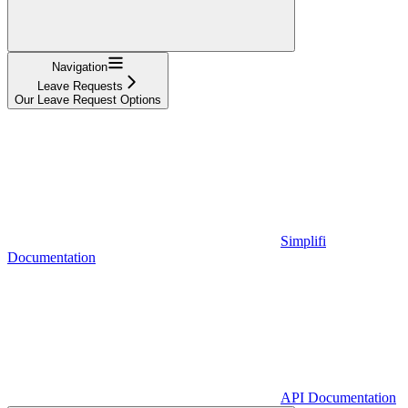
Navigation
Leave Requests
Our Leave Request Options
Simplifi
Documentation
API Documentation