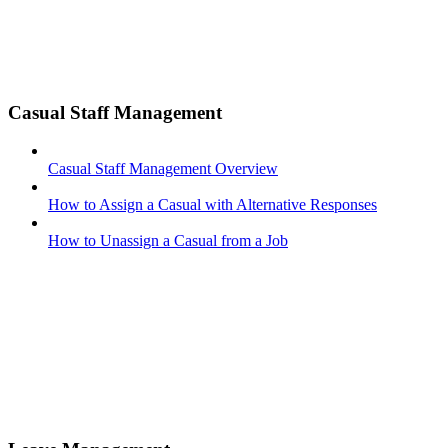
Casual Staff Management
Casual Staff Management Overview
How to Assign a Casual with Alternative Responses
How to Unassign a Casual from a Job