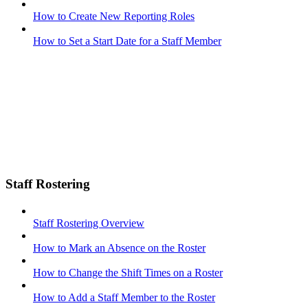
How to Create New Reporting Roles
How to Set a Start Date for a Staff Member
Staff Rostering
Staff Rostering Overview
How to Mark an Absence on the Roster
How to Change the Shift Times on a Roster
How to Add a Staff Member to the Roster