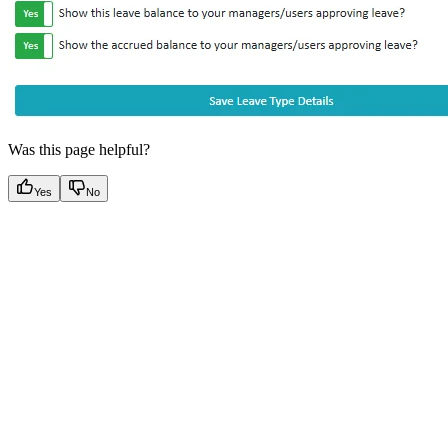
Was this page helpful?
Yes
No