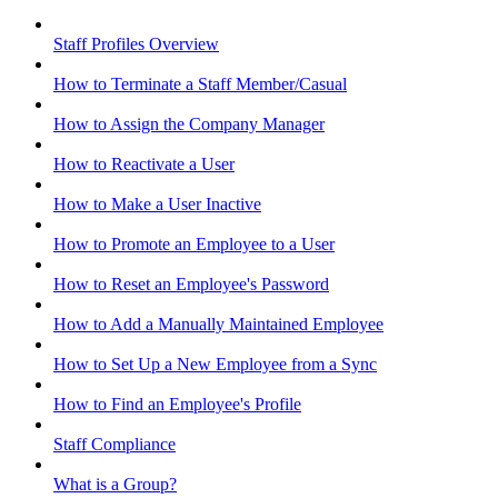
Staff Profiles Overview
How to Terminate a Staff Member/Casual
How to Assign the Company Manager
How to Reactivate a User
How to Make a User Inactive
How to Promote an Employee to a User
How to Reset an Employee's Password
How to Add a Manually Maintained Employee
How to Set Up a New Employee from a Sync
How to Find an Employee's Profile
Staff Compliance
What is a Group?