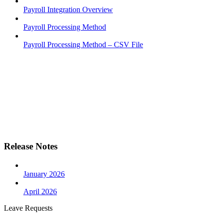
Payroll Integration Overview
Payroll Processing Method
Payroll Processing Method – CSV File
Release Notes
January 2026
April 2026
Leave Requests