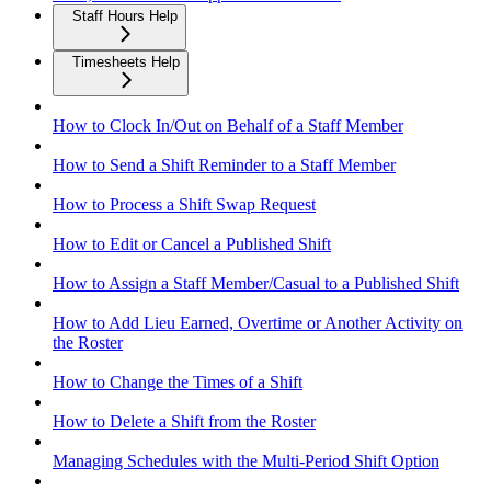
Staff Hours Help
Timesheets Help
How to Clock In/Out on Behalf of a Staff Member
How to Send a Shift Reminder to a Staff Member
How to Process a Shift Swap Request
How to Edit or Cancel a Published Shift
How to Assign a Staff Member/Casual to a Published Shift
How to Add Lieu Earned, Overtime or Another Activity on
the Roster
How to Change the Times of a Shift
How to Delete a Shift from the Roster
Managing Schedules with the Multi-Period Shift Option