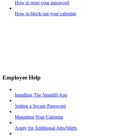
How to reset your password
How to block out your calendar
Employee Help
Installing The Simplifi App
Setting a Secure Password
Managing Your Calendar
Apply for Additional Jobs/Shifts