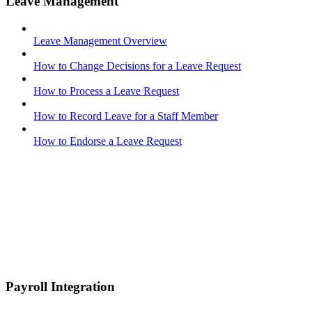
Leave Management
Leave Management Overview
How to Change Decisions for a Leave Request
How to Process a Leave Request
How to Record Leave for a Staff Member
How to Endorse a Leave Request
Payroll Integration