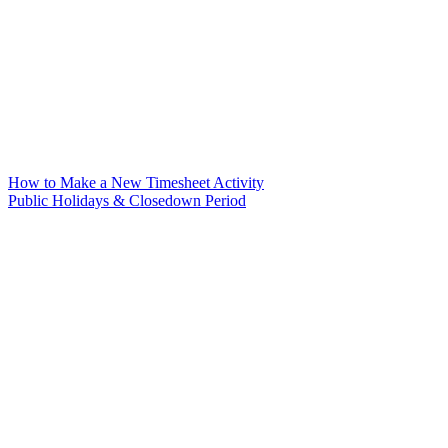
How to Make a New Timesheet Activity
Public Holidays & Closedown Period