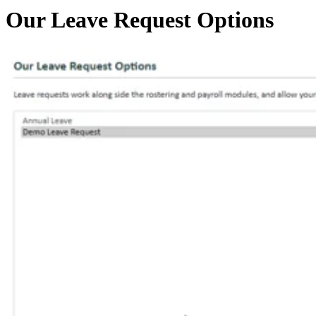
Our Leave Request Options