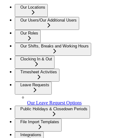
Our Locations
Our Users/Our Additional Users
Our Roles
Our Shifts, Breaks and Working Hours
Clocking In & Out
Timesheet Activities
Leave Requests
Our Leave Request Options
Public Holidays & Closedown Periods
File Import Templates
Integrations