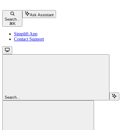
Ask Assistant
Search...
⌘
K
Simplifi App
Contact Support
Search...