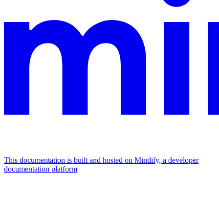
This documentation is built and hosted on Mintlify, a developer
documentation platform
Assistant