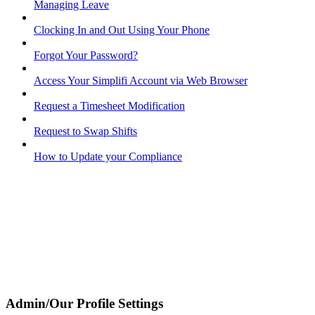
Managing Leave
Clocking In and Out Using Your Phone
Forgot Your Password?
Access Your Simplifi Account via Web Browser
Request a Timesheet Modification
Request to Swap Shifts
How to Update your Compliance
Admin/Our Profile Settings