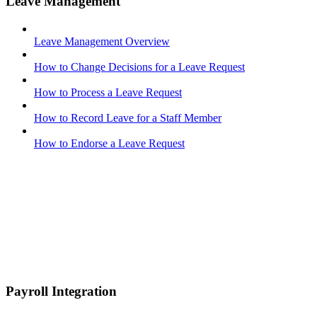
Leave Management
Leave Management Overview
How to Change Decisions for a Leave Request
How to Process a Leave Request
How to Record Leave for a Staff Member
How to Endorse a Leave Request
Payroll Integration