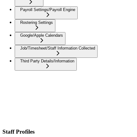
Payroll Settings/Payroll Engine
Rostering Settings
Google/Apple Calendars
Job/Timesheet/Staff Information Collected
Third Party Details/Information
Staff Profiles