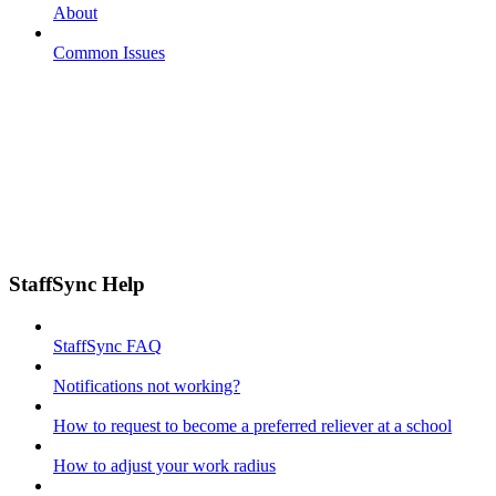
About
Common Issues
StaffSync Help
StaffSync FAQ
Notifications not working?
How to request to become a preferred reliever at a school
How to adjust your work radius