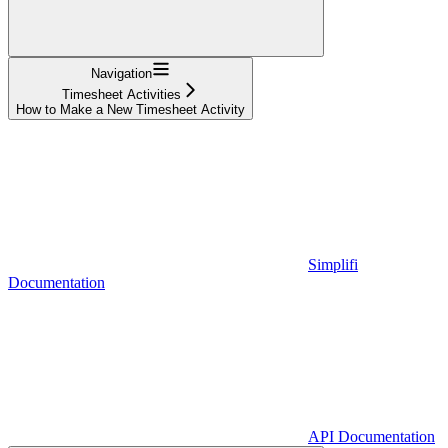
Navigation
Timesheet Activities
How to Make a New Timesheet Activity
Simplifi
Documentation
API Documentation