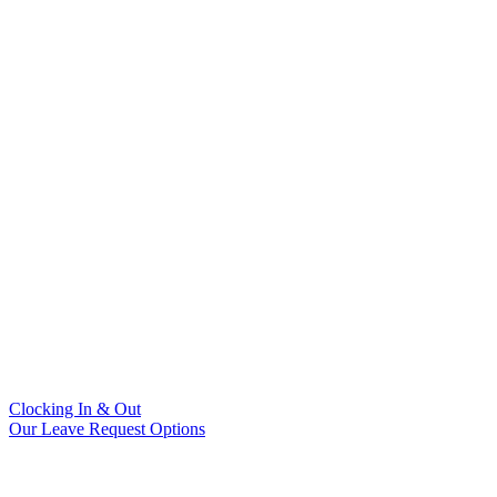
Clocking In & Out
Our Leave Request Options