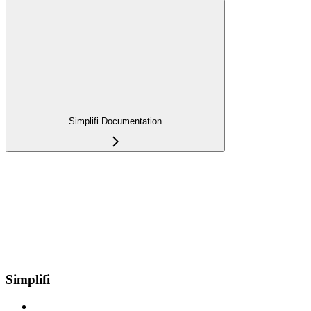
Simplifi Documentation
Simplifi