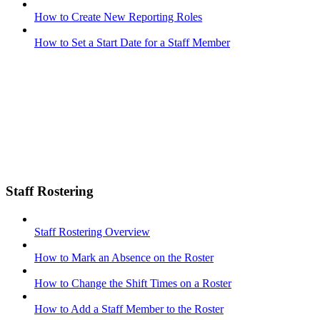
How to Create New Reporting Roles
How to Set a Start Date for a Staff Member
Staff Rostering
Staff Rostering Overview
How to Mark an Absence on the Roster
How to Change the Shift Times on a Roster
How to Add a Staff Member to the Roster