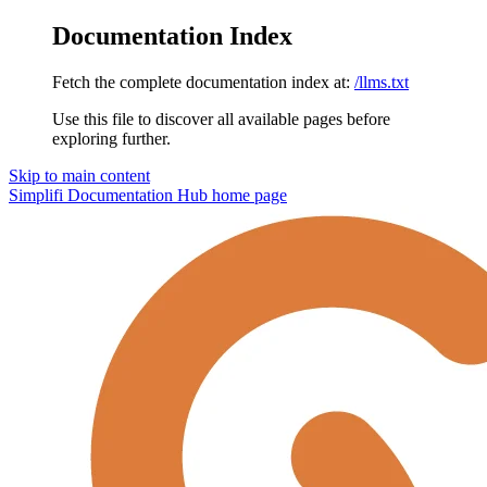
Documentation Index
Fetch the complete documentation index at:
/llms.txt
Use this file to discover all available pages before
exploring further.
Skip to main content
Simplifi Documentation Hub
home page