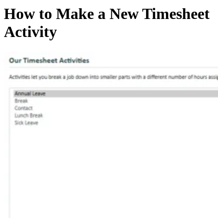
How to Make a New Timesheet
Activity