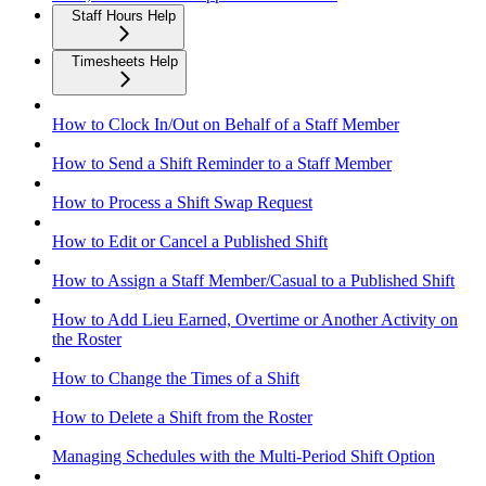
Staff Hours Help
Timesheets Help
How to Clock In/Out on Behalf of a Staff Member
How to Send a Shift Reminder to a Staff Member
How to Process a Shift Swap Request
How to Edit or Cancel a Published Shift
How to Assign a Staff Member/Casual to a Published Shift
How to Add Lieu Earned, Overtime or Another Activity on
the Roster
How to Change the Times of a Shift
How to Delete a Shift from the Roster
Managing Schedules with the Multi-Period Shift Option