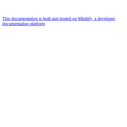
This documentation is built and hosted on Mintlify, a developer
documentation platform
Assistant
Responses
are
generated
using
AI
and
may
contain
mistakes.
Suggestions
How
can I
Publish