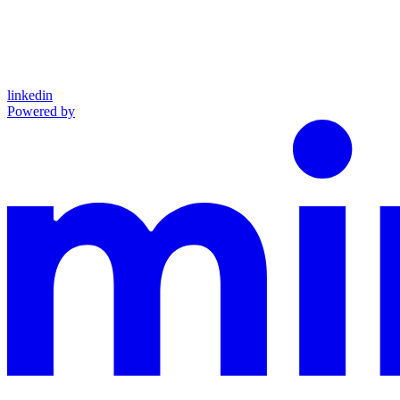
linkedin
Powered by