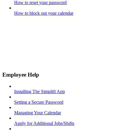
How to reset your password
How to block out your calendar
Employee Help
Installing The Simplifi App
Setting a Secure Password
Managing Your Calendar
Apply for Additional Jobs/Shifts