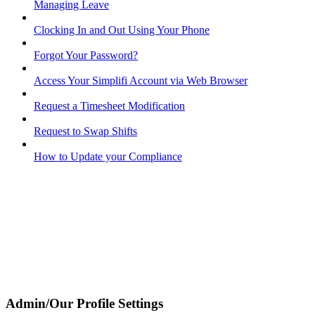
Managing Leave
Clocking In and Out Using Your Phone
Forgot Your Password?
Access Your Simplifi Account via Web Browser
Request a Timesheet Modification
Request to Swap Shifts
How to Update your Compliance
Admin/Our Profile Settings