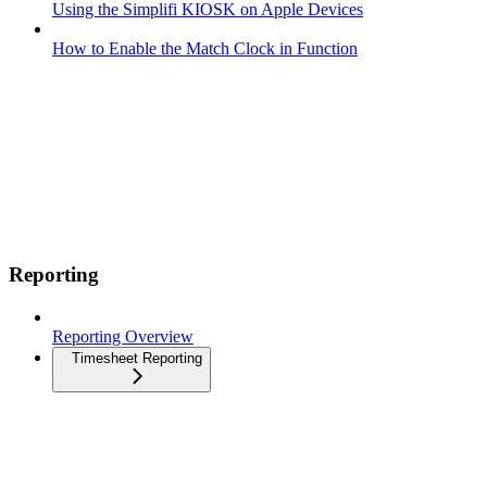
Using the Simplifi KIOSK on Apple Devices
How to Enable the Match Clock in Function
Reporting
Reporting Overview
Timesheet Reporting