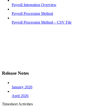
Payroll Integration Overview
Payroll Processing Method
Payroll Processing Method – CSV File
Release Notes
January 2026
April 2026
Timesheet Activities