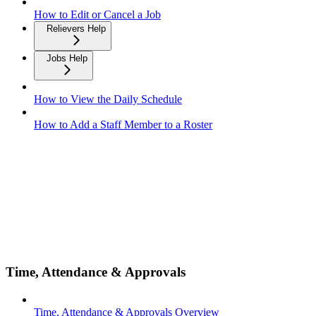
How to Edit or Cancel a Job
Relievers Help
Jobs Help
How to View the Daily Schedule
How to Add a Staff Member to a Roster
Time, Attendance & Approvals
Time, Attendance & Approvals Overview