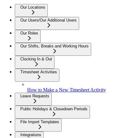
Our Locations
Our Users/Our Additional Users
Our Roles
Our Shifts, Breaks and Working Hours
Clocking In & Out
Timesheet Activities
How to Make a New Timesheet Activity
Leave Requests
Public Holidays & Closedown Periods
File Import Templates
Integrations