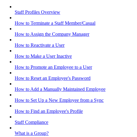
Staff Profiles Overview
How to Terminate a Staff Member/Casual
How to Assign the Company Manager
How to Reactivate a User
How to Make a User Inactive
How to Promote an Employee to a User
How to Reset an Employee's Password
How to Add a Manually Maintained Employee
How to Set Up a New Employee from a Sync
How to Find an Employee's Profile
Staff Compliance
What is a Group?