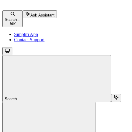
Ask Assistant
Search...
⌘
K
Simplifi App
Contact Support
Search...