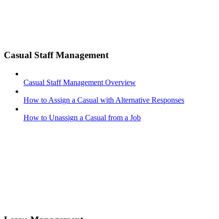
Casual Staff Management
Casual Staff Management Overview
How to Assign a Casual with Alternative Responses
How to Unassign a Casual from a Job