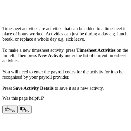
Timesheet activities are activities that can be added to a timesheet in
place of hours worked. Activities can just be during a day e.g. lunch
break, or replace a whole day e.g. sick leave.
To make a new timesheet activity, press
Timesheet Activities
on the
far left. Then press
New Activity
under the list of current timesheet
activities.
You will need to enter the payroll codes for the activity for it to be
recognised by your payroll provider.
Press
Save Activity Details
to save it as a new activity.
Was this page helpful?
Yes
No