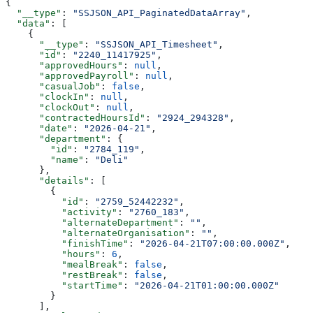
{
  "__type"
: 
"SSJSON_API_PaginatedDataArray"
,
  "data"
: [
    {
      "__type"
: 
"SSJSON_API_Timesheet"
,
      "id"
: 
"2240_11417925"
,
      "approvedHours"
: 
null
,
      "approvedPayroll"
: 
null
,
      "casualJob"
: 
false
,
      "clockIn"
: 
null
,
      "clockOut"
: 
null
,
      "contractedHoursId"
: 
"2924_294328"
,
      "date"
: 
"2026-04-21"
,
      "department"
: {
        "id"
: 
"2784_119"
,
        "name"
: 
"Deli"
      },
      "details"
: [
        {
          "id"
: 
"2759_52442232"
,
          "activity"
: 
"2760_183"
,
          "alternateDepartment"
: 
""
,
          "alternateOrganisation"
: 
""
,
          "finishTime"
: 
"2026-04-21T07:00:00.000Z"
,
          "hours"
: 
6
,
          "mealBreak"
: 
false
,
          "restBreak"
: 
false
,
          "startTime"
: 
"2026-04-21T01:00:00.000Z"
        }
      ],