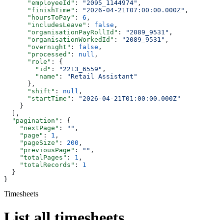
      "employeeId"
: 
"2095_1144974"
,
      "finishTime"
: 
"2026-04-21T07:00:00.000Z"
,
      "hoursToPay"
: 
6
,
      "includesLeave"
: 
false
,
      "organisationPayRollId"
: 
"2089_9531"
,
      "organisationWorkedId"
: 
"2089_9531"
,
      "overnight"
: 
false
,
      "processed"
: 
null
,
      "role"
: {
        "id"
: 
"2213_6559"
,
        "name"
: 
"Retail Assistant"
      },
      "shift"
: 
null
,
      "startTime"
: 
"2026-04-21T01:00:00.000Z"
    }
  ],
  "pagination"
: {
    "nextPage"
: 
""
,
    "page"
: 
1
,
    "pageSize"
: 
200
,
    "previousPage"
: 
""
,
    "totalPages"
: 
1
,
    "totalRecords"
: 
1
  }
}
Timesheets
List all timesheets