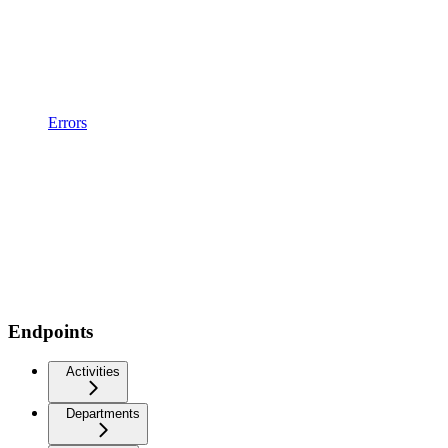
Errors
Endpoints
Activities
Departments