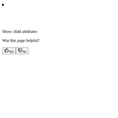
Show
child attributes
Was this page helpful?
Yes
No