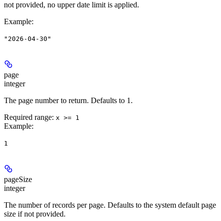
not provided, no upper date limit is applied.
Example
:
"2026-04-30"
page
integer
The page number to return. Defaults to 1.
Required range
:
x >= 1
Example
:
1
pageSize
integer
The number of records per page. Defaults to the system default page
size if not provided.