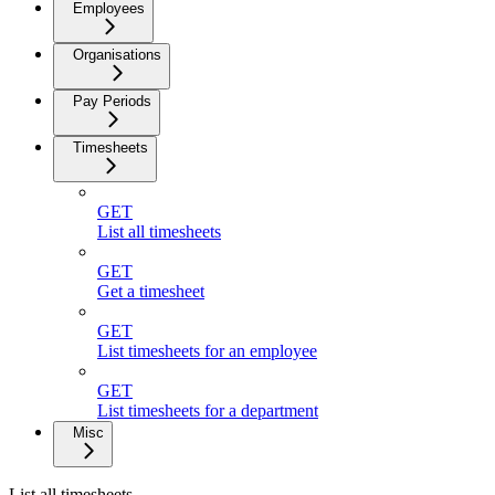
Employees
Organisations
Pay Periods
Timesheets
GET
List all timesheets
GET
Get a timesheet
GET
List timesheets for an employee
GET
List timesheets for a department
Misc
List all timesheets