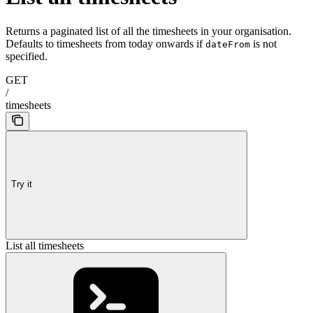
Returns a paginated list of all the timesheets in your organisation.
Defaults to timesheets from today onwards if
is not
dateFrom
specified.
GET
/
timesheets
Try it
List all timesheets