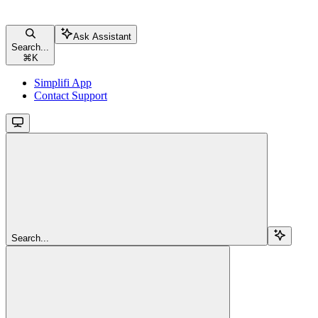
Ask Assistant
Search...
⌘
K
Simplifi App
Contact Support
Search...