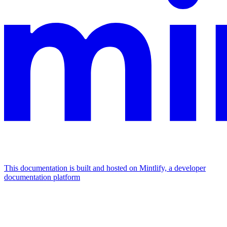
This documentation is built and hosted on Mintlify, a developer
documentation platform
Assistant