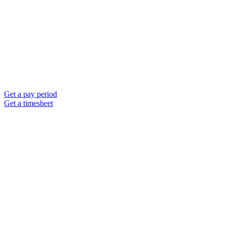
Get a pay period
Get a timesheet