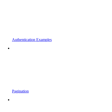
Authentication Examples
Pagination