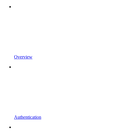
Overview
Authentication