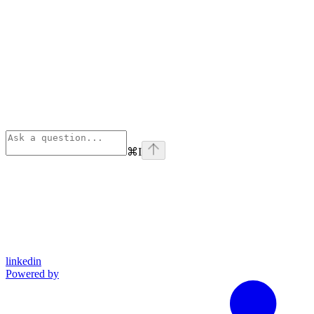
⌘
I
linkedin
Powered by