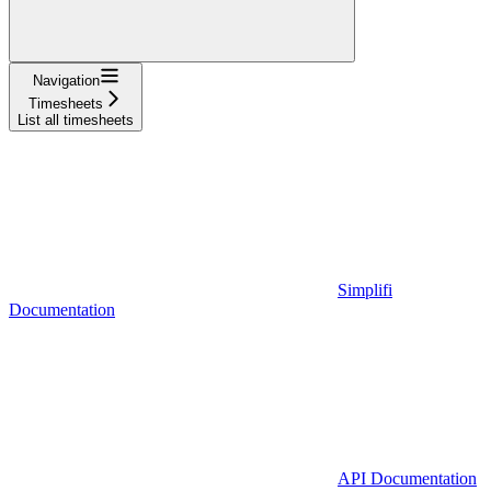
Navigation
Timesheets
List all timesheets
Simplifi
Documentation
API Documentation