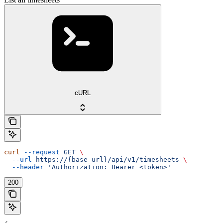
cURL
curl
 --request
 GET
 \
  --url
 https://{base_url}/api/v1/timesheets
 \
  --header
 'Authorization: Bearer <token>'
200