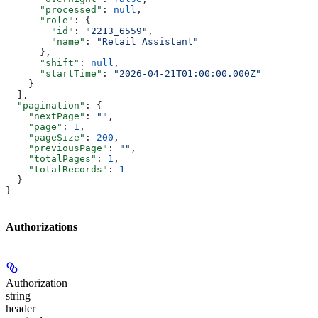
      "processed"
: 
null
,
      "role"
: {
        "id"
: 
"2213_6559"
,
        "name"
: 
"Retail Assistant"
      },
      "shift"
: 
null
,
      "startTime"
: 
"2026-04-21T01:00:00.000Z"
    }
  ],
  "pagination"
: {
    "nextPage"
: 
""
,
    "page"
: 
1
,
    "pageSize"
: 
200
,
    "previousPage"
: 
""
,
    "totalPages"
: 
1
,
    "totalRecords"
: 
1
  }
}
Authorizations
Authorization
string
header