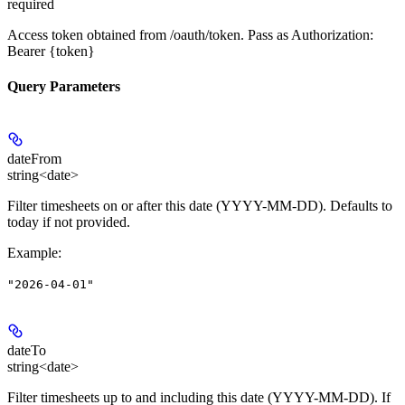
required
Access token obtained from /oauth/token. Pass as Authorization:
Bearer {token}
Query Parameters
dateFrom
string<date>
Filter timesheets on or after this date (YYYY-MM-DD). Defaults to
today if not provided.
Example
:
"2026-04-01"
dateTo
string<date>
Filter timesheets up to and including this date (YYYY-MM-DD). If