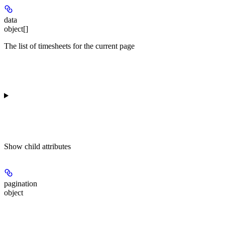
data
object[]
The list of timesheets for the current page
Show
child attributes
pagination
object