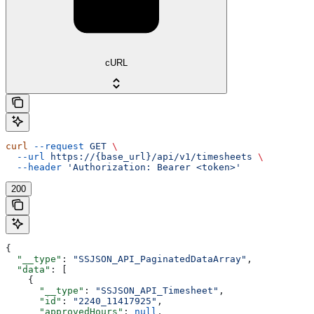
cURL
curl
 --request
 GET
 \
  --url
 https://{base_url}/api/v1/timesheets
 \
  --header
 'Authorization: Bearer <token>'
200
{
  "__type"
: 
"SSJSON_API_PaginatedDataArray"
,
  "data"
: [
    {
      "__type"
: 
"SSJSON_API_Timesheet"
,
      "id"
: 
"2240_11417925"
,
      "approvedHours"
: 
null
,