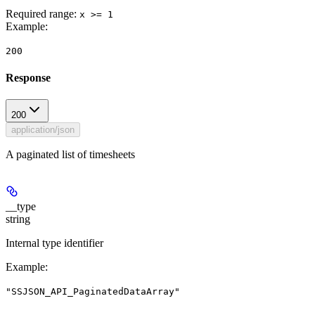
Required range
:
x >= 1
Example
:
200
Response
200
application/json
A paginated list of timesheets
__type
string
Internal type identifier
Example
:
"SSJSON_API_PaginatedDataArray"