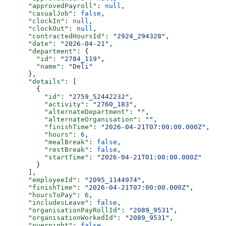
      "approvedPayroll"
: 
null
,
      "casualJob"
: 
false
,
      "clockIn"
: 
null
,
      "clockOut"
: 
null
,
      "contractedHoursId"
: 
"2924_294328"
,
      "date"
: 
"2026-04-21"
,
      "department"
: {
        "id"
: 
"2784_119"
,
        "name"
: 
"Deli"
      },
      "details"
: [
        {
          "id"
: 
"2759_52442232"
,
          "activity"
: 
"2760_183"
,
          "alternateDepartment"
: 
""
,
          "alternateOrganisation"
: 
""
,
          "finishTime"
: 
"2026-04-21T07:00:00.000Z"
,
          "hours"
: 
6
,
          "mealBreak"
: 
false
,
          "restBreak"
: 
false
,
          "startTime"
: 
"2026-04-21T01:00:00.000Z"
        }
      ],
      "employeeId"
: 
"2095_1144974"
,
      "finishTime"
: 
"2026-04-21T07:00:00.000Z"
,
      "hoursToPay"
: 
6
,
      "includesLeave"
: 
false
,
      "organisationPayRollId"
: 
"2089_9531"
,
      "organisationWorkedId"
: 
"2089_9531"
,
      "overnight"
: 
false
,