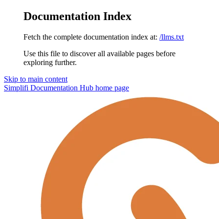
Documentation Index
Fetch the complete documentation index at:
/llms.txt
Use this file to discover all available pages before
exploring further.
Skip to main content
Simplifi Documentation Hub
home page