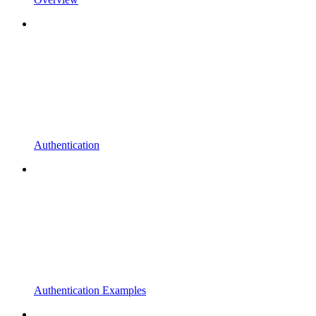
Authentication
Authentication Examples