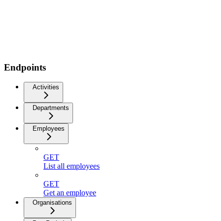
Endpoints
Activities
Departments
Employees
GET
List all employees
GET
Get an employee
Organisations