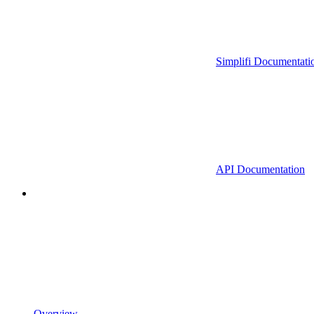
Simplifi Documentati
API Documentation
Overview