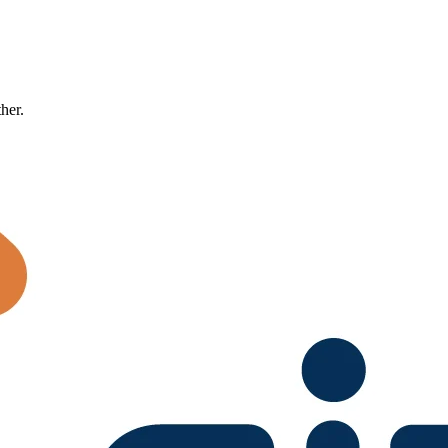
ther.