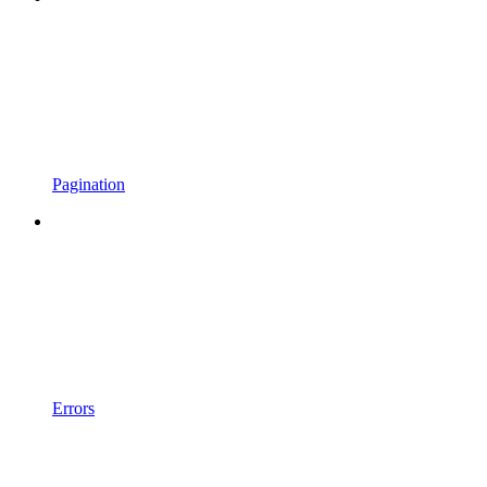
Pagination
Errors