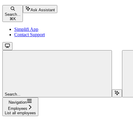
Ask Assistant
Search...
⌘
K
Simplifi App
Contact Support
Search...
Navigation
Employees
List all employees