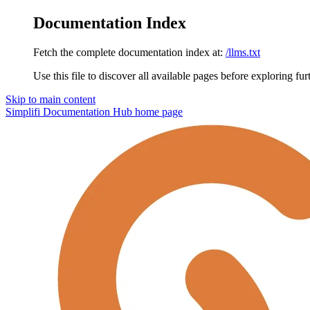
Documentation Index
Fetch the complete documentation index at:
/llms.txt
Use this file to discover all available pages before exploring fur
Skip to main content
Simplifi Documentation Hub
home page