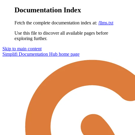
Documentation Index
Fetch the complete documentation index at:
/llms.txt
Use this file to discover all available pages before
exploring further.
Skip to main content
Simplifi Documentation Hub
home page