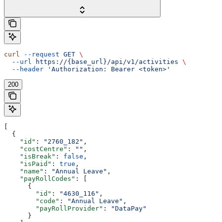
curl
 --request
 GET
 \
  --url
 https://{base_url}/api/v1/activities
 \
  --header
 'Authorization: Bearer <token>'
200
[
  {
    "id"
: 
"2760_182"
,
    "costCentre"
: 
""
,
    "isBreak"
: 
false
,
    "isPaid"
: 
true
,
    "name"
: 
"Annual Leave"
,
    "payRollCodes"
: [
      {
        "id"
: 
"4630_116"
,
        "code"
: 
"Annual Leave"
,
        "payRollProvider"
: 
"DataPay"
      }