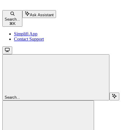
Ask Assistant
Search...
⌘
K
Simplifi App
Contact Support
Search...