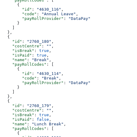
    "payRollCodes"
: [
      {
        "id"
: 
"4630_116"
,
        "code"
: 
"Annual Leave"
,
        "payRollProvider"
: 
"DataPay"
      }
    ]
  },
  {
    "id"
: 
"2760_180"
,
    "costCentre"
: 
""
,
    "isBreak"
: 
true
,
    "isPaid"
: 
true
,
    "name"
: 
"Break"
,
    "payRollCodes"
: [
      {
        "id"
: 
"4630_114"
,
        "code"
: 
"Break"
,
        "payRollProvider"
: 
"DataPay"
      }
    ]
  },
  {
    "id"
: 
"2760_179"
,
    "costCentre"
: 
""
,
    "isBreak"
: 
true
,
    "isPaid"
: 
false
,
    "name"
: 
"Lunch Break"
,
    "payRollCodes"
: [
      {