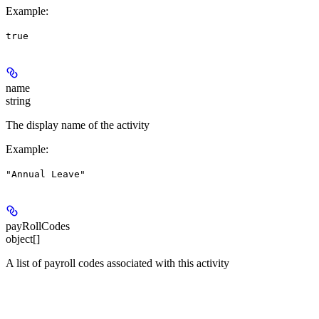
Example
:
true
name
string
The display name of the activity
Example
:
"Annual Leave"
payRollCodes
object[]
A list of payroll codes associated with this activity