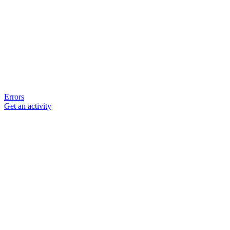
Errors
Get an activity