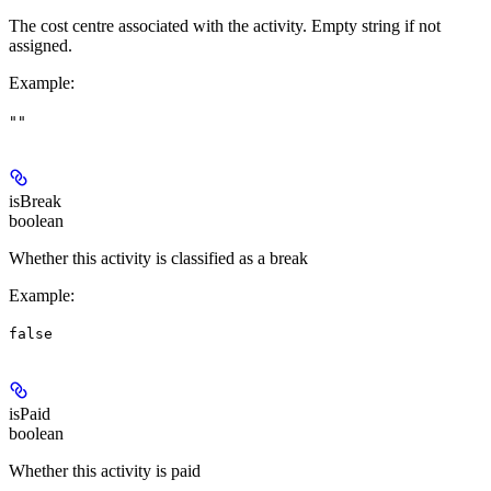
The cost centre associated with the activity. Empty string if not
assigned.
Example
:
""
isBreak
boolean
Whether this activity is classified as a break
Example
:
false
isPaid
boolean
Whether this activity is paid