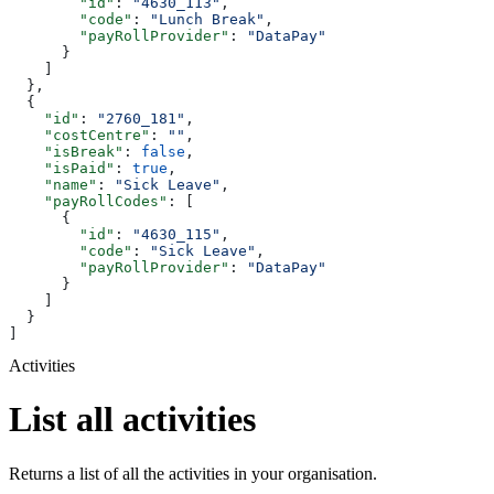
        "id"
: 
"4630_113"
,
        "code"
: 
"Lunch Break"
,
        "payRollProvider"
: 
"DataPay"
      }
    ]
  },
  {
    "id"
: 
"2760_181"
,
    "costCentre"
: 
""
,
    "isBreak"
: 
false
,
    "isPaid"
: 
true
,
    "name"
: 
"Sick Leave"
,
    "payRollCodes"
: [
      {
        "id"
: 
"4630_115"
,
        "code"
: 
"Sick Leave"
,
        "payRollProvider"
: 
"DataPay"
      }
    ]
  }
]
Activities
List all activities
Returns a list of all the activities in your organisation.