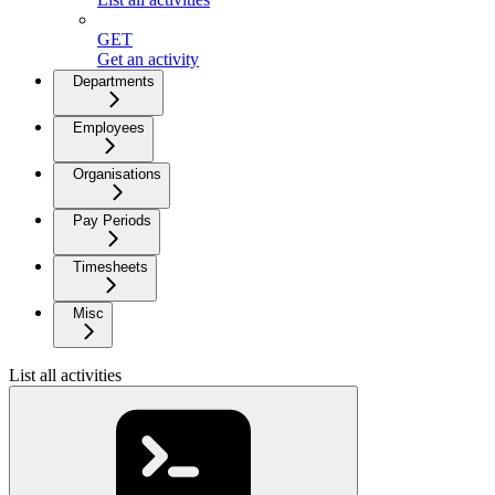
GET
Get an activity
Departments
Employees
Organisations
Pay Periods
Timesheets
Misc
List all activities