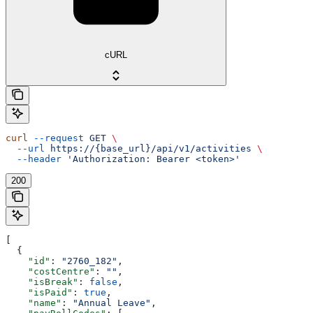
cURL
curl
 --request
 GET
 \
  --url
 https://{base_url}/api/v1/activities
 \
  --header
 'Authorization: Bearer <token>'
200
[
  {
    "id"
: 
"2760_182"
,
    "costCentre"
: 
""
,
    "isBreak"
: 
false
,
    "isPaid"
: 
true
,
    "name"
: 
"Annual Leave"
,