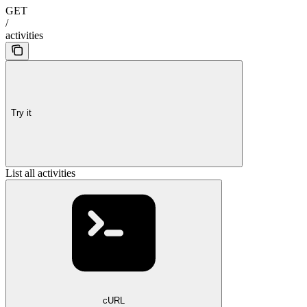
GET
/
activities
Try it
List all activities
cURL