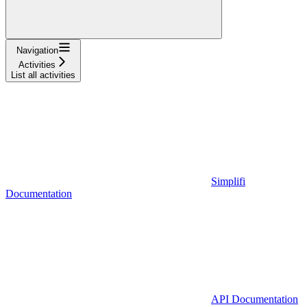
Navigation
Activities
List all activities
Simplifi
Documentation
API Documentation