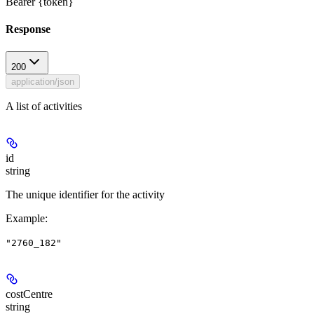
Bearer {token}
Response
200
application/json
A list of activities
id
string
The unique identifier for the activity
Example
:
"2760_182"
costCentre
string