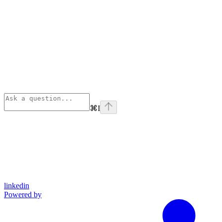
⌘
I
linkedin
Powered by