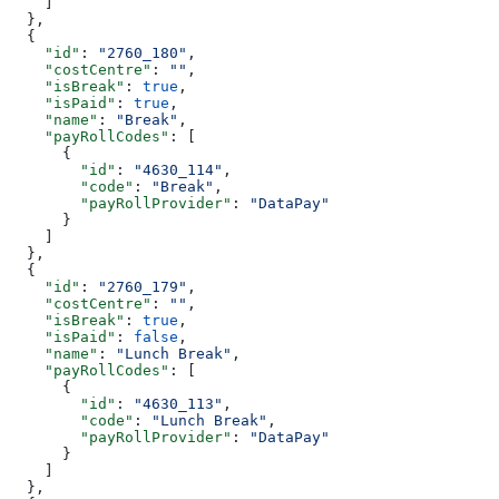
    ]
  },
  {
    "id"
: 
"2760_180"
,
    "costCentre"
: 
""
,
    "isBreak"
: 
true
,
    "isPaid"
: 
true
,
    "name"
: 
"Break"
,
    "payRollCodes"
: [
      {
        "id"
: 
"4630_114"
,
        "code"
: 
"Break"
,
        "payRollProvider"
: 
"DataPay"
      }
    ]
  },
  {
    "id"
: 
"2760_179"
,
    "costCentre"
: 
""
,
    "isBreak"
: 
true
,
    "isPaid"
: 
false
,
    "name"
: 
"Lunch Break"
,
    "payRollCodes"
: [
      {
        "id"
: 
"4630_113"
,
        "code"
: 
"Lunch Break"
,
        "payRollProvider"
: 
"DataPay"
      }
    ]
  },