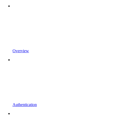
Overview
Authentication