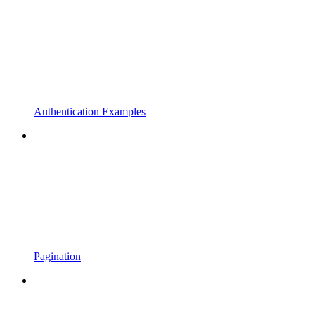
Authentication Examples
Pagination