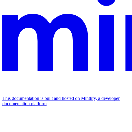
This documentation is built and hosted on Mintlify, a developer
documentation platform
Assistant