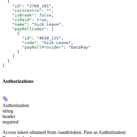
  {
    "id"
: 
"2760_181"
,
    "costCentre"
: 
""
,
    "isBreak"
: 
false
,
    "isPaid"
: 
true
,
    "name"
: 
"Sick Leave"
,
    "payRollCodes"
: [
      {
        "id"
: 
"4630_115"
,
        "code"
: 
"Sick Leave"
,
        "payRollProvider"
: 
"DataPay"
      }
    ]
  }
]
Authorizations
Authorization
string
header
required
Access token obtained from /oauth/token. Pass as Authorization: