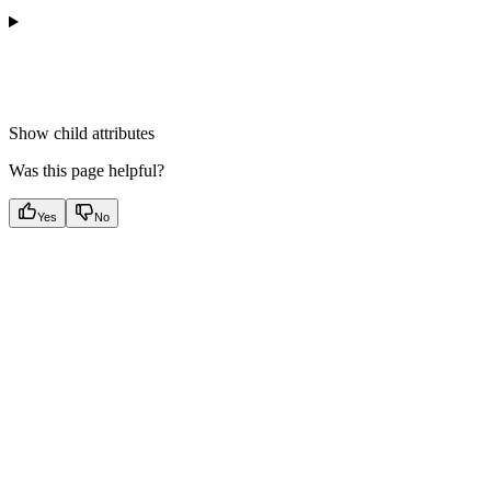
Show
child attributes
Was this page helpful?
Yes
No