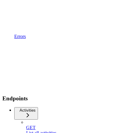
Errors
Endpoints
Activities
GET
List all activities